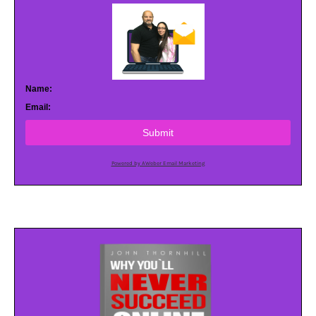
Name:
Email:
Submit
Powered by AWeber Email Marketing