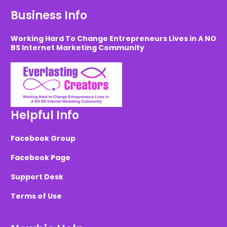
Business Info
Working Hard To Change Entrepreneurs Lives in A NO
BS Internet Marketing Community
Helpful Info
Facebook Group
Facebook Page
Support Desk
Terms of Use