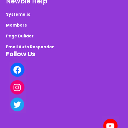
Newbie Help
Systeme.io
Members
Page Builder
Email Auto Responder
Follow Us