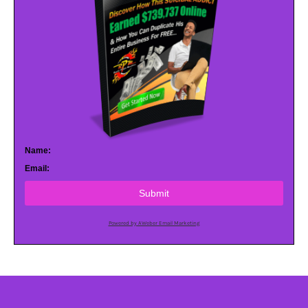
Name:
Email:
Submit
Powered by AWeber Email Marketing