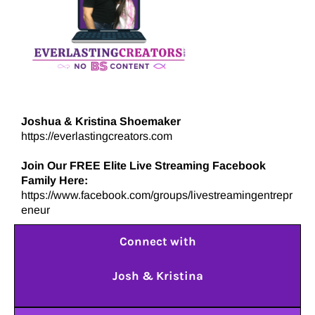
Joshua & Kristina Shoemaker
https://everlastingcreators.com
Join Our FREE Elite Live Streaming Facebook
Family Here:
https://www.facebook.com/groups/livestreamingentrepr
eneur
Connect with
Josh & Kristina