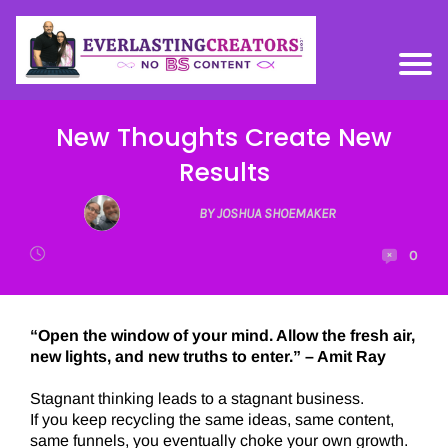
New Thoughts Create New
Results
BY JOSHUA SHOEMAKER
0
“Open the window of your mind. Allow the fresh air,
new lights, and new truths to enter.” – Amit Ray
Stagnant thinking leads to a stagnant business.
If you keep recycling the same ideas, same content,
same funnels, you eventually choke your own growth.