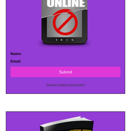
Name:
Email:
Submit
Powered by AWeber Email Marketing