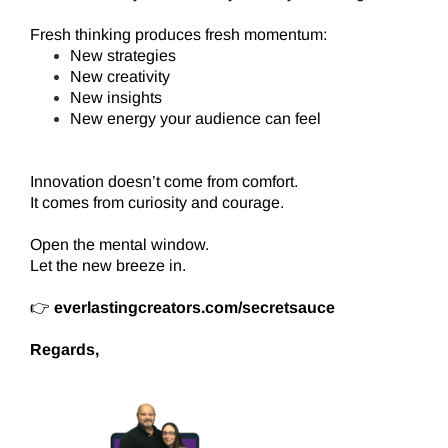
Fresh thinking produces fresh momentum:
New strategies
New creativity
New insights
New energy your audience can feel
Innovation doesn’t come from comfort.
It comes from curiosity and courage.
Open the mental window.
Let the new breeze in.
👉
everlastingcreators.com/secretsauce
Regards,