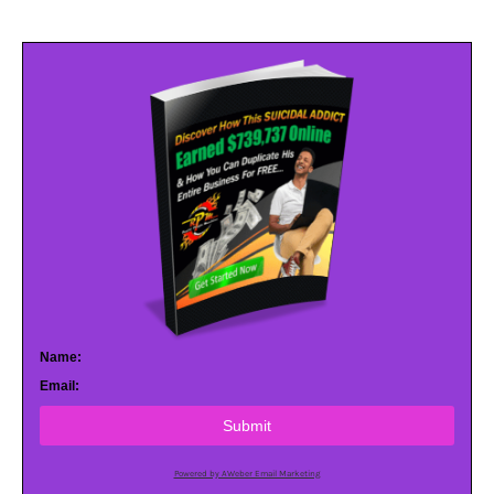
Name:
Email:
Submit
Powered by AWeber Email Marketing