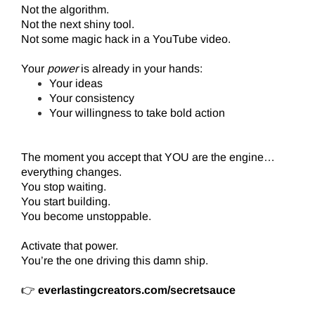
Not the algorithm.
Not the next shiny tool.
Not some magic hack in a YouTube video.
Your
power
is already in your hands:
Your ideas
Your consistency
Your willingness to take bold action
The moment you accept that YOU are the engine…
everything changes.
You stop waiting.
You start building.
You become unstoppable.
Activate that power.
You’re the one driving this damn ship.
👉
everlastingcreators.com/secretsauce