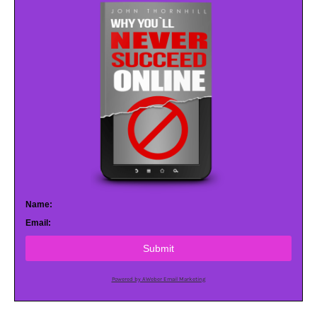
Name:
Email:
Submit
Powered by AWeber Email Marketing