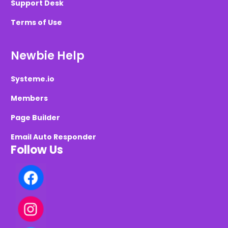
Support Desk
Terms of Use
Newbie Help
Systeme.io
Members
Page Builder
Email Auto Responder
Follow Us