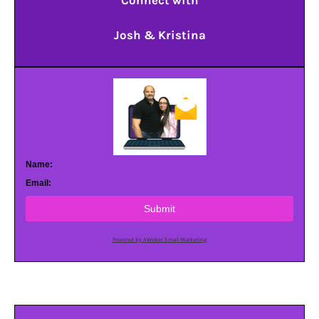
Connect with
Josh & Kristina
Name:
Email:
Submit
Powered by AWeber Email Marketing