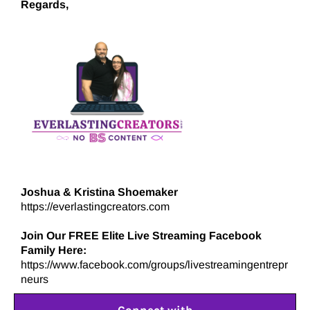
Regards,
Joshua & Kristina Shoemaker
https://everlastingcreators.com
Join Our FREE Elite Live Streaming Facebook
Family Here:
https://www.facebook.com/groups/livestreamingentrepr
neurs