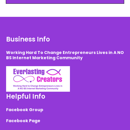
Business Info
Working Hard To Change Entrepreneurs Lives in A NO
BS Internet Marketing Community
Helpful Info
Facebook Group
Facebook Page