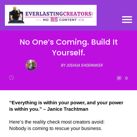
No One’s Coming. Build It
Yourself.
BY JOSHUA SHOEMAKER
0
“Everything is within your power, and your power
is within you.” – Janice Trachtman
Here’s the reality check most creators avoid:
Nobody is coming to rescue your business.