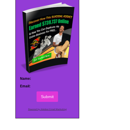
Name:
Email:
Submit
Powered by AWeber Email Marketing