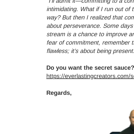
“I’ll admit it—committing to a co
intimidating. What if I run out of 
way? But then I realized that com
about perseverance. Some days w
stream is a chance to improve and
fear of commitment, remember th
flawless; it’s about being present
Do you want the secret sauce?
https://everlastingcreators.com/
Regards,