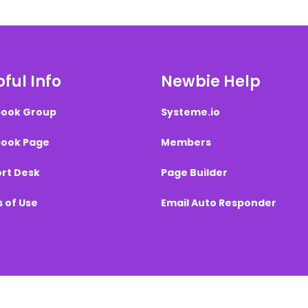
ful Info
Newbie Help
ook Group
Systeme.io
ook Page
Members
rt Desk
Page Builder
 of Use
Email Auto Responder