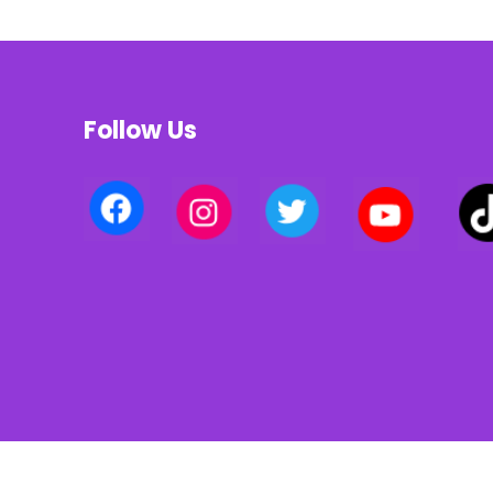
Follow Us
Privacy policy | Terms of use | Cookies