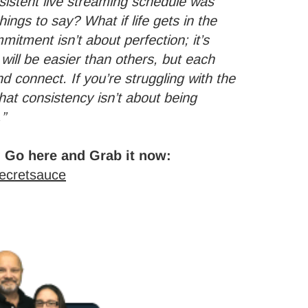
nsistent live streaming schedule was
things to say? What if life gets in the
mitment isn’t about perfection; it’s
ill be easier than others, but each
 connect. If you’re struggling with the
at consistency isn’t about being
.”
 Go here and Grab it now:
secretsauce