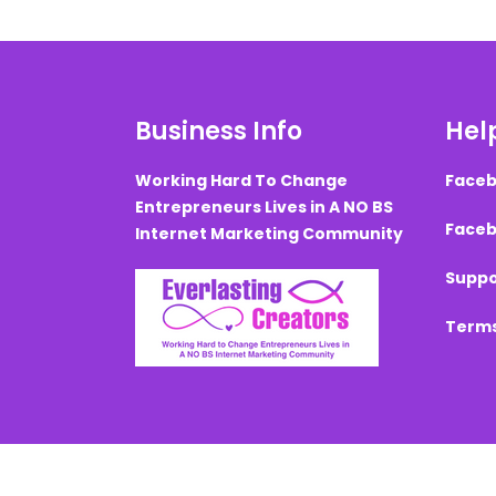
Business Info
Help
Working Hard To Change
Faceb
Entrepreneurs Lives in A NO BS
Faceb
Internet Marketing Community
Suppo
Terms
Created with ©
systeme.io