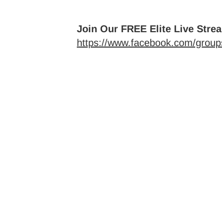
Join Our FREE Elite Live Stre
https://www.facebook.com/groups