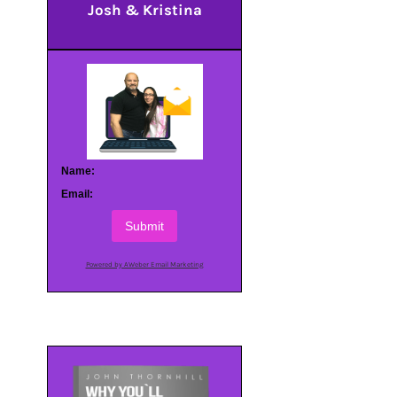
Josh & Kristina
Name:
Email:
Submit
Powered by AWeber Email Marketing