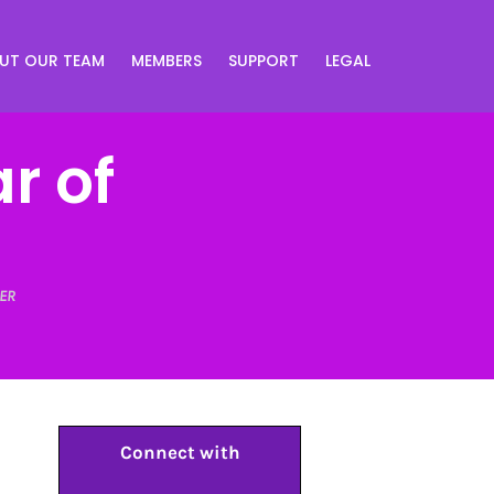
UT OUR TEAM
MEMBERS
SUPPORT
LEGAL
r of
ER
Connect with