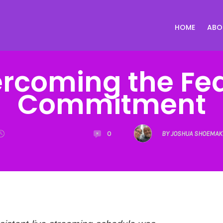
HOME
ABO
rcoming the Fea
Commitment
0
BY JOSHUA SHOEMAK