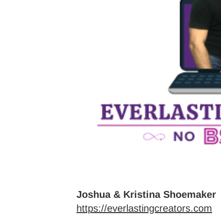
Joshua & Kristina Shoemaker
https://everlastingcreators.com