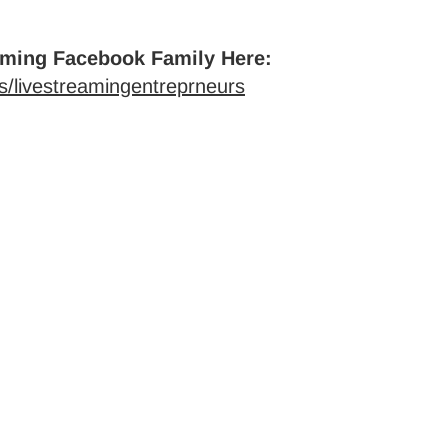
aming Facebook Family Here:
/livestreamingentreprneurs