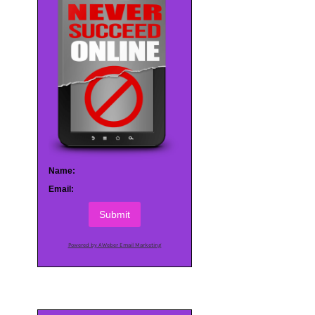
Name:
Email:
Submit
Powered by AWeber Email Marketing