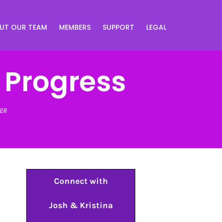
UT OUR TEAM
MEMBERS
SUPPORT
LEGAL
f Progress
ER
Connect with
Josh & Kristina