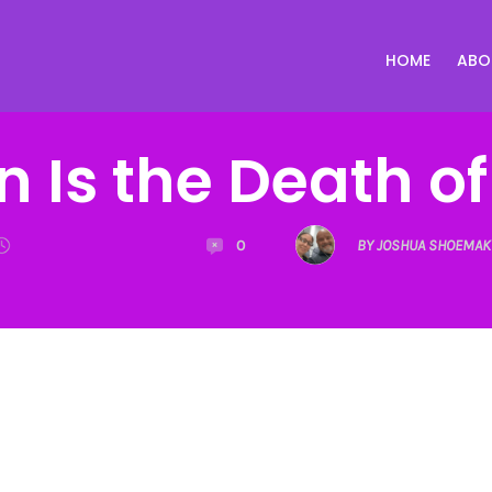
HOME
ABO
n Is the Death o
0
BY JOSHUA SHOEMAK