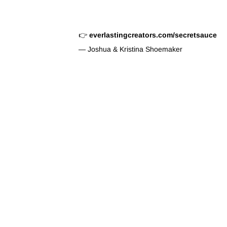
👉
everlastingcreators.com/secretsauce
— Joshua & Kristina Shoemaker