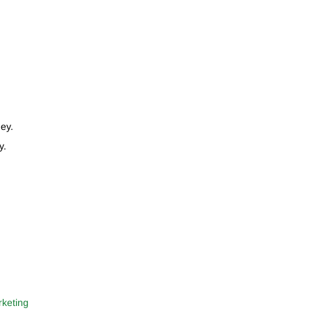
ey.
y.
rketing