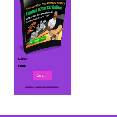
Name:
Email:
Submit
Powered by AWeber Email Marketing