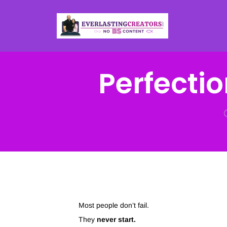
Perfectio
Most people don’t fail.
They
never start.