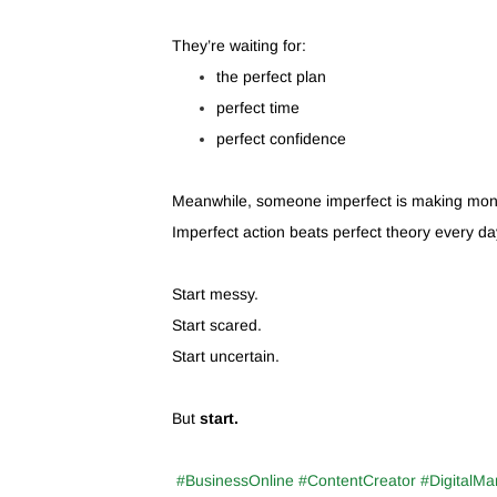
They’re waiting for:
the perfect plan
perfect time
perfect confidence
Meanwhile, someone imperfect is making mon
Imperfect action beats perfect theory every da
Start messy.
Start scared.
Start uncertain.
But
start.
#BusinessOnline #ContentCreator #DigitalMa