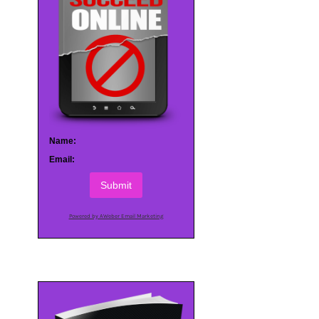
Name:
Email:
Submit
Powered by AWeber Email Marketing