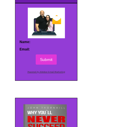
Name:
Email:
Submit
Powered by AWeber Email Marketing