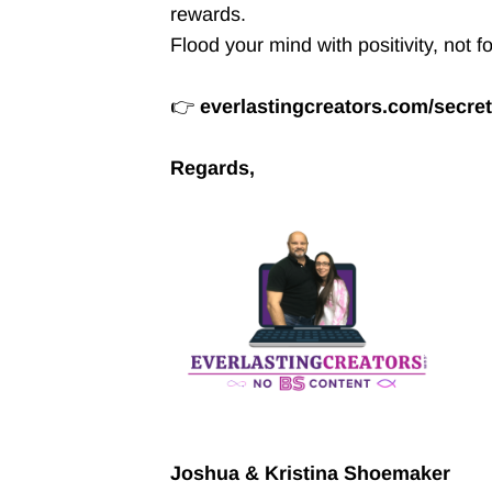
rewards.
Flood your mind with positivity, not f
👉
everlastingcreators.com/secre
Regards,
Joshua & Kristina Shoemaker