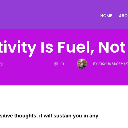
HOME
ABO
ivity Is Fuel, Not
0
BY JOSHUA SHOEMAK
itive thoughts, it will sustain you in any