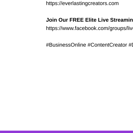
https://everlastingcreators.com
Join Our FREE Elite Live Streami
https://www.facebook.com/groups/li
#BusinessOnline #ContentCreator #D