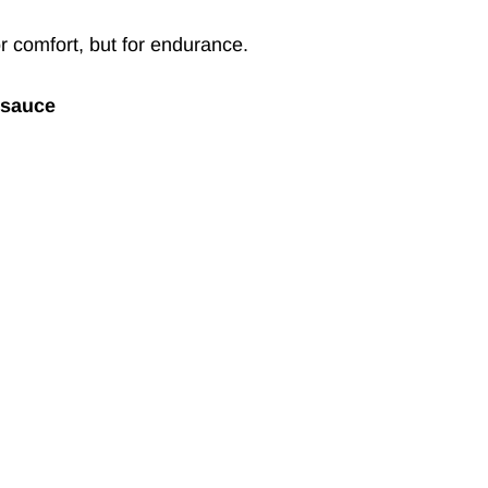
or comfort, but for endurance.
tsauce