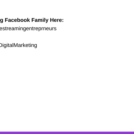
ng Facebook Family Here:
vestreamingentreprneurs
igitalMarketing