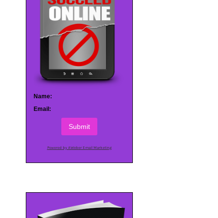
Name:
Email:
Submit
Powered by AWeber Email Marketing