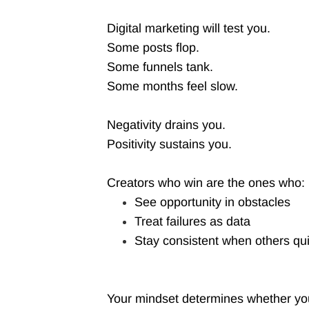
Digital marketing will test you.
Some posts flop.
Some funnels tank.
Some months feel slow.
Negativity drains you.
Positivity sustains you.
Creators who win are the ones who:
See opportunity in obstacles
Treat failures as data
Stay consistent when others qui
Your mindset determines whether you