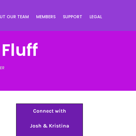
UT OUR TEAM
MEMBERS
SUPPORT
LEGAL
 Fluff
ER
Connect with
Josh & Kristina