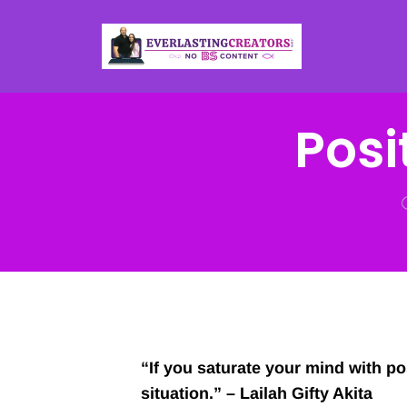
Posit
“If you saturate your mind with pos
situation.” – Lailah Gifty Akita