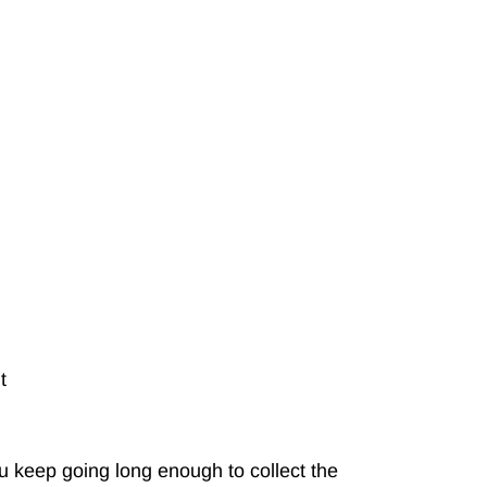
t
 keep going long enough to collect the