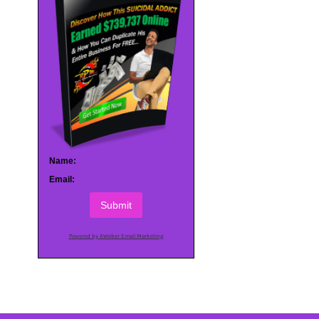
Name:
Email:
Submit
Powered by AWeber Email Marketing