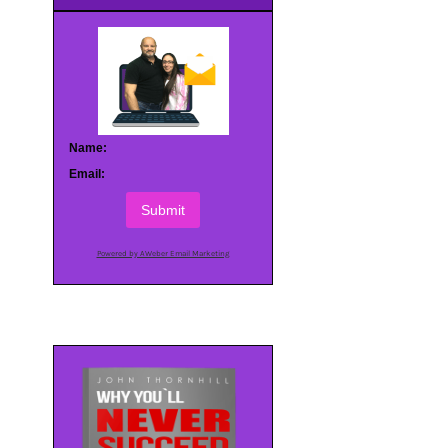
Name:
Email:
Submit
Powered by AWeber Email Marketing