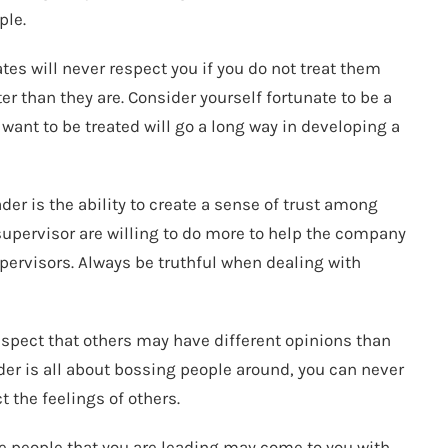
ple.
tes will never respect you if you do not treat them
r than they are. Consider yourself fortunate to be a
want to be treated will go a long way in developing a
er is the ability to create a sense of trust among
supervisor are willing to do more to help the company
pervisors. Always be truthful when dealing with
respect that others may have different opinions than
der is all about bossing people around, you can never
t the feelings of others.
The people that you are leading may come to you with