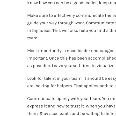
know how you can be a good leader, keep rea
Make sure to effectively communicate the ove
guide your way through work. Communicate th
in big ideas. This will also help you find a d
team.
Most importantly, a good leader encourages s
important. Once this has been accomplished, 
as possible. Leave yourself time to visualize
Look for talent in your team. It should be e
are looking for helpers. That applies both to
Communicate openly with your team. You must
express it and how to trust it. When you hav
them. Stay accessible and be willing to listen