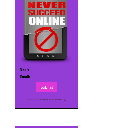
Name:
Email:
Submit
Powered by AWeber Email Marketing