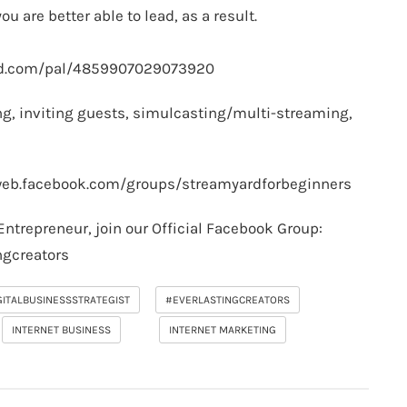
ou are better able to lead, as a result.
rd.com/pal/4859907029073920
g, inviting guests, simulcasting/multi-streaming,
web.facebook.com/groups/streamyardforbeginners
Entrepreneur, join our Official Facebook Group:
ngcreators
GITALBUSINESSSTRATEGIST
#EVERLASTINGCREATORS
INTERNET BUSINESS
INTERNET MARKETING