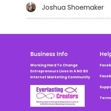
Joshua Shoemaker
Business Info
Help
Working Hard To Change
Faceb
Entrepreneurs Lives in A NO BS
Faceb
Internet Marketing Community
Suppo
Terms