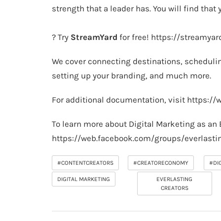
strength that a leader has. You will find that y
? Try
StreamYard
for free!
https://streamya
We cover connecting destinations, schedulin
setting up your branding, and much more.
For additional documentation, visit
https://
To learn more about Digital Marketing as an 
https://web.facebook.com/groups/everlasti
#CONTENTCREATORS
#CREATORECONOMY
#DI
DIGITAL MARKETING
EVERLASTING
CREATORS