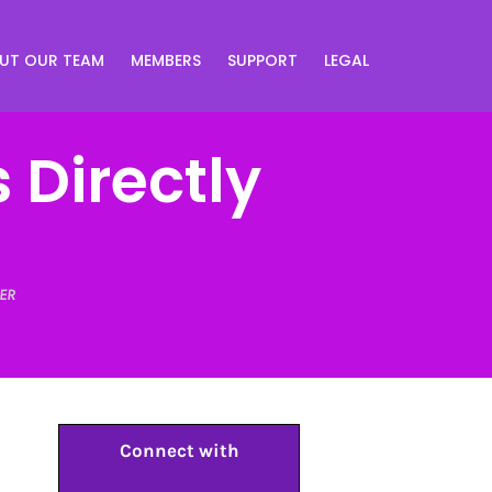
UT OUR TEAM
MEMBERS
SUPPORT
LEGAL
 Directly
ER
Connect with