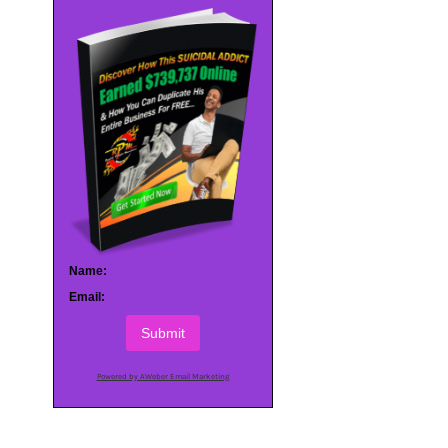
Name:
Email:
Submit
Powered by AWeber Email Marketing