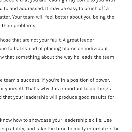
 to and addressed. It may be easy to brush off a
ter. Your team will feel better about you being the
e their problems.
hose that are not your fault. A great leader
ne fails. Instead of placing blame on individual
ow that something about the way he leads the team
 team’s success. If you’re in a position of power,
 yourself. That’s why it is important to do things
d that your leadership will produce good results for
d know how to showcase your leadership skills. Use
hip ability, and take the time to really internalize the