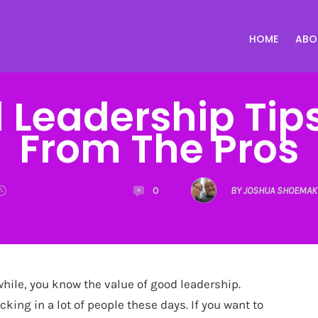
HOME
ABO
 Leadership Tips
From The Pros
0
BY JOSHUA SHOEMAK
while, you know the value of good leadership.
cking in a lot of people these days. If you want to