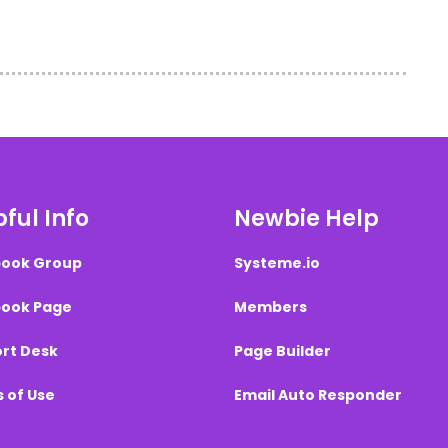
ful Info
Newbie Help
ook Group
Systeme.io
ook Page
Members
rt Desk
Page Builder
 of Use
Email Auto Responder