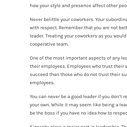
how your style and presence affect other peo
Never belittle your coworkers. Your subordina
with respect. Remember that you are not bette
leader. Treating your coworkers as you would 
cooperative team.
One of the most important aspects of any lead
their employees. Employees who trust their 
succeed than those who do not trust their su
employees.
You can never be a good leader if you don’t 
your own. While it may seem like being a lea
be the boss if you have no idea how to respec
Sincerity plays a major part in leadership. 