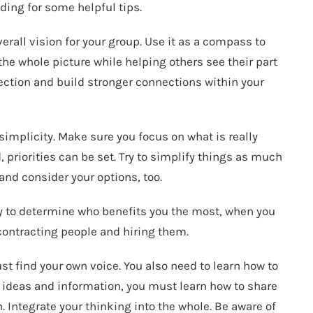
ding for some helpful tips.
rall vision for your group. Use it as a compass to
e whole picture while helping others see their part
irection and build stronger connections within your
implicity. Make sure you focus on what is really
priorities can be set. Try to simplify things as much
 and consider your options, too.
asy to determine who benefits you the most, when you
 contracting people and hiring them.
 find your own voice. You also need to learn how to
e ideas and information, you must learn how to share
. Integrate your thinking into the whole. Be aware of