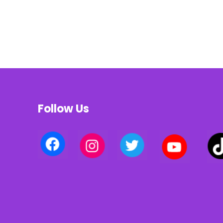
Follow Us