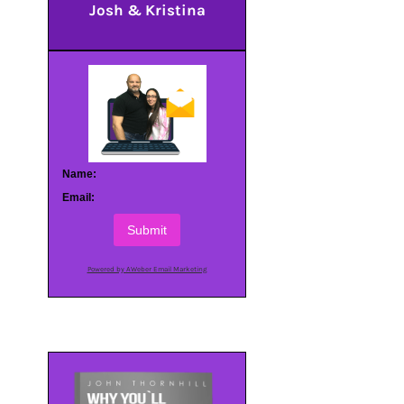
Josh & Kristina
Name:
Email:
Submit
Powered by AWeber Email Marketing