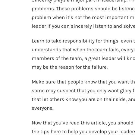
problems. These problems should be listened
problem when it’s not the most important mat
leader if you can sincerely listen to and solv
Learn to take responsibility for things, even t
understands that when the team fails, everyo
members of the team, a great leader will kn
may be the reason for the failure.
Make sure that people know that you want the
some may suspect that you only want glory for
that let others know you are on their side, an
everyone.
Now that you’ve read this article, you shoul
the tips here to help you develop your leaders