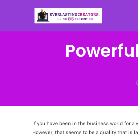
Powerful
If you have been in the business world for a 
However, that seems to be a quality that is la