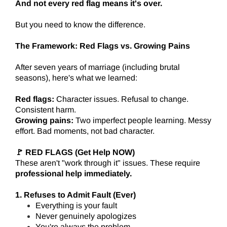
And not every red flag means it's over.
But you need to know the difference.
The Framework: Red Flags vs. Growing Pains
After seven years of marriage (including brutal
seasons), here's what we learned:
Red flags:
Character issues. Refusal to change.
Consistent harm.
Growing pains:
Two imperfect people learning. Messy
effort. Bad moments, not bad character.
🚩 RED FLAGS (Get Help NOW)
These aren't "work through it" issues. These require
professional help immediately.
1. Refuses to Admit Fault (Ever)
Everything is your fault
Never genuinely apologizes
You're always the problem