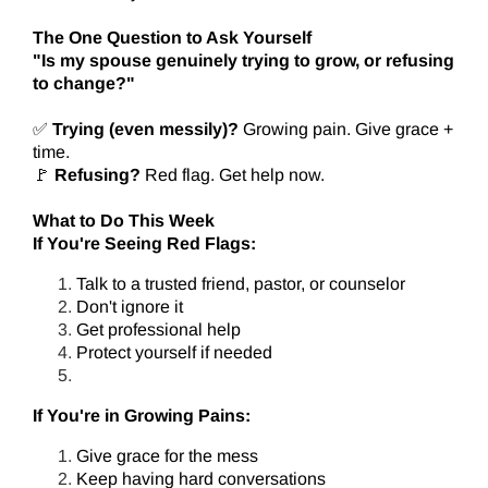
The One Question to Ask Yourself
"Is my spouse genuinely trying to grow, or refusing
to change?"
✅
Trying (even messily)?
Growing pain. Give grace +
time.
🚩
Refusing?
Red flag. Get help now.
What to Do This Week
If You're Seeing Red Flags:
Talk to a trusted friend, pastor, or counselor
Don't ignore it
Get professional help
Protect yourself if needed
If You're in Growing Pains:
Give grace for the mess
Keep having hard conversations