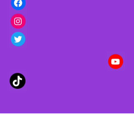
Privacy policy | Terms of use | Cookies
Created with ©
systeme.io