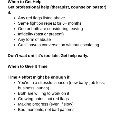
When to Get Help
Get professional help (therapist, counselor, pastor)
if:
Any red flags listed above
Same fight on repeat for 6+ months
One or both are considering leaving
Infidelity (past or present)
Any form of abuse
Can't have a conversation without escalating
Don't wait until it's too late. Get help early.
When to Give It Time
Time + effort might be enough if:
You're in a stressful season (new baby, job loss,
business launch)
Both are willing to work on it
Growing pains, not red flags
Making progress (even if slow)
Bad moments, not bad patterns