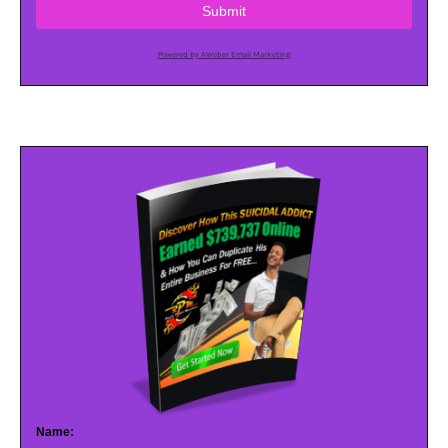
Submit
Powered by AWeber Email Marketing
Name: