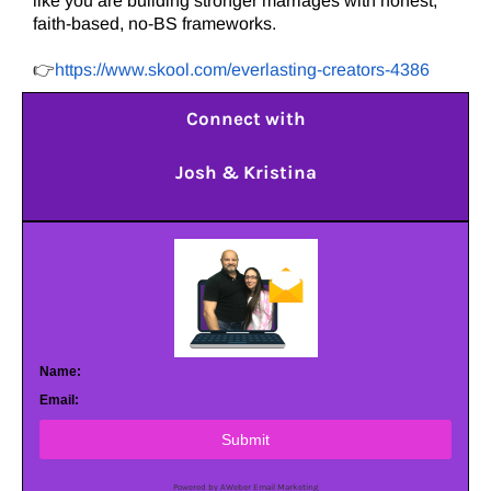
like you are building stronger marriages with honest,
faith-based, no-BS frameworks.
👉
https://www.skool.com/everlasting-creators-4386
Connect with
Josh & Kristina
Name:
Email:
Submit
Powered by AWeber Email Marketing