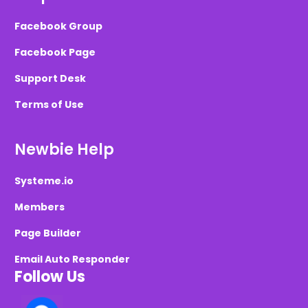
Facebook Group
Facebook Page
Support Desk
Terms of Use
Newbie Help
Systeme.io
Members
Page Builder
Email Auto Responder
Follow Us