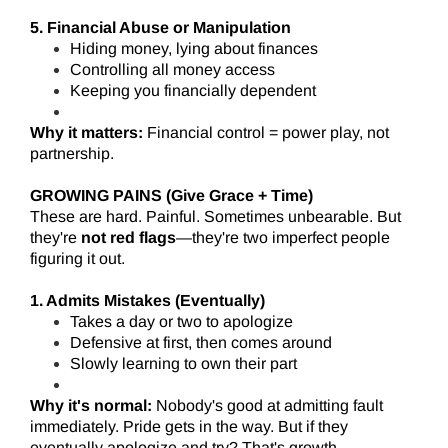
5. Financial Abuse or Manipulation
Hiding money, lying about finances
Controlling all money access
Keeping you financially dependent
Why it matters:
Financial control = power play, not
partnership.
GROWING PAINS (Give Grace + Time)
These are hard. Painful. Sometimes unbearable. But
they're
not red flags
—they're two imperfect people
figuring it out.
1. Admits Mistakes (Eventually)
Takes a day or two to apologize
Defensive at first, then comes around
Slowly learning to own their part
Why it's normal:
Nobody's good at admitting fault
immediately. Pride gets in the way. But if they
eventually apologize and try? That's growth.