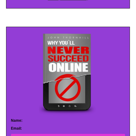
Name:
Email: