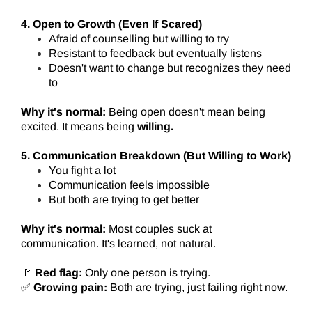
4. Open to Growth (Even If Scared)
Afraid of counselling but willing to try
Resistant to feedback but eventually listens
Doesn't want to change but recognizes they need
to
Why it's normal:
Being open doesn't mean being
excited. It means being
willing.
5. Communication Breakdown (But Willing to Work)
You fight a lot
Communication feels impossible
But both are trying to get better
Why it's normal:
Most couples suck at
communication. It's learned, not natural.
🚩
Red flag:
Only one person is trying.
✅
Growing pain:
Both are trying, just failing right now.