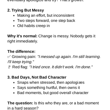
2. Trying But Messy
Making an effort, but inconsistent
Two steps forward, one step back
Old habits creep in
Why it's normal:
Change is messy. Nobody gets it
right immediately.
The difference:
✅ Growing pain:
"I messed up again. I'm still learning.
I'll keep trying."
🚩 Red flag:
"I tried once. It didn't work. I'm done."
3. Bad Days, Not Bad Character
Snaps when stressed, then apologi
s
es
Says something hurtful, then owns it
Bad moments, but good overall character
The question:
Is this who they are, or a bad moment
in a hard season?