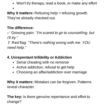
Won't try therapy, read a book, or make any effort
Why it matters:
Refusing help = refusing growth.
They've already checked out.
The difference:
✅ Growing pain:
"I'm scared to go to counselling, but
I'll try."
🚩 Red flag:
"There's nothing wrong with me. YOU
need help."
4. Unrepentant Infidelity or Addiction
Serial cheating with no remorse
Active addiction, refusal to get help
Choosing an affair/addiction over marriage
Why it matters:
Mistakes can be forgiven. Patterns
reveal character.
The key:
Is there genuine repentance and effort to
change?