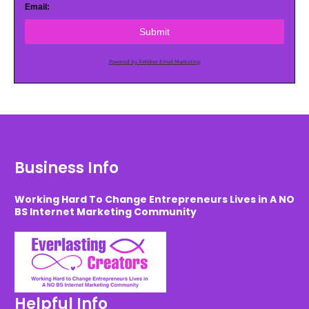
Email:
Submit
Powered by AWeber Email Marketing
Business Info
Working Hard To Change Entrepreneurs Lives in A NO
BS Internet Marketing Community
Helpful Info