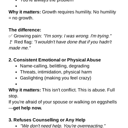
Why it matters:
Growth requires humility. No humility
= no growth.
The difference:
✅ Growing pain:
"I'm sorry. I was wrong. I'm trying."
🚩 Red flag:
"I wouldn't have done that if you hadn't
made me."
2. Consistent Emotional or Physical Abuse
Name-calling, belittling, degrading
Threats, intimidation, physical harm
Gaslighting (making you feel crazy)
Why it matters:
This isn't conflict. This is abuse. Full
stop.
If you're afraid of your spouse or walking on eggshells
—
get help now.
3. Refuses Counselling or Any Help
"We don't need help. You're overreacting."