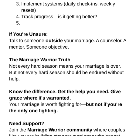
Implement systems (daily check-ins, weekly
resets)
Track progress—is it getting better?
If You're Unsure:
Talk to someone
outside
your marriage. A counselor. A
mentor. Someone objective.
The Marriage Warrior Truth
Not every hard season means your marriage is over.
But not every hard season should be endured without
help.
Know the difference. Get the help you need. Give
grace where it's warranted.
Your marriage is worth fighting for—
but not if you're
the only one fighting.
Need Support?
Join the
Marriage Warrior community
where couples