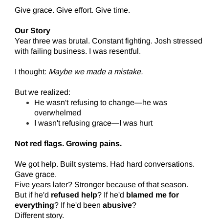
Give grace. Give effort. Give time.
Our Story
Year three was brutal. Constant fighting. Josh stressed
with failing business. I was resentful.
I thought:
Maybe we made a mistake.
But we realized:
He wasn't refusing to change—he was
overwhelmed
I wasn't refusing grace—I was hurt
Not red flags. Growing pains.
We got help. Built systems. Had hard conversations.
Gave grace.
Five years later? Stronger because of that season.
But if he'd
refused help
? If he'd
blamed me for
everything
? If he'd been
abusive
?
Different story.