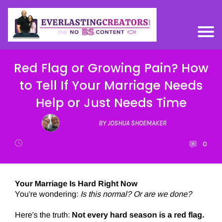
Red Flag or Growing Pain? How
to Tell If Your Marriage Needs
Help or Just Needs Time
BY JOSHUA SHOEMAKER
0
Your Marriage Is Hard Right Now
You're wondering:
Is this normal? Or are we done?
Here's the truth:
Not every hard season is a red flag.