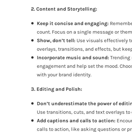
2. Content and Storytelling:
Keep it concise and engaging:
Remember,
count. Focus on a single message or them
Show, don’t tell:
Use visuals effectively 
overlays, transitions, and effects, but kee
Incorporate music and sound:
Trending 
engagement and help set the mood. Choo
with your brand identity.
3. Editing and Polish:
Don’t underestimate the power of editi
Use transitions, cuts, and text overlays t
Add captions and calls to action:
Encour
calls to action, like asking questions or p