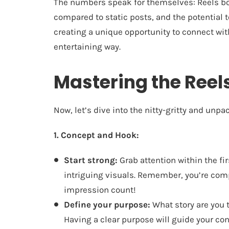
The numbers speak for themselves: Reels b
compared to static posts, and the potential t
creating a unique opportunity to connect wit
entertaining way.
Mastering the Reel
Now, let’s dive into the nitty-gritty and unp
1. Concept and Hook:
Start strong:
Grab attention within the fi
intriguing visuals. Remember, you’re comp
impression count!
Define your purpose:
What story are you t
Having a clear purpose will guide your con