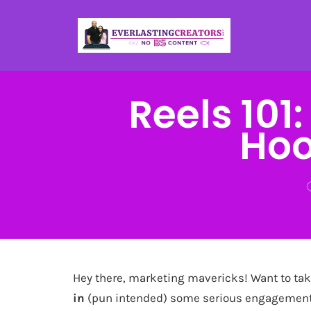
Reels 101
Hoo
Hey there, marketing mavericks! Want to tak
in
(pun intended) some serious engagement?