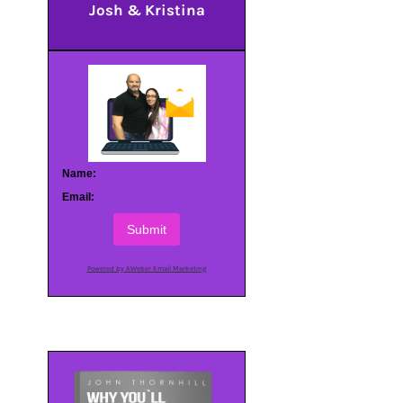
Josh & Kristina
Name:
Email:
Submit
Powered by AWeber Email Marketing