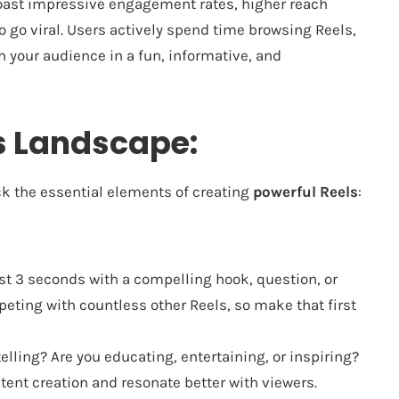
oast impressive engagement rates, higher reach
o go viral. Users actively spend time browsing Reels,
h your audience in a fun, informative, and
s Landscape:
ack the essential elements of creating
powerful Reels
:
rst 3 seconds with a compelling hook, question, or
eting with countless other Reels, so make that first
elling? Are you educating, entertaining, or inspiring?
tent creation and resonate better with viewers.