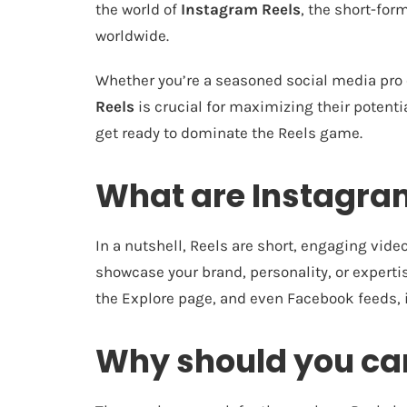
the world of
Instagram Reels
, the short-for
worldwide.
Whether you’re a seasoned social media pro 
Reels
is crucial for maximizing their potentia
get ready to dominate the Reels game.
What are Instagra
In a nutshell, Reels are short, engaging vide
showcase your brand, personality, or expertis
the Explore page, and even Facebook feeds, i
Why should you car