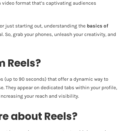
m video format that’s captivating audiences
or just starting out, understanding the
basics of
l. So, grab your phones, unleash your creativity, and
m Reels?
os (up to 90 seconds) that offer a dynamic way to
e. They appear on dedicated tabs within your profile,
ncreasing your reach and visibility.
e about Reels?