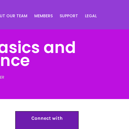
UT OUR TEAM
MEMBERS
SUPPORT
LEGAL
Basics and
ence
ER
Connect with