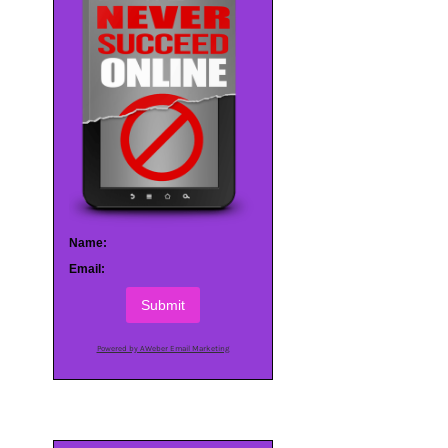
Name:
Email:
Submit
Powered by AWeber Email Marketing