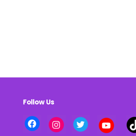
Follow Us