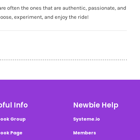
are often the ones that are authentic, passionate, and
 loose, experiment, and enjoy the ride!
ful Info
Newbie Help
ook Group
Systeme.io
ook Page
Members