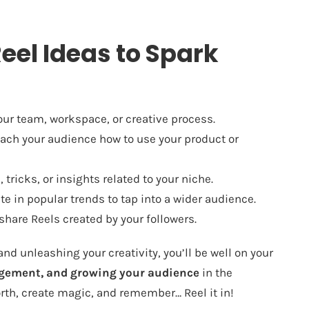
eel Ideas to Spark
ur team, workspace, or creative process.
ach your audience how to use your product or
 tricks, or insights related to your niche.
te in popular trends to tap into a wider audience.
hare Reels created by your followers.
d unleashing your creativity, you’ll be well on your
agement, and growing your audience
in the
rth, create magic, and remember… Reel it in!