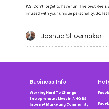
P.S.
Don’t forget to have fun! The best Reels 
infused with your unique personality. So, let
Joshua Shoemaker
Business Info
Help
Working Hard To Change
Faceb
Entrepreneurs Lives in A NO BS
Faceb
Internet Marketing Community