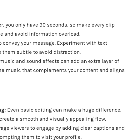
 you only have 90 seconds, so make every clip
e and avoid information overload.
to convey your message. Experiment with text
p them subtle to avoid distraction.
music and sound effects can add an extra layer of
se music that complements your content and aligns
ng:
Even basic editing can make a huge difference.
o create a smooth and visually appealing flow.
age viewers to engage by adding clear captions and
rompting them to visit your profile.