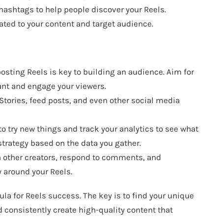
hashtags to help people discover your Reels.
ted to your content and target audience.
osting Reels is key to building an audience. Aim for
vant and engage your viewers.
Stories, feed posts, and even other social media
to try new things and track your analytics to see what
strategy based on the data you gather.
h other creators, respond to comments, and
y around your Reels.
ula for Reels success. The key is to find your unique
d consistently create high-quality content that