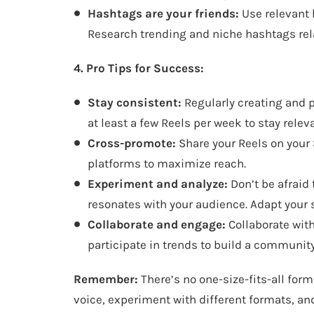
Hashtags are your friends:
Use relevant 
Research trending and niche hashtags rela
4. Pro Tips for Success:
Stay consistent:
Regularly creating and p
at least a few Reels per week to stay rele
Cross-promote:
Share your Reels on your 
platforms to maximize reach.
Experiment and analyze:
Don’t be afraid 
resonates with your audience. Adapt your 
Collaborate and engage:
Collaborate wit
participate in trends to build a communit
Remember:
There’s no one-size-fits-all form
voice, experiment with different formats, an