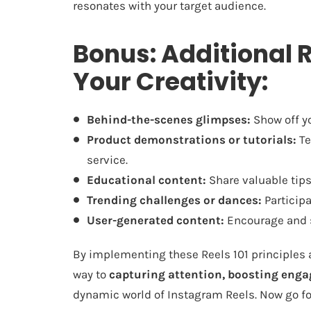
resonates with your target audience.
Bonus: Additional R
Your Creativity:
Behind-the-scenes glimpses:
Show off yo
Product demonstrations or tutorials:
Te
service.
Educational content:
Share valuable tips,
Trending challenges or dances:
Participa
User-generated content:
Encourage and s
By implementing these Reels 101 principles an
way to
capturing attention, boosting eng
dynamic world of Instagram Reels. Now go fo