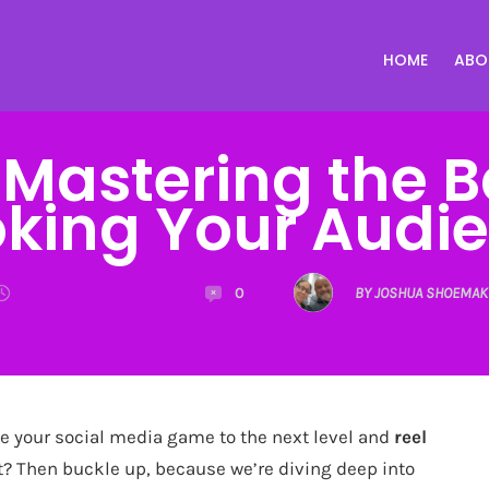
HOME
ABO
: Mastering the 
king Your Audi
0
BY JOSHUA SHOEMAK
e your social media game to the next level and
reel
 Then buckle up, because we’re diving deep into