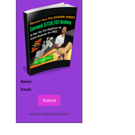
Name:
Email:
Submit
Powered by AWeber Email Marketing