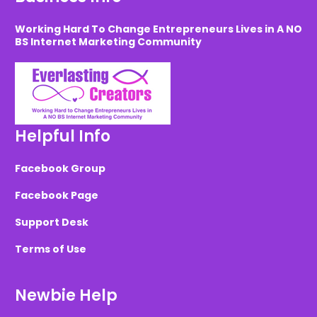
Working Hard To Change Entrepreneurs Lives in A NO
BS Internet Marketing Community
Helpful Info
Facebook Group
Facebook Page
Support Desk
Terms of Use
Newbie Help