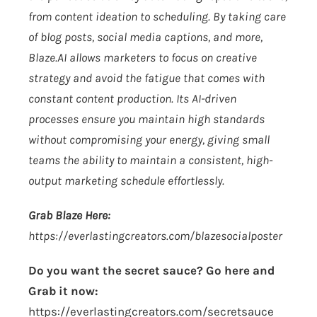
from content ideation to scheduling. By taking care
of blog posts, social media captions, and more,
Blaze.AI
allows marketers to focus on creative
strategy and avoid the fatigue that comes with
constant content production. Its AI-driven
processes ensure you maintain high standards
without compromising your energy, giving small
teams the ability to maintain a consistent, high-
output marketing schedule effortlessly.
Grab Blaze Here:
https://everlastingcreators.com/blazesocialposter
Do you want the secret sauce? Go here and
Grab it now:
https://everlastingcreators.com/secretsauce