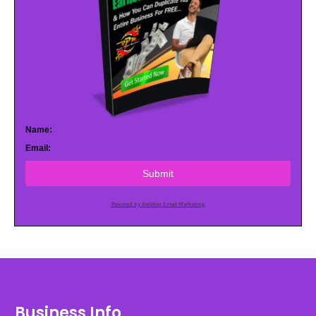
Name:
Email:
Submit
Powered by AWeber Email Marketing
Business Info