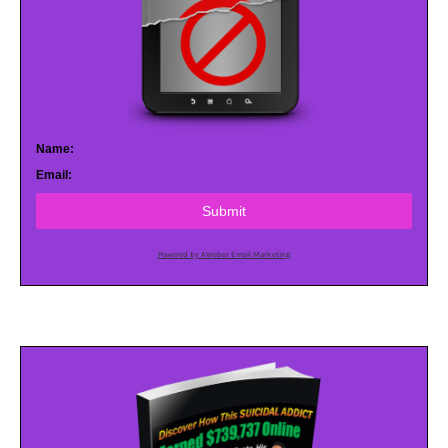
Name:
Email:
Submit
Powered by AWeber Email Marketing