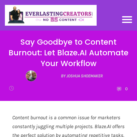
Say Goodbye to Content
Burnout: Let Blaze.AI Automate
Your Workflow
BY JOSHUA SHOEMAKER
0
Content burnout is a common issue for marketers
constantly juggling multiple projects.
Blaze.AI
offers
the perfect solution by automating repetitive tasks,