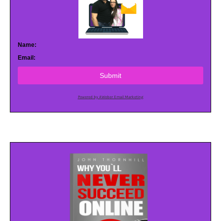
Name:
Email:
Submit
Powered by AWeber Email Marketing