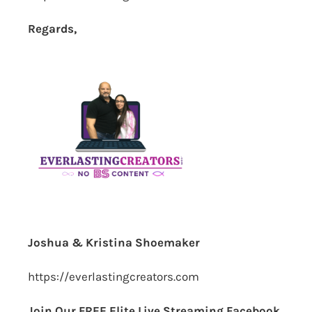
Regards,
Joshua & Kristina Shoemaker
https://everlastingcreators.com
Join Our FREE Elite Live Streaming Facebook