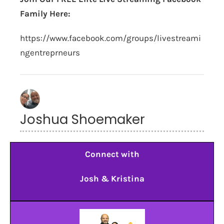
Family Here:
https://www.facebook.com/groups/livestreami
ngentreprneurs
Joshua Shoemaker
Connect with
Josh & Kristina