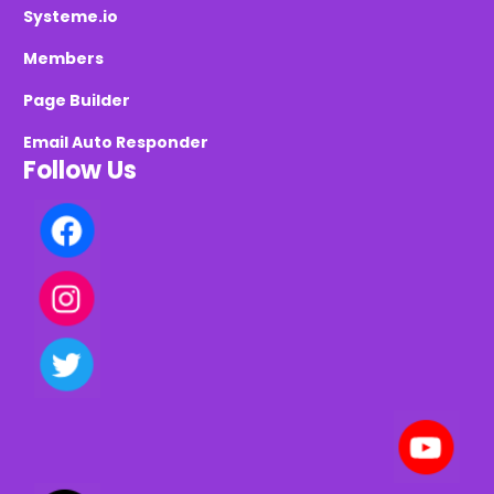
Systeme.io
Members
Page Builder
Email Auto Responder
Follow Us