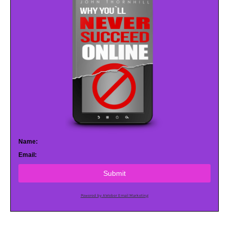
Name:
Email:
Submit
Powered by AWeber Email Marketing