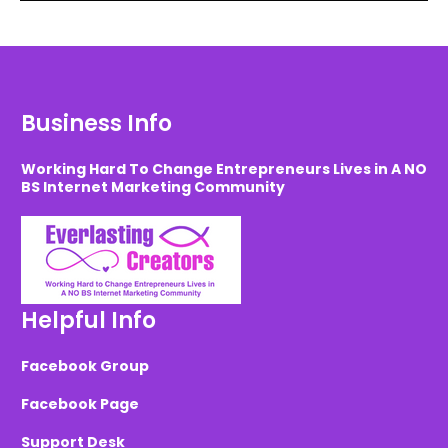
Business Info
Working Hard To Change Entrepreneurs Lives in A NO
BS Internet Marketing Community
Helpful Info
Facebook Group
Facebook Page
Support Desk