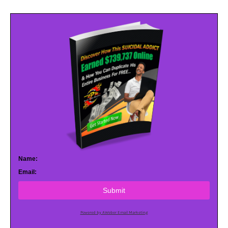
Name:
Email:
Submit
Powered by AWeber Email Marketing