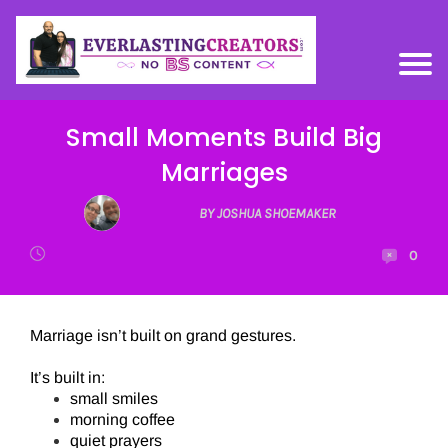
Small Moments Build Big
Marriages
BY JOSHUA SHOEMAKER
0
Marriage isn’t built on grand gestures.
It’s built in:
small smiles
morning coffee
quiet prayers