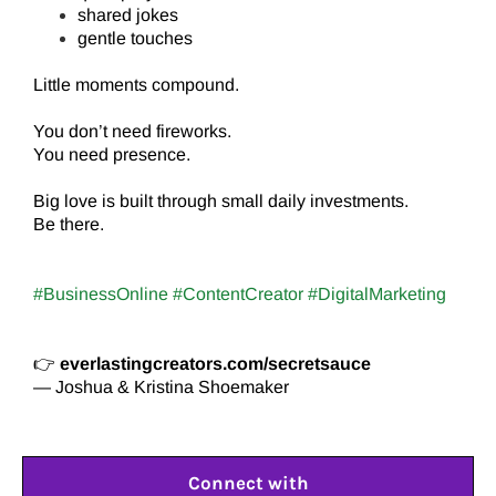
shared jokes
gentle touches
Little moments compound.
You don’t need fireworks.
You need presence.
Big love is built through small daily investments.
Be there.
#BusinessOnline #ContentCreator #DigitalMarketing
👉
everlastingcreators.com/secretsauce
— Joshua & Kristina Shoemaker
Connect with