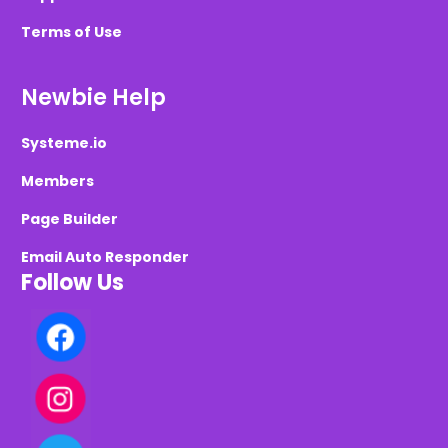
Terms of Use
Newbie Help
Systeme.io
Members
Page Builder
Email Auto Responder
Follow Us