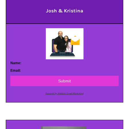
Josh & Kristina
Name:
Email:
Submit
Powered by AWeber Email Marketing