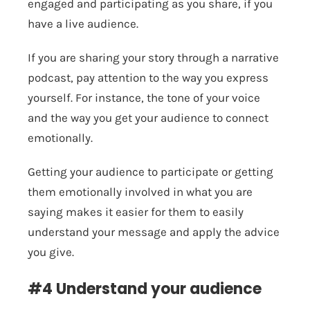
engaged and participating as you share, if you
have a live audience.
If you are sharing your story through a narrative
podcast, pay attention to the way you express
yourself. For instance, the tone of your voice
and the way you get your audience to connect
emotionally.
Getting your audience to participate or getting
them emotionally involved in what you are
saying makes it easier for them to easily
understand your message and apply the advice
you give.
#4 Understand your audience