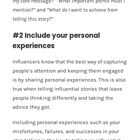
my core message?” “What important points must I
mention?”
and
“What do I want to achieve from
telling this story?”
#2 Include your personal
experiences
Influencers know that the best way of capturing
people’s attention and keeping them engaged
is by sharing personal experiences. This is also
true when telling influential stories that leave
people thinking differently and taking the
advice they get.
Including personal experiences such as your
misfortunes, failures, and successes in your