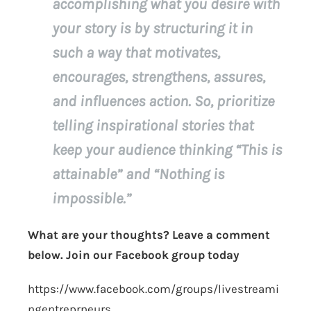
accomplishing what you desire with
your story is by structuring it in
such a way that motivates,
encourages, strengthens, assures,
and influences action. So, prioritize
telling inspirational stories that
keep your audience thinking “This is
attainable” and “Nothing is
impossible.”
What are your thoughts? Leave a comment
below. Join our Facebook group today
https://www.facebook.com/groups/livestreami
ngentreprneurs