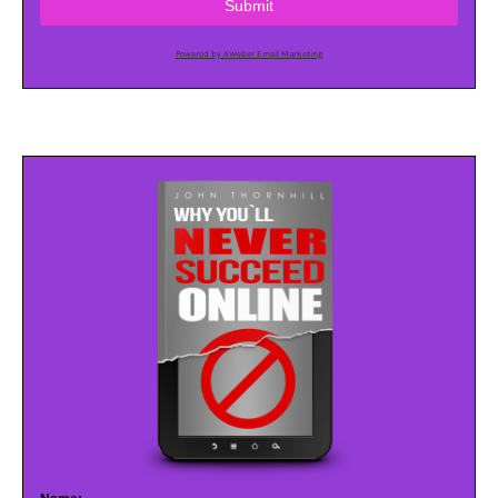
Submit
Powered by AWeber Email Marketing