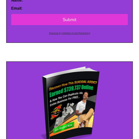
Name:
Email:
Submit
Powered by AWeber Email Marketing