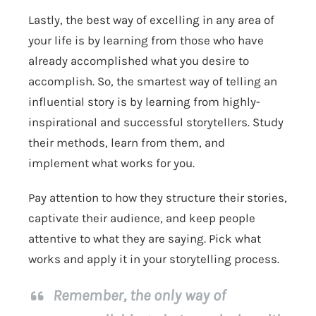
Lastly, the best way of excelling in any area of
your life is by learning from those who have
already accomplished what you desire to
accomplish. So, the smartest way of telling an
influential story is by learning from highly-
inspirational and successful storytellers. Study
their methods, learn from them, and
implement what works for you.
Pay attention to how they structure their stories,
captivate their audience, and keep people
attentive to what they are saying. Pick what
works and apply it in your storytelling process.
Remember, the only way of