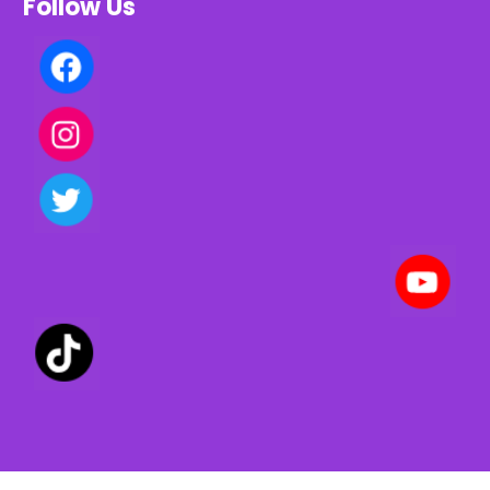
Follow Us