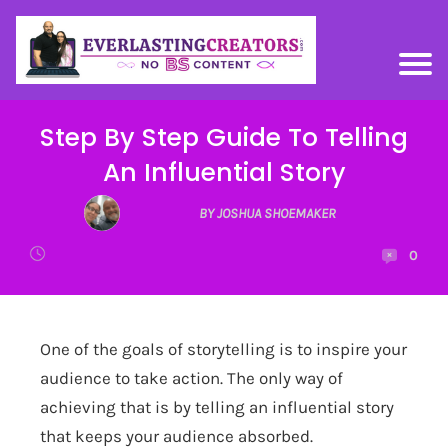
Step By Step Guide To Telling
An Influential Story
BY JOSHUA SHOEMAKER
0
One of the goals of storytelling is to inspire your
audience to take action. The only way of
achieving that is by telling an influential story
that keeps your audience absorbed.