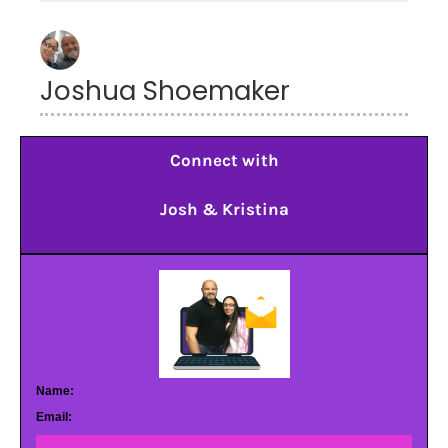
Joshua Shoemaker
Connect with
Josh & Kristina
Name:
Email: