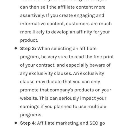
can then sell the affiliate content more
assertively. If you create engaging and
informative content, customers are much
more likely to develop an affinity for your
product.
Step 3:
When selecting an affiliate
program, be very sure to read the fine print
of your contract, and especially beware of
any exclusivity clauses. An exclusivity
clause may dictate that you can only
promote that company's products on your
website. This can seriously impact your
earnings if you planned to use multiple
programs.
Step 4:
Affiliate marketing and SEO go