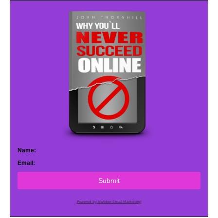
Name:
Email:
Submit
Powered by AWeber Email Marketing