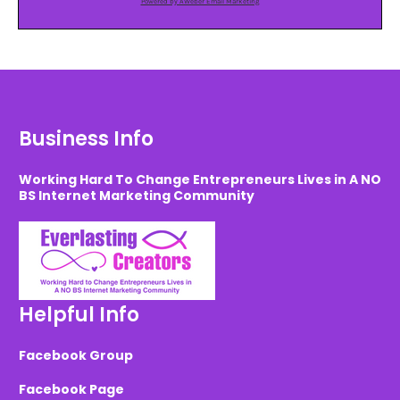
Powered by AWeber Email Marketing
Business Info
Working Hard To Change Entrepreneurs Lives in A NO
BS Internet Marketing Community
Helpful Info
Facebook Group
Facebook Page