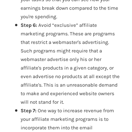
earnings break down compared to the time
you're spending.
Step 6:
Avoid “exclusive” affiliate
marketing programs. These are programs
that restrict a webmaster's advertising.
Such programs might require that a
webmaster advertise only his or her
affiliate's products in a given category, or
even advertise no products at all except the
affiliate's. This is an unreasonable demand
to make and experienced website owners
will not stand for it.
Step 7:
One way to increase revenue from
your affiliate marketing programs is to
incorporate them into the email