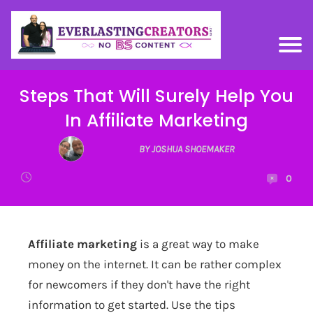
Steps That Will Surely Help You
In Affiliate Marketing
BY JOSHUA SHOEMAKER
0
Affiliate marketing
is a great way to make
money on the internet. It can be rather complex
for newcomers if they don't have the right
information to get started. Use the tips