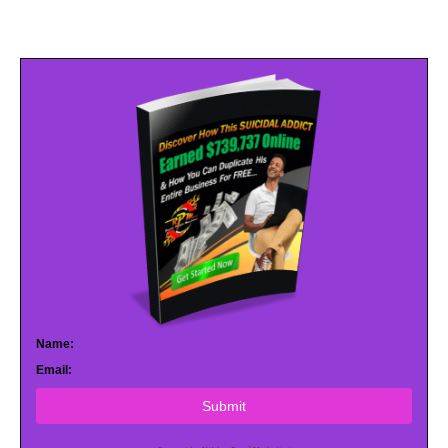
Name:
Email:
Submit