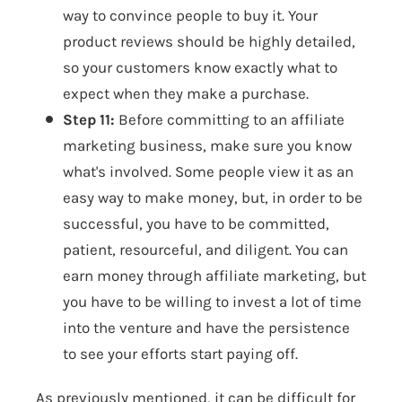
way to convince people to buy it. Your
product reviews should be highly detailed,
so your customers know exactly what to
expect when they make a purchase.
Step 11:
Before committing to an affiliate
marketing business, make sure you know
what's involved. Some people view it as an
easy way to make money, but, in order to be
successful, you have to be committed,
patient, resourceful, and diligent. You can
earn money through affiliate marketing, but
you have to be willing to invest a lot of time
into the venture and have the persistence
to see your efforts start paying off.
As previously mentioned, it can be difficult for