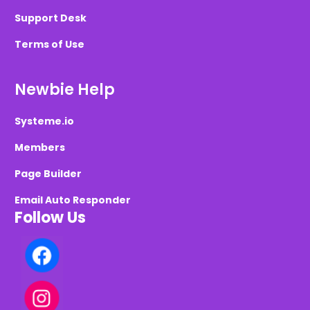
Support Desk
Terms of Use
Newbie Help
Systeme.io
Members
Page Builder
Email Auto Responder
Follow Us