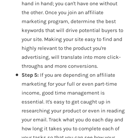
hand in hand; you can't have one without
the other. Once you join an affiliate
marketing program, determine the best
keywords that will drive potential buyers to
your site. Making your site easy to find and
highly relevant to the product you're
advertising, will translate into more click-
throughs and more conversions.
Step 5:
If you are depending on affiliate
marketing for your full or even part-time
income, good time management is
essential. It's easy to get caught up in
researching your product or even in reading
your email. Track what you do each day and
how long it takes you to complete each of
your tasks so that you can see how your