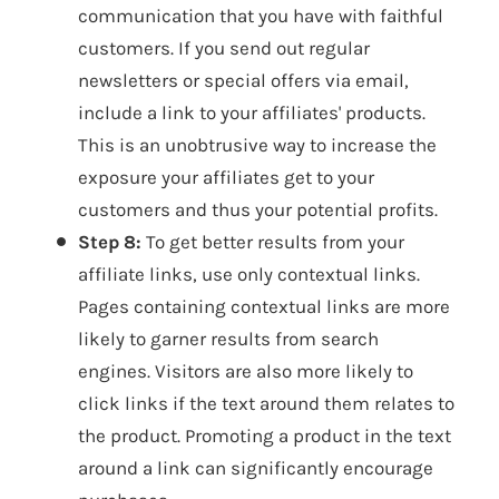
communication that you have with faithful
customers. If you send out regular
newsletters or special offers via email,
include a link to your affiliates' products.
This is an unobtrusive way to increase the
exposure your affiliates get to your
customers and thus your potential profits.
Step 8:
To get better results from your
affiliate links, use only contextual links.
Pages containing contextual links are more
likely to garner results from search
engines. Visitors are also more likely to
click links if the text around them relates to
the product. Promoting a product in the text
around a link can significantly encourage