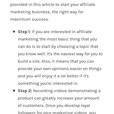
provided in this article to start your affiliate
marketing business, the right way for
maximum success.
Step 1
: If you are interested in affiliate
marketing the most basic thing that you
can do is to start by choosing a topic that
you know well. It's the easiest way for you to
build a site. Also, it means that you can
provide your own opinions easier on things
and you will enjoy it a lot better if it's
something you're interested in.
Step 2:
Recording videos demonstrating a
product can greatly increase your amount
of customers. Once you develop loyal
followers for your marketing videos, you