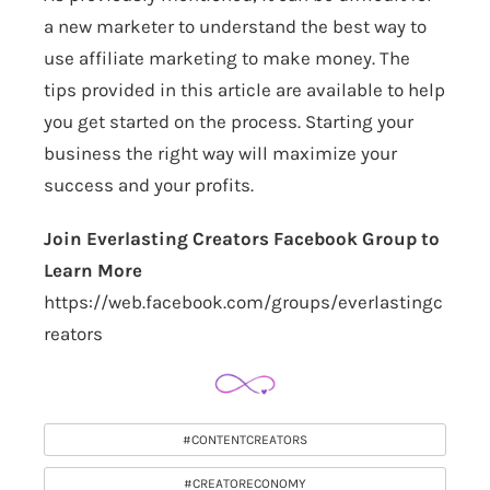
a new marketer to understand the best way to
use affiliate marketing to make money. The
tips provided in this article are available to help
you get started on the process. Starting your
business the right way will maximize your
success and your profits.
Join Everlasting Creators Facebook Group to
Learn More
https://web.facebook.com/groups/everlastingc
reators
#CONTENTCREATORS
#CREATORECONOMY