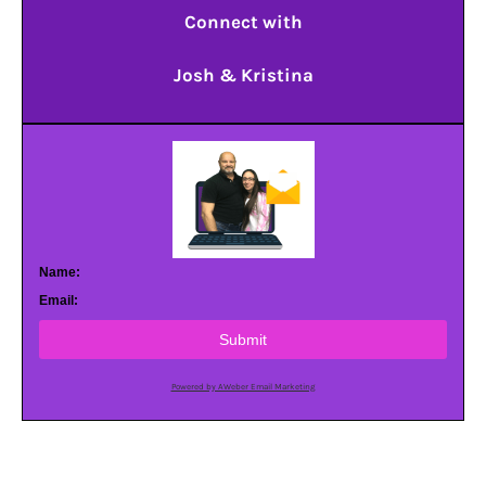
Connect with
Josh & Kristina
Name:
Email:
Submit
Powered by AWeber Email Marketing