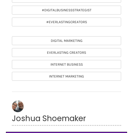
#DIGITALBUSINESSSTRATEGIST
#EVERLASTINGCREATORS
DIGITAL MARKETING
EVERLASTING CREATORS
INTERNET BUSINESS
INTERNET MARKETING
Joshua Shoemaker