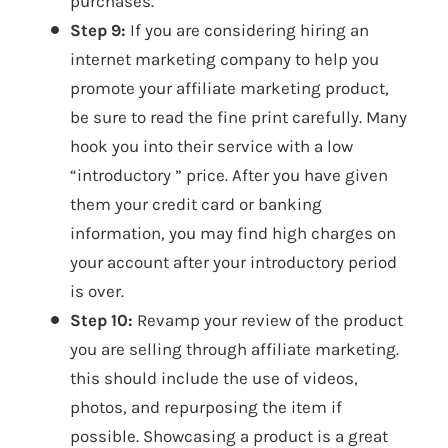
purchases.
Step 9:
If you are considering hiring an
internet marketing company to help you
promote your affiliate marketing product,
be sure to read the fine print carefully. Many
hook you into their service with a low
“introductory ” price. After you have given
them your credit card or banking
information, you may find high charges on
your account after your introductory period
is over.
Step 10:
Revamp your review of the product
you are selling through affiliate marketing.
this should include the use of videos,
photos, and repurposing the item if
possible. Showcasing a product is a great