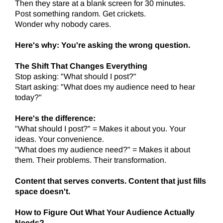
Then they stare at a blank screen for 30 minutes.
Post something random. Get crickets.
Wonder why nobody cares.
Here's why: You're asking the wrong question.
The Shift That Changes Everything
Stop asking: "What should I post?"
Start asking: "What does my audience need to hear
today?"
Here's the difference:
"What should I post?" = Makes it about you. Your
ideas. Your convenience.
"What does my audience need?" = Makes it about
them. Their problems. Their transformation.
Content that serves converts. Content that just fills
space doesn't.
How to Figure Out What Your Audience Actually
Needs?