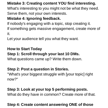
Mistake 3: Creating content YOU find interesting.
What's interesting to you might not be what they need.
Serve them, not your own interests.
Mistake 4: Ignoring feedback.
If nobody's engaging with a topic, stop creating it.
If something gets massive engagement, create more of
it.
Let your audience tell you what they want.
How to Start Today
Step 1: Scroll through your last 10 DMs.
What questions came up? Write them down.
Step 2: Post a question in Stories.
"What's your biggest struggle with [your topic] right
now?"
Step 3: Look at your top 5 performing posts.
What do they have in common? Create more of that.
Step 4: Create content answering ONE of those