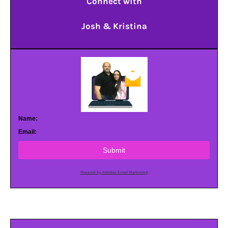
Connect with
Josh & Kristina
Name:
Email:
Submit
Powered by AWeber Email Marketing