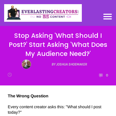
Stop Asking 'What Should I
Post?' Start Asking 'What Does
My Audience Need?'
BY JOSHUA SHOEMAKER
0
The Wrong Question
Every content creator asks this: "What should I post
today?"