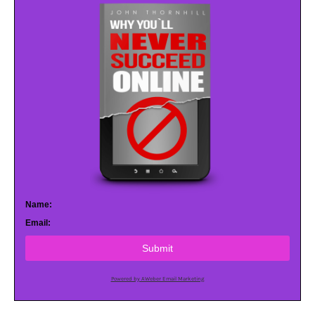
Name:
Email:
Submit
Powered by AWeber Email Marketing