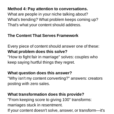
Method 4: Pay attention to conversations.
What are people in your niche talking about?
What's trending? What problem keeps coming up?
That's what your content should address.
The Content That Serves Framework
Every piece of content should answer one of these:
What problem does this solve?
"How to fight fair in marriage" solves: couples who
keep saying hurtful things they regret.
What question does this answer?
"Why isn't my content converting?" answers: creators
posting with zero sales.
What transformation does this provide?
"From keeping score to giving 100" transforms:
marriages stuck in resentment.
If your content doesn't solve, answer, or transform—it's