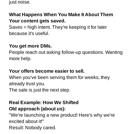
just noise.
What Happens When You Make It About Them
Your content gets saved.
Saves = high intent. They're keeping it for later
because it's useful.
You get more DMs.
People reach out asking follow-up questions. Wanting
more help.
Your offers become easier to sell.
When you've been serving them for weeks, they
already trust you.
The sale is just the next step.
Real Example: How We Shifted
Old approach (about us):
"We're launching a new product! Here's why we're
excited about it!"
Result: Nobody cared.