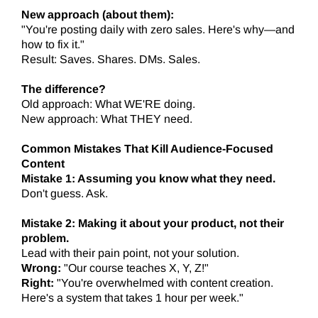
New approach (about them):
"You're posting daily with zero sales. Here's why—and
how to fix it."
Result: Saves. Shares. DMs. Sales.
The difference?
Old approach: What WE'RE doing.
New approach: What THEY need.
Common Mistakes That Kill Audience-Focused
Content
Mistake 1: Assuming you know what they need.
Don't guess. Ask.
Mistake 2: Making it about your product, not their
problem.
Lead with their pain point, not your solution.
Wrong:
"Our course teaches X, Y, Z!"
Right:
"You're overwhelmed with content creation.
Here's a system that takes 1 hour per week."