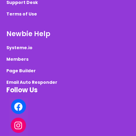
Support Desk
Terms of Use
Newbie Help
Systeme.io
Members
Page Builder
Email Auto Responder
Follow Us