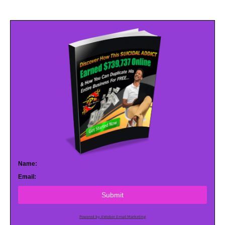
Name:
Email:
Submit
Powered by AWeber Email Marketing