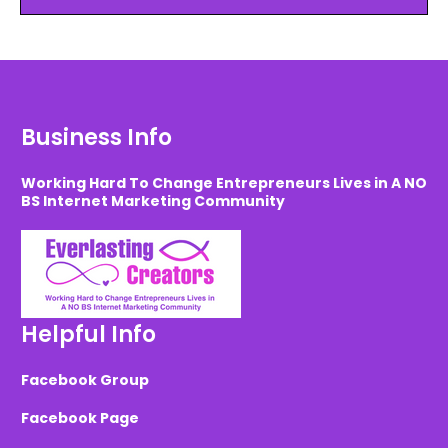
Business Info
Working Hard To Change Entrepreneurs Lives in A NO
BS Internet Marketing Community
Helpful Info
Facebook Group
Facebook Page