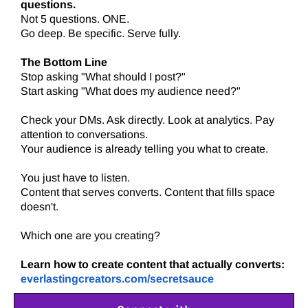
questions.
Not 5 questions. ONE.
Go deep. Be specific. Serve fully.
The Bottom Line
Stop asking "What should I post?"
Start asking "What does my audience need?"
Check your DMs. Ask directly. Look at analytics. Pay
attention to conversations.
Your audience is already telling you what to create.
You just have to listen.
Content that serves converts. Content that fills space
doesn't.
Which one are you creating?
Learn how to create content that actually converts:
everlastingcreators.com/secretsauce