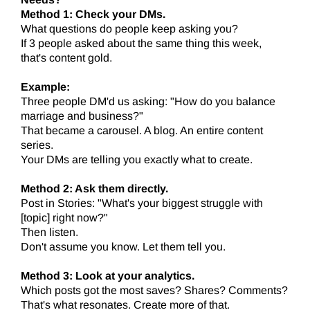
Method 1: Check your DMs.
What questions do people keep asking you?
If 3 people asked about the same thing this week,
that's content gold.
Example:
Three people DM'd us asking: "How do you balance
marriage and business?"
That became a carousel. A blog. An entire content
series.
Your DMs are telling you exactly what to create.
Method 2: Ask them directly.
Post in Stories: "What's your biggest struggle with
[topic] right now?"
Then listen.
Don't assume you know. Let them tell you.
Method 3: Look at your analytics.
Which posts got the most saves? Shares? Comments?
That's what resonates. Create more of that.