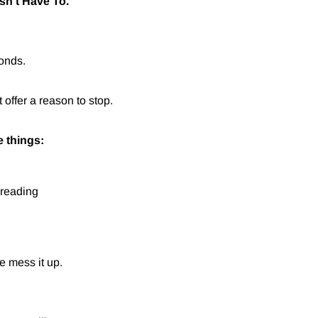
sn't Have To.
conds.
offer a reason to stop.
e things:
 reading
e mess it up.