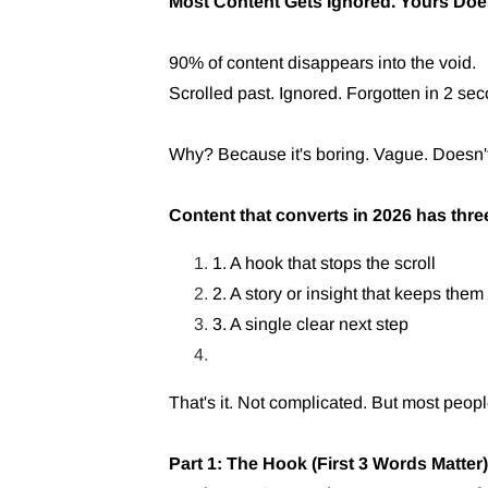
Most Content Gets Ignored. Yours Doe
90% of content disappears into the void.
Scrolled past. Ignored. Forgotten in 2 se
Why? Because it's boring. Vague. Doesn't 
Content that converts in 2026 has thre
1. A hook that stops the scroll
2. A story or insight that keeps them
3. A single clear next step
That's it. Not complicated. But most peopl
Part 1: The Hook (First 3 Words Matter)