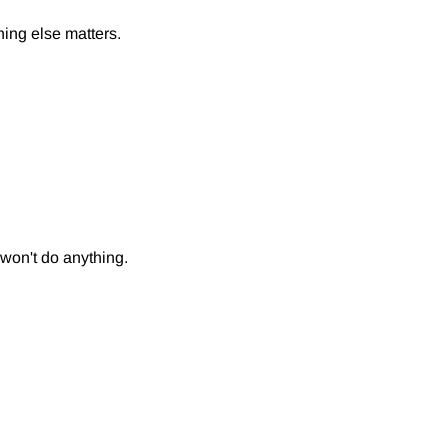
thing else matters.
y won't do anything.