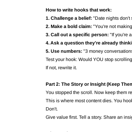
How to write hooks that work:
1. Challenge a belief:
"Date nights don't
2. Make a bold claim:
"You're not making
3. Call out a specific person:
"If you're 
4. Ask a question they're already think
5. Use numbers:
"3 money conversations
Test your hook: Would YOU stop scrolling 
If not, rewrite it.
Part 2: The Story or Insight (Keep Th
You stopped the scroll. Now keep them r
This is where most content dies. You hoo
Don't.
Give value first. Tell a story. Share an ins