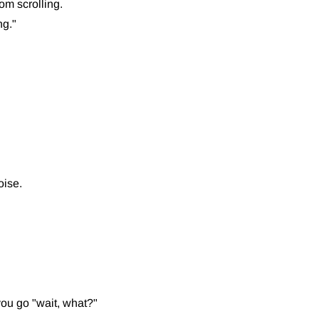
om scrolling.
ng."
oise.
you go "wait, what?"