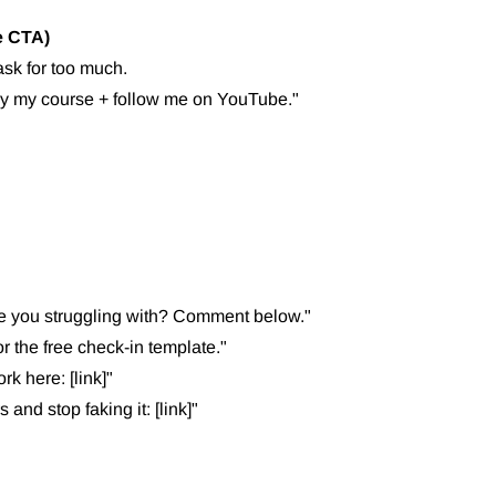
e CTA)
sk for too much.
uy my course + follow me on YouTube."
 you struggling with? Comment below."
the free check-in template."
k here: [link]"
and stop faking it: [link]"