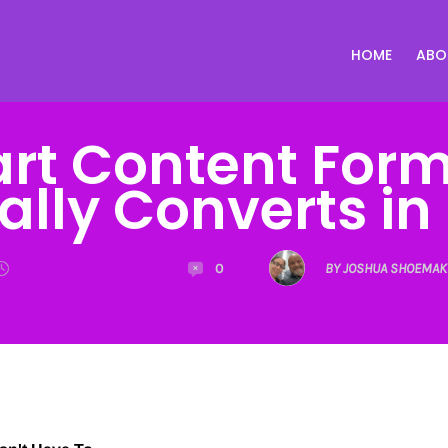
HOME
ABO
art Content Form
ally Converts in
0
BY JOSHUA SHOEMAK