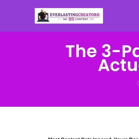
The 3-P
Actu