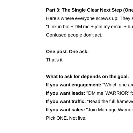
Part 3: The Single Clear Next Step (On
Here's where everyone screws up: They a
"Link in bio + DM me + join my email + b
Confused people don't act.
One post. One ask.
That's it.
What to ask for depends on the goal:
If you want engagement:
"Which one are
If you want leads:
"DM me 'WARRIOR' for 
If you want traffic:
"Read the full framewor
If you want sales:
"Join Marriage Warriors 
Pick ONE. Not five.