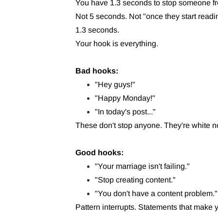
You have 1.3 seconds to stop someone fr
Not 5 seconds. Not "once they start readi
1.3 seconds.
Your hook is everything.
Bad hooks:
"Hey guys!"
"Happy Monday!"
"In today's post..."
These don't stop anyone. They're white n
Good hooks:
"Your marriage isn't failing."
"Stop creating content."
"You don't have a content problem."
Pattern interrupts. Statements that make 