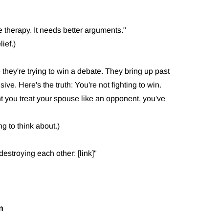
therapy. It needs better arguments."
ief.)
 they're trying to win a debate. They bring up past
ive. Here's the truth: You're not fighting to win.
t you treat your spouse like an opponent, you've
g to think about.)
destroying each other: [link]"
n