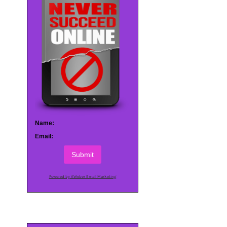
Name:
Email:
Submit
Powered by AWeber Email Marketing