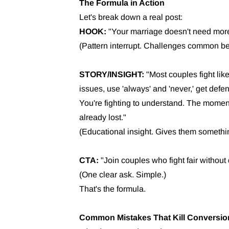
The Formula in Action
Let's break down a real post:
HOOK:
"Your marriage doesn't need more 
(Pattern interrupt. Challenges common bel
STORY/INSIGHT:
"Most couples fight like
issues, use 'always' and 'never,' get defens
You're fighting to understand. The momen
already lost."
(Educational insight. Gives them somethin
CTA:
"Join couples who fight fair without 
(One clear ask. Simple.)
That's the formula.
Common Mistakes That Kill Conversio