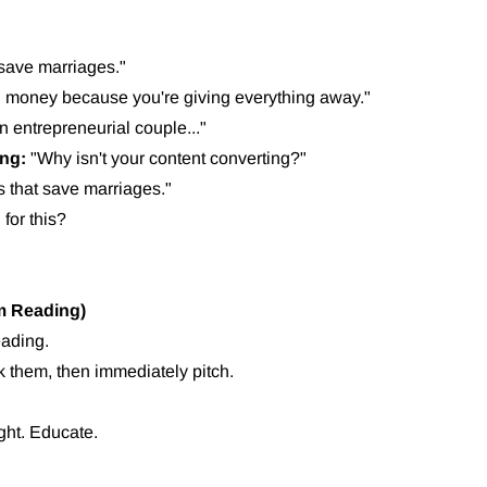
 save marriages."
 money because you're giving everything away."
an entrepreneurial couple..."
ing:
"Why isn't your content converting?"
 that save marriages."
for this?
em Reading)
eading.
k them, then immediately pitch.
ight. Educate.