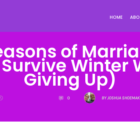
HOME
ABO
easons of Marri
 Survive Winter 
Giving Up)
0
BY JOSHUA SHOEMAK