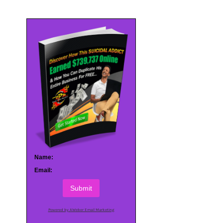
Name:
Email:
Submit
Powered by AWeber Email Marketing