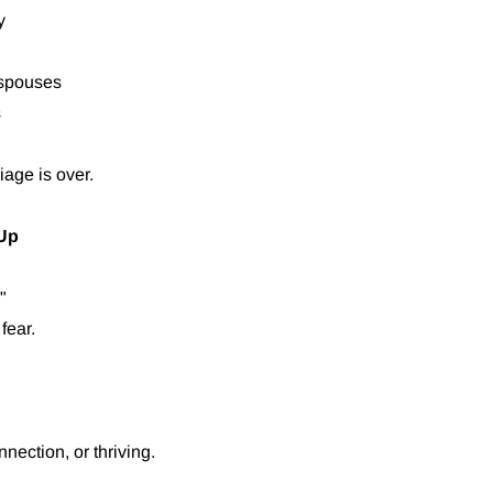
y
 spouses
s
iage is over.
 Up
"
fear.
nection, or thriving.