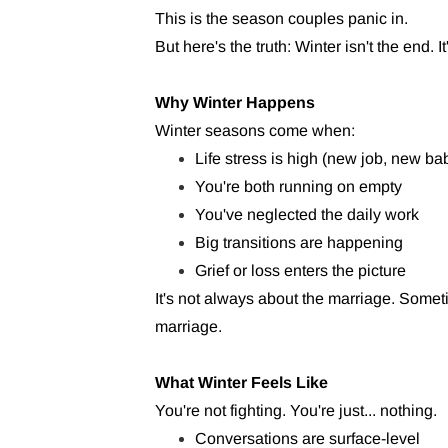
This is the season couples panic in.
But here's the truth: Winter isn't the end. I
Why Winter Happens
Winter seasons come when:
Life stress is high (new job, new bab
You're both running on empty
You've neglected the daily work
Big transitions are happening
Grief or loss enters the picture
It's not always about the marriage. Som
marriage.
What Winter Feels Like
You're not fighting. You're just... nothing.
Conversations are surface-level