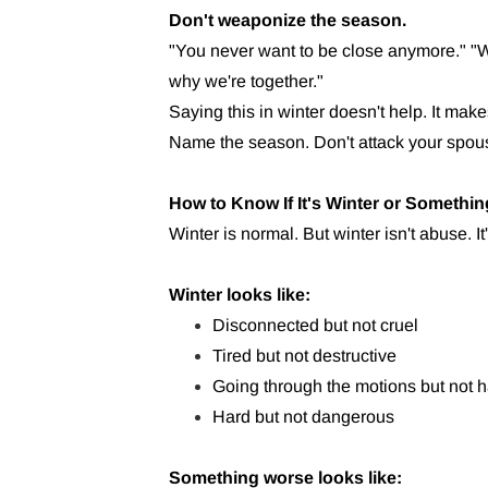
Don't weaponize the season.
"You never want to be close anymore." "W
why we're together."
Saying this in winter doesn't help. It makes
Name the season. Don't attack your spouse
How to Know If It's Winter or Somethi
Winter is normal. But winter isn't abuse. It
Winter looks like:
Disconnected but not cruel
Tired but not destructive
Going through the motions but not h
Hard but not dangerous
Something worse looks like: