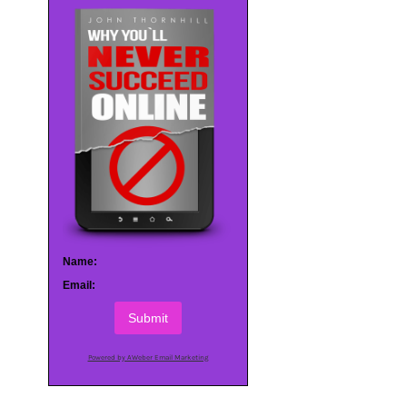
Name:
Email:
Submit
Powered by AWeber Email Marketing