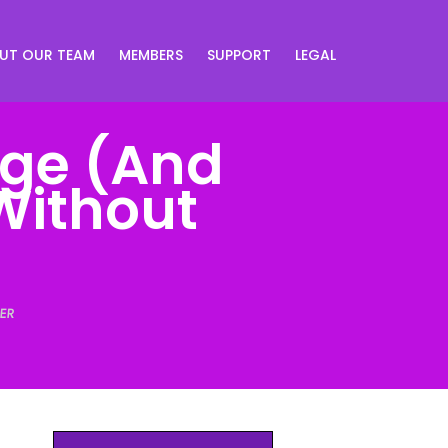
UT OUR TEAM
MEMBERS
SUPPORT
LEGAL
age (And
Without
ER