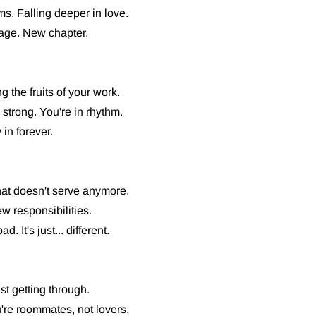
ms. Falling deeper in love.
age. New chapter.
 the fruits of your work.
strong. You're in rhythm.
in forever.
what doesn't serve anymore.
w responsibilities.
. It's just... different.
st getting through.
re roommates, not lovers.