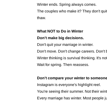
Winter ends. Spring always comes.
The couples who make it? They don't quit
thaw.
What NOT to Do in Winter
Don't make big decisions.
Don't quit your marriage in winter.
Don't move. Don't change careers. Don't b
Winter thinking is survival thinking. It's not 
Wait for spring. Then reassess.
Don't compare your winter to someone
Instagram is everyone's highlight reel.
You're seeing their summer. Not their wint
Every marriage has winter. Most people jus