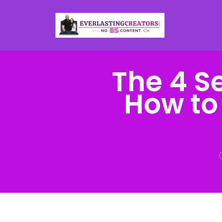
The 4 S
How to