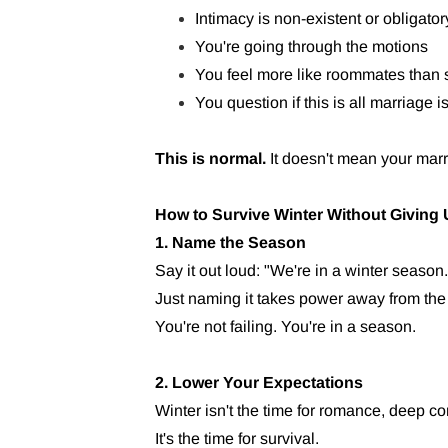
Intimacy is non-existent or obligator
You're going through the motions
You feel more like roommates than
You question if this is all marriage i
This is normal.
It doesn't mean your marr
How to Survive Winter Without Giving
1. Name the Season
Say it out loud: "We're in a winter season.
Just naming it takes power away from the 
You're not failing. You're in a season.
2. Lower Your Expectations
Winter isn't the time for romance, deep con
It's the time for survival.