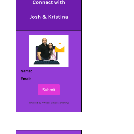
Connect with
Josh & Kristina
Name:
Email:
Submit
Powered by AWeber Email Marketing