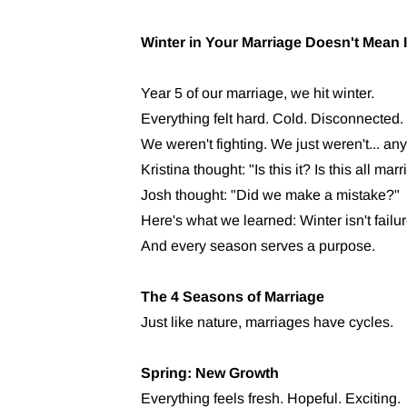
Winter in Your Marriage Doesn't Mean I
Year 5 of our marriage, we hit winter.
Everything felt hard. Cold. Disconnected.
We weren't fighting. We just weren't... any
Kristina thought: "Is this it? Is this all m
Josh thought: "Did we make a mistake?"
Here's what we learned: Winter isn't failur
And every season serves a purpose.
The 4 Seasons of Marriage
Just like nature, marriages have cycles.
Spring: New Growth
Everything feels fresh. Hopeful. Exciting.