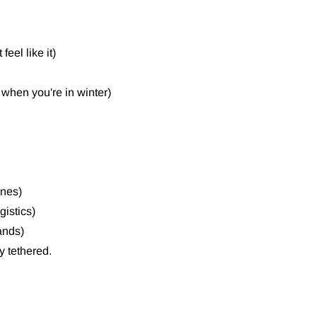
eel like it)
 when you're in winter)
ones)
gistics)
ands)
y tethered.