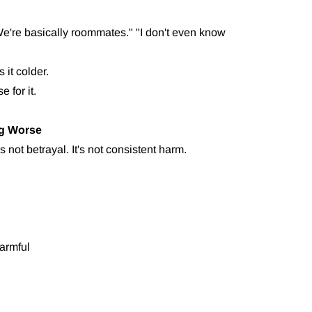
e're basically roommates." "I don't even know
 it colder.
 for it.
ng Worse
's not betrayal. It's not consistent harm.
armful