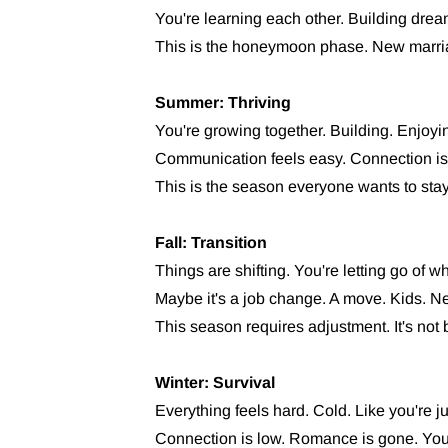
You're learning each other. Building drea
This is the honeymoon phase. New marri
Summer: Thriving
You're growing together. Building. Enjoying
Communication feels easy. Connection is 
This is the season everyone wants to stay 
Fall: Transition
Things are shifting. You're letting go of 
Maybe it's a job change. A move. Kids. Ne
This season requires adjustment. It's not bad
Winter: Survival
Everything feels hard. Cold. Like you're ju
Connection is low. Romance is gone. You'