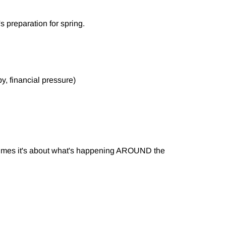
t's preparation for spring.
y, financial pressure)
etimes it's about what's happening AROUND the