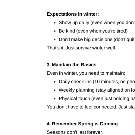
Expectations in winter:
Show up daily (even when you don't f
Be kind (even when you're tired)
Don't make big decisions (don't quit
That's it. Just survive winter well.
3. Maintain the Basics
Even in winter, you need to maintain:
Daily check-ins (10 minutes, no ph
Weekly planning (stay aligned on lo
Physical touch (even just holding h
You don't have to feel connected. Just sta
4. Remember Spring is Coming
Seasons don't last forever.