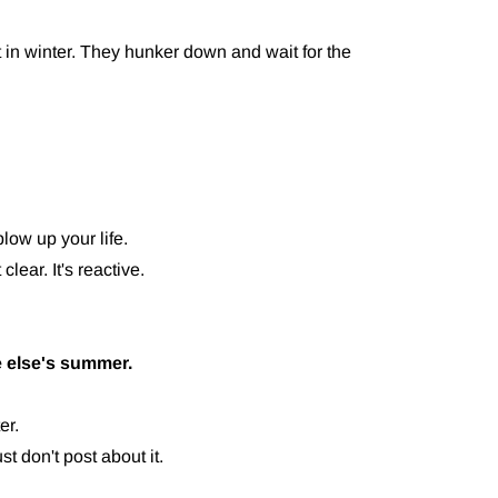
 in winter. They hunker down and wait for the
low up your life.
clear. It's reactive.
 else's summer.
er.
t don't post about it.