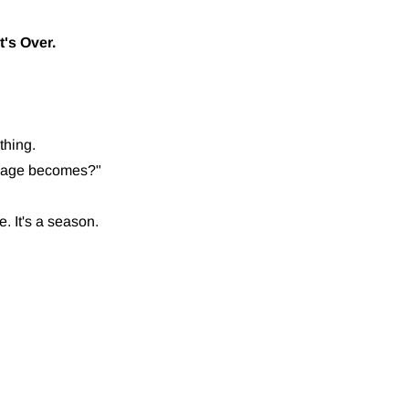
t's Over.
thing.
arriage becomes?"
e. It's a season.