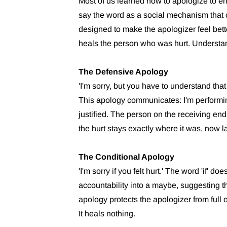
Most of us learned how to apologize to end
say the word as a social mechanism that c
designed to make the apologizer feel bette
heals the person who was hurt. Understan
The Defensive Apology
'I'm sorry, but you have to understand tha
This apology communicates: I'm performin
justified. The person on the receiving end
the hurt stays exactly where it was, now la
The Conditional Apology
'I'm sorry if you felt hurt.' The word 'if' 
accountability into a maybe, suggesting th
apology protects the apologizer from full
It heals nothing.