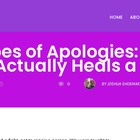
HOME
ABO
es of Apologies
Actually Heals a
0
BY JOSHUA SHOEMAK