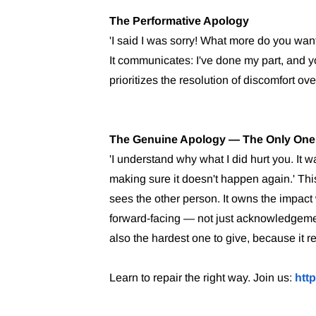
The Performative Apology
'I said I was sorry! What more do you wan
It communicates: I've done my part, and y
prioritizes the resolution of discomfort ove
The Genuine Apology — The Only One
'I understand why what I did hurt you. It 
making sure it doesn't happen again.' This 
sees the other person. It owns the impact 
forward-facing — not just acknowledgement 
also the hardest one to give, because it r
Learn to repair the right way. Join us:
htt