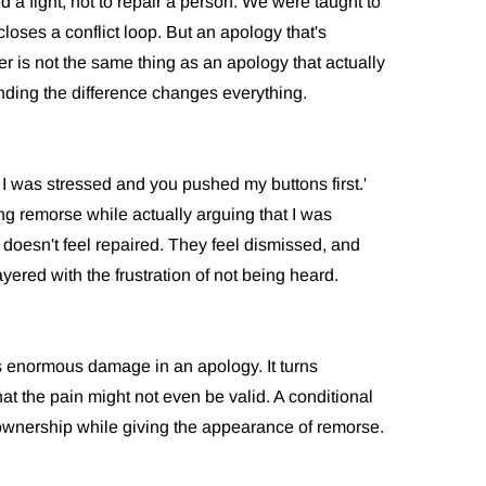
 a fight, not to repair a person. We were taught to
loses a conflict loop. But an apology that's
r is not the same thing as an apology that actually
ding the difference changes everything.
t I was stressed and you pushed my buttons first.'
g remorse while actually arguing that I was
 doesn't feel repaired. They feel dismissed, and
yered with the frustration of not being heard.
does enormous damage in an apology. It turns
at the pain might not even be valid. A conditional
 ownership while giving the appearance of remorse.