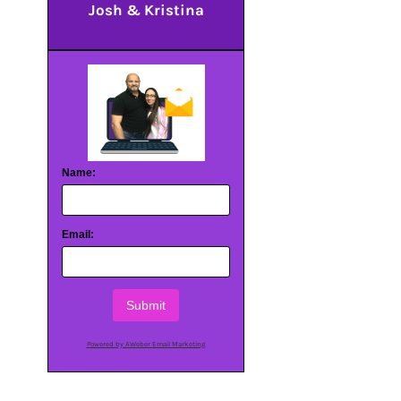
Josh & Kristina
Name:
Email:
Submit
Powered by AWeber Email Marketing