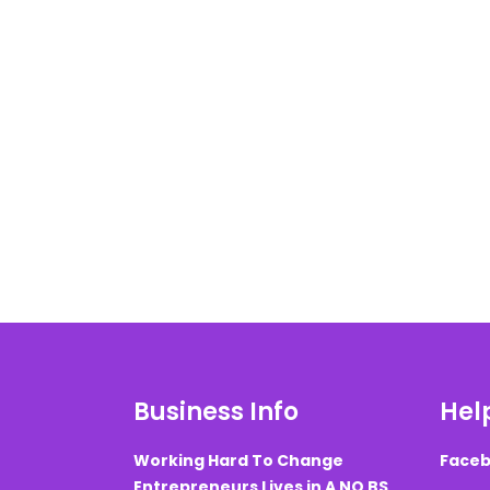
Business Info
Help
Working Hard To Change
Faceb
Entrepreneurs Lives in A NO BS