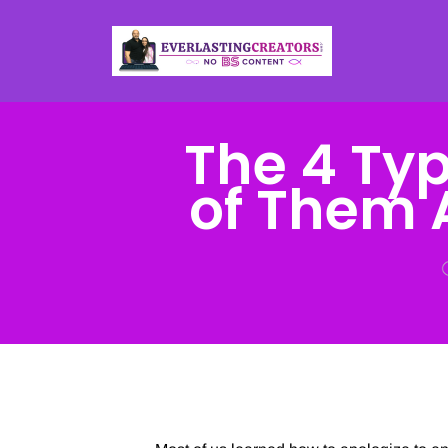
The 4 Typ
of Them 