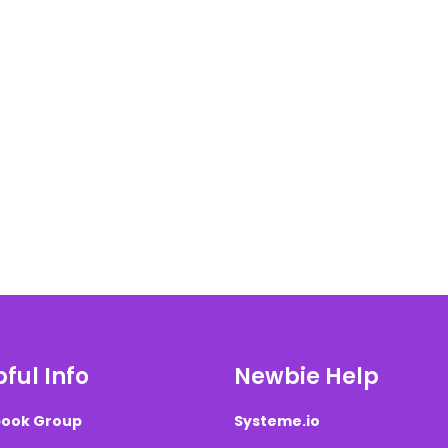
ful Info
Newbie Help
ook Group
Systeme.io