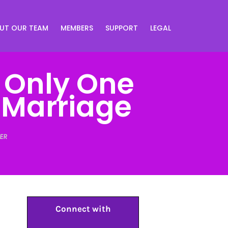
UT OUR TEAM
MEMBERS
SUPPORT
LEGAL
: Only One
 Marriage
ER
Connect with