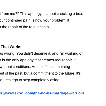
t from me?!' This apology is about checking a box.
our continued pain is now your problem. It
r the repair of the relationship.
 That Works
was wrong. You didn't deserve it, and I'm working on
is the only apology that creates real repair. It
without conditions. And it offers something
of the past, but a commitment to the future. It's
equires ego to step completely aside
ps://www.skool.com/the-no-bs-marriage-warriors