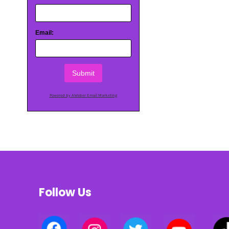
Email:
Submit
Powered by AWeber Email Marketing
Follow Us