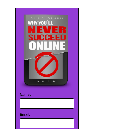
Name:
Email: