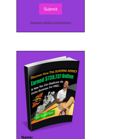
Submit
Powered by AWeber Email Marketing
Name: