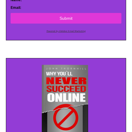
Name:
Email:
Submit
Powered by AWeber Email Marketing