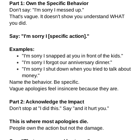
Part 1: Own the Specific Behavior
Don't say: "I'm sorry I messed up."
That's vague. It doesn't show you understand WHAT
you did.
Say: "I'm sorry I [specific action]."
Examples:
"I'm sorry I snapped at you in front of the kids."
"I'm sorry I forgot our anniversary dinner."
"I'm sorry I shut down when you tried to talk about
money."
Name the behavior. Be specific.
Vague apologies feel insincere because they are.
Part 2: Acknowledge the Impact
Don't stop at "I did this." Say "and it hurt you."
This is where most apologies die.
People own the action but not the damage.