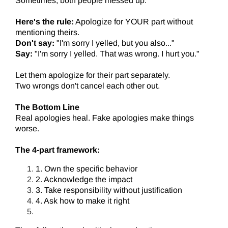
Sometimes, both people messed up.
Here's the rule:
Apologize for YOUR part without
mentioning theirs.
Don't say:
"I'm sorry I yelled, but you also..."
Say:
"I'm sorry I yelled. That was wrong. I hurt you."
Let them apologize for their part separately.
Two wrongs don't cancel each other out.
The Bottom Line
Real apologies heal. Fake apologies make things
worse.
The 4-part framework:
1. Own the specific behavior
2. Acknowledge the impact
3. Take responsibility without justification
4. Ask how to make it right