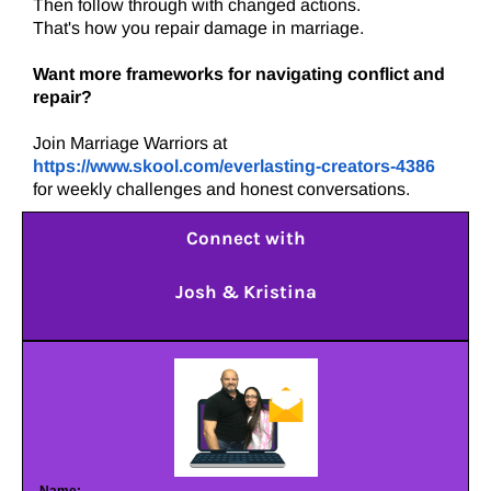
Then follow through with changed actions.
That's how you repair damage in marriage.
Want more frameworks for navigating conflict and
repair?
Join Marriage Warriors at
https://www.skool.com/everlasting-creators-4386
for weekly challenges and honest conversations.
Connect with
Josh & Kristina