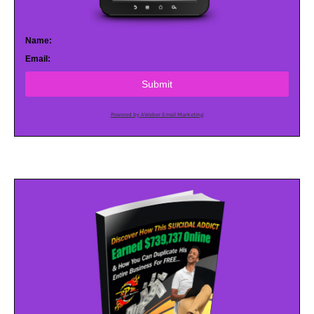
Name:
Email:
Submit
Powered by AWeber Email Marketing