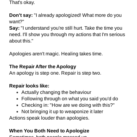
That's okay.
Don't say:
"I already apologized! What more do you
want?"
Say:
"I understand you're still hurt. Take the time you
need. I'll show you through my actions that I'm serious
about this."
Apologies aren't magic. Healing takes time.
The Repair After the Apology
An apology is step one. Repair is step two.
Repair looks like:
Actually changing the behaviour
Following through on what you said you'd do
Checking in: "How are we doing with this?"
Not bringing it up to weaponize it later
Actions speak louder than apologies.
When You Both Need to Apologize