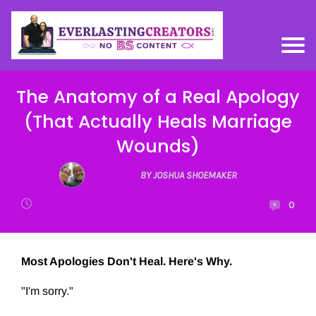
The Anatomy of a Real Apology
(That Actually Heals Marriage
Wounds)
BY JOSHUA SHOEMAKER
0
Most Apologies Don't Heal. Here's Why.
"I'm sorry."