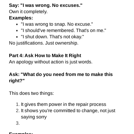
Say: "I was wrong. No excuses."
Own it completely.
Examples:
"I was wrong to snap. No excuse."
"I should've remembered. That's on me."
"I shut down. That's not okay."
No justifications. Just ownership.
Part 4: Ask How to Make It Right
An apology without action is just words.
Ask: "What do you need from me to make this
right?"
This does two things:
It gives them power in the repair process
It shows you're committed to change, not just
saying sorry