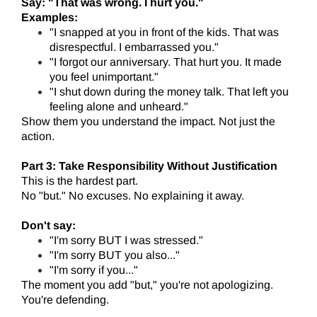
Say: "That was wrong. I hurt you."
Examples:
"I snapped at you in front of the kids. That was
disrespectful. I embarrassed you."
"I forgot our anniversary. That hurt you. It made
you feel unimportant."
"I shut down during the money talk. That left you
feeling alone and unheard."
Show them you understand the impact. Not just the
action.
Part 3: Take Responsibility Without Justification
This is the hardest part.
No "but." No excuses. No explaining it away.
Don't say:
"I'm sorry BUT I was stressed."
"I'm sorry BUT you also..."
"I'm sorry if you..."
The moment you add "but," you're not apologizing.
You're defending.