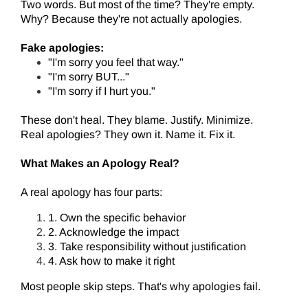
Two words. But most of the time? They're empty.
Why? Because they're not actually apologies.
Fake apologies:
"I'm sorry you feel that way."
"I'm sorry BUT..."
"I'm sorry if I hurt you."
These don't heal. They blame. Justify. Minimize.
Real apologies? They own it. Name it. Fix it.
What Makes an Apology Real?
A real apology has four parts:
1. Own the specific behavior
2. Acknowledge the impact
3. Take responsibility without justification
4. Ask how to make it right
Most people skip steps. That's why apologies fail.