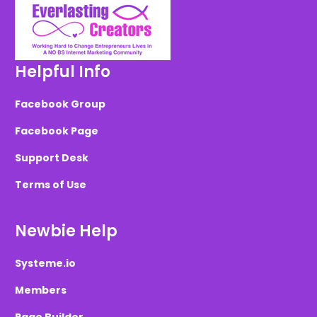
Helpful Info
Facebook Group
Facebook Page
Support Desk
Terms of Use
Newbie Help
Systeme.io
Members