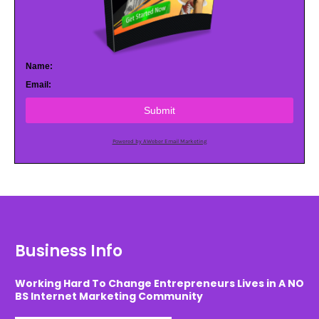
Name:
Email:
Submit
Powered by AWeber Email Marketing
Business Info
Working Hard To Change Entrepreneurs Lives in A NO
BS Internet Marketing Community