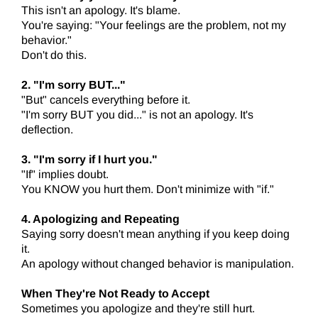
This isn't an apology. It's blame.
You're saying: "Your feelings are the problem, not my
behavior."
Don't do this.
2. "I'm sorry BUT..."
"But" cancels everything before it.
"I'm sorry BUT you did..." is not an apology. It's
deflection.
3. "I'm sorry if I hurt you."
"If" implies doubt.
You KNOW you hurt them. Don't minimize with "if."
4. Apologizing and Repeating
Saying sorry doesn't mean anything if you keep doing
it.
An apology without changed behavior is manipulation.
When They're Not Ready to Accept
Sometimes you apologize and they're still hurt.