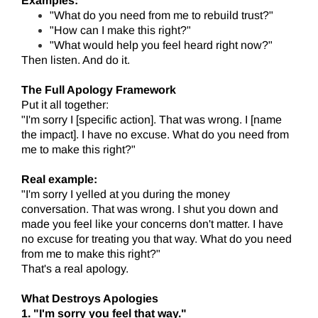
Examples:
"What do you need from me to rebuild trust?"
"How can I make this right?"
"What would help you feel heard right now?"
Then listen. And do it.
The Full Apology Framework
Put it all together:
"I'm sorry I [specific action]. That was wrong. I [name
the impact]. I have no excuse. What do you need from
me to make this right?"
Real example:
"I'm sorry I yelled at you during the money
conversation. That was wrong. I shut you down and
made you feel like your concerns don't matter. I have
no excuse for treating you that way. What do you need
from me to make this right?"
That's a real apology.
What Destroys Apologies
1. "I'm sorry you feel that way."