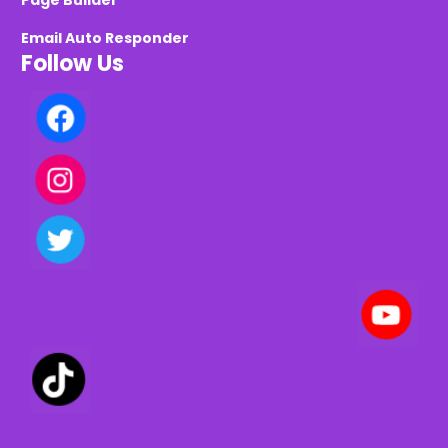
Page Builder
Email Auto Responder
Follow Us