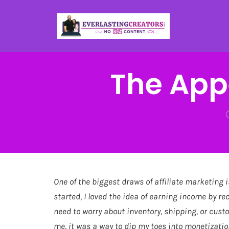
The Appe
One of the biggest draws of affiliate marketing i
started, I loved the idea of earning income by r
need to worry about inventory, shipping, or cust
me, it was a way to dip my toes into monetizati