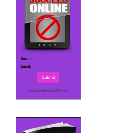
Name:
Email:
Submit
Powered by AWeber Email Marketing