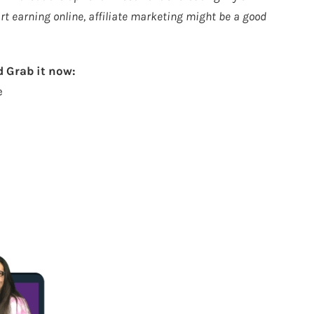
tart earning online, affiliate marketing might be a good
 Grab it now:
e