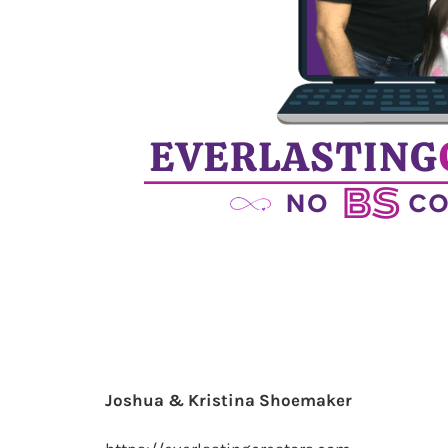
Joshua & Kristina Shoemaker