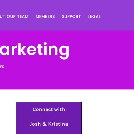
UT OUR TEAM
MEMBERS
SUPPORT
LEGAL
Marketing
ER
Connect with
Josh & Kristina