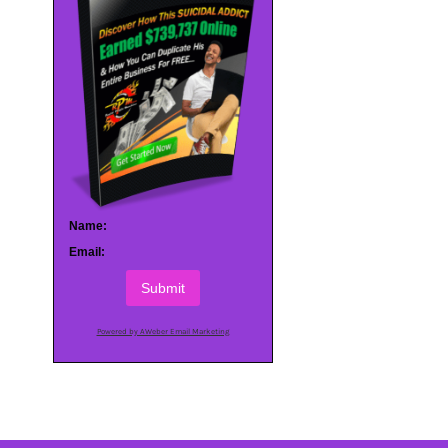
Name:
Email:
Submit
Powered by AWeber Email Marketing