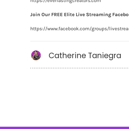
https://everlastingcreators.com
Join Our FREE Elite Live Streaming Facebo
https://www.facebook.com/groups/livestre
Catherine Taniegra