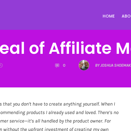
HOME
ABO
al of Affiliate 
0
BY JOSHUA SHOEMAK
s that you don’t have to create anything yourself. When I
ecommending products I already used and loved. There’s no
omer service—it’s all handled by the product owner. For
on without the upfront investment of creating my own