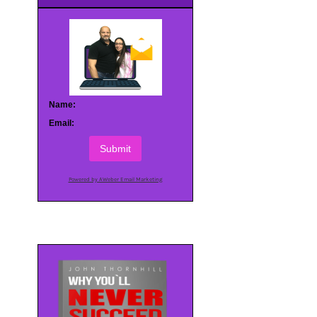
Name:
Email:
Submit
Powered by AWeber Email Marketing