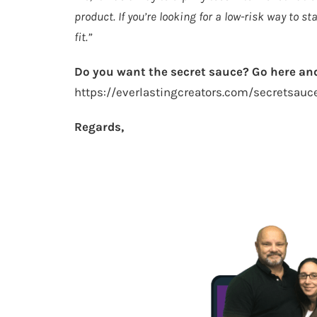
product. If you’re looking for a low-risk way to s
fit.”
Do you want the secret sauce? Go here and
https://everlastingcreators.com/secretsauc
Regards,