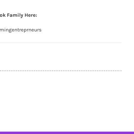
ok Family Here:
amingentreprneurs