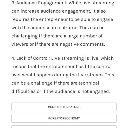
3. Audience Engagement: While live streaming
can increase audience engagement, it also
requires the entrepreneur to be able to engage
with the audience in real-time. This can be
challenging if there are a large number of
viewers or if there are negative comments.
4. Lack of Control: Live streaming is live, which
means that the entrepreneur has little control
over what happens during the live stream. This
can be a challenge if there are technical
difficulties or if the audience is not engaged.
#CONTENTCREATORS
#CREATORECONOMY