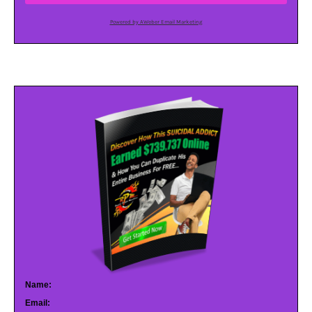
Powered by AWeber Email Marketing
Name:
Email: