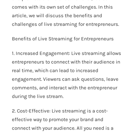
comes with its own set of challenges. In this
article, we will discuss the benefits and
challenges of live streaming for entrepreneurs.
Benefits of Live Streaming for Entrepreneurs
1. Increased Engagement: Live streaming allows
entrepreneurs to connect with their audience in
real time, which can lead to increased
engagement. Viewers can ask questions, leave
comments, and interact with the entrepreneur
during the live stream.
2. Cost-Effective: Live streaming is a cost-
effective way to promote your brand and
connect with your audience. All you need is a