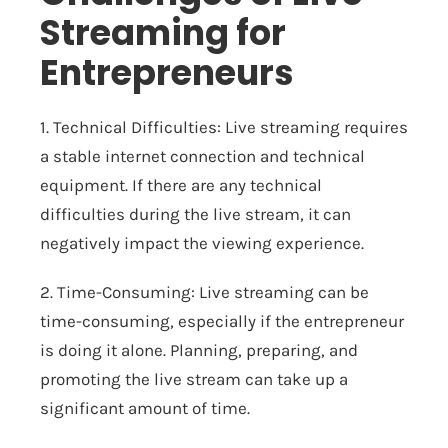
Streaming for
Entrepreneurs
1. Technical Difficulties: Live streaming requires
a stable internet connection and technical
equipment. If there are any technical
difficulties during the live stream, it can
negatively impact the viewing experience.
2. Time-Consuming: Live streaming can be
time-consuming, especially if the entrepreneur
is doing it alone. Planning, preparing, and
promoting the live stream can take up a
significant amount of time.