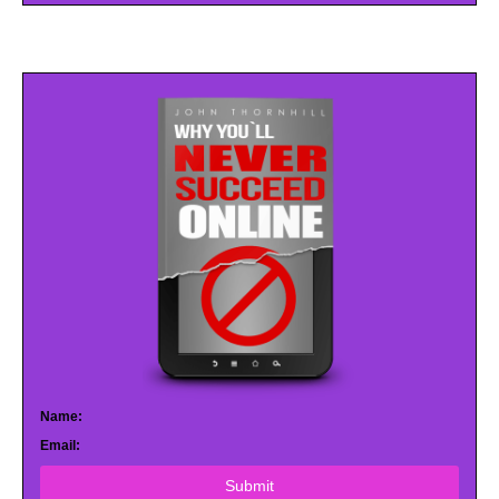
Name:
Email:
Submit