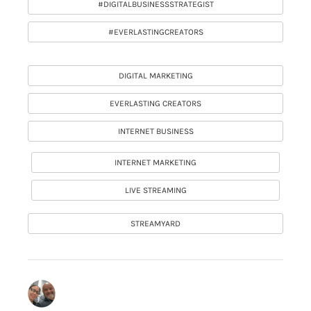
#DIGITALBUSINESSSTRATEGIST
#EVERLASTINGCREATORS
DIGITAL MARKETING
EVERLASTING CREATORS
INTERNET BUSINESS
INTERNET MARKETING
LIVE STREAMING
STREAMYARD