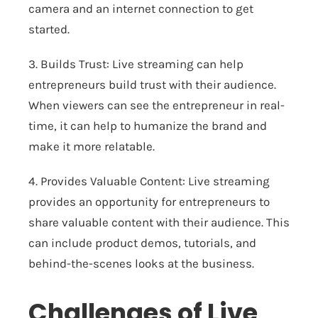
camera and an internet connection to get
started.
3. Builds Trust: Live streaming can help
entrepreneurs build trust with their audience.
When viewers can see the entrepreneur in real-
time, it can help to humanize the brand and
make it more relatable.
4. Provides Valuable Content: Live streaming
provides an opportunity for entrepreneurs to
share valuable content with their audience. This
can include product demos, tutorials, and
behind-the-scenes looks at the business.
Challenges of Live