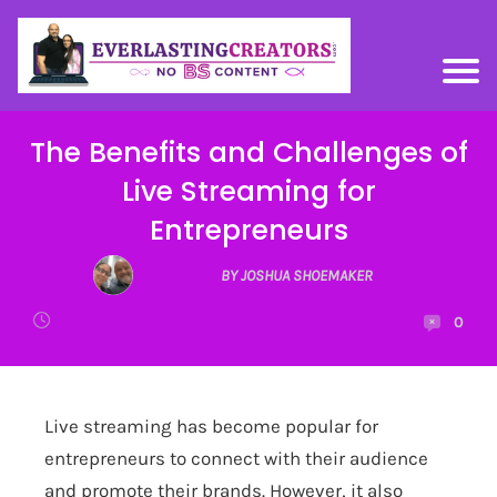
The Benefits and Challenges of
Live Streaming for
Entrepreneurs
BY JOSHUA SHOEMAKER
0
Live streaming has become popular for
entrepreneurs to connect with their audience
and promote their brands. However, it also