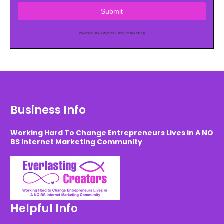
Submit
Powered by AWeber Email Marketing
Business Info
Working Hard To Change Entrepreneurs Lives in A NO
BS Internet Marketing Community
Helpful Info