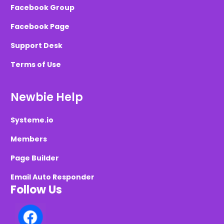
Facebook Group
Facebook Page
Support Desk
Terms of Use
Newbie Help
Systeme.io
Members
Page Builder
Email Auto Responder
Follow Us