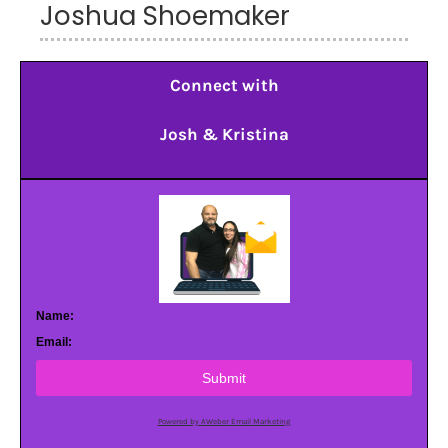
Joshua Shoemaker
Connect with
Josh & Kristina
Name:
Email:
Submit
Powered by AWeber Email Marketing