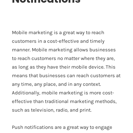
Mobile marketing is a great way to reach
customers in a cost-effective and timely
manner. Mobile marketing allows businesses
to reach customers no matter where they are,
as long as they have their mobile device. This
means that businesses can reach customers at
any time, any place, and in any context.
Additionally, mobile marketing is more cost-
effective than traditional marketing methods,
such as television, radio, and print.
Push notifications are a great way to engage