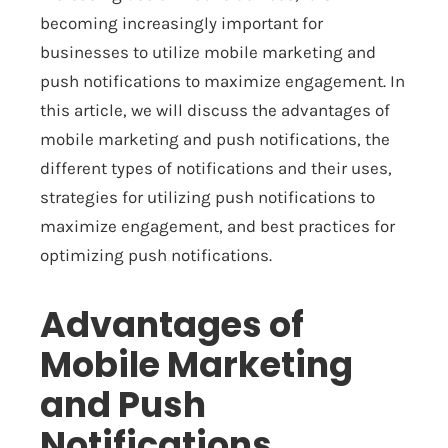
becoming increasingly important for
businesses to utilize mobile marketing and
push notifications to maximize engagement. In
this article, we will discuss the advantages of
mobile marketing and push notifications, the
different types of notifications and their uses,
strategies for utilizing push notifications to
maximize engagement, and best practices for
optimizing push notifications.
Advantages of
Mobile Marketing
and Push
Notifications