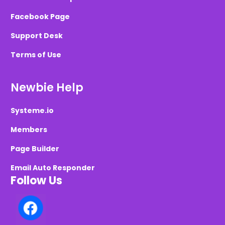
Facebook Page
Support Desk
Terms of Use
Newbie Help
Systeme.io
Members
Page Builder
Email Auto Responder
Follow Us