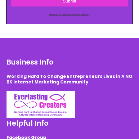
Submit
Powered by AWeber Email Marketing
Business Info
Working Hard To Change Entrepreneurs Lives in A NO
BS Internet Marketing Community
Helpful Info
Facebook Group