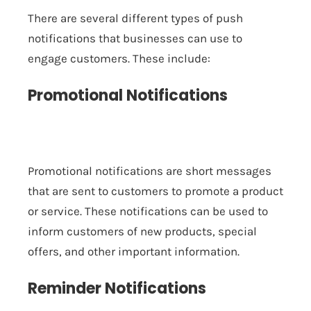
There are several different types of push
notifications that businesses can use to
engage customers. These include:
Promotional Notifications
Promotional notifications are short messages
that are sent to customers to promote a product
or service. These notifications can be used to
inform customers of new products, special
offers, and other important information.
Reminder Notifications