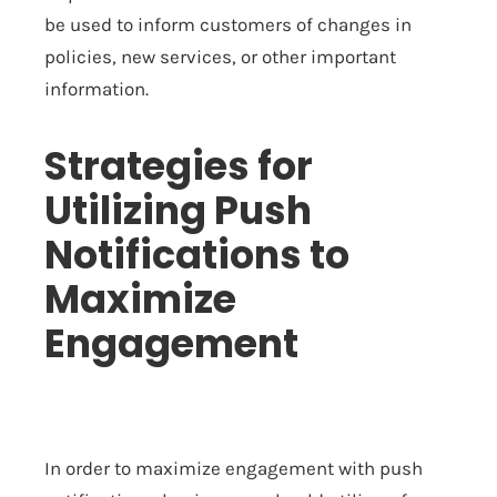
be used to inform customers of changes in
policies, new services, or other important
information.
Strategies for
Utilizing Push
Notifications to
Maximize
Engagement
In order to maximize engagement with push