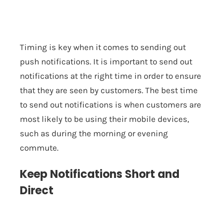
Timing is key when it comes to sending out
push notifications. It is important to send out
notifications at the right time in order to ensure
that they are seen by customers. The best time
to send out notifications is when customers are
most likely to be using their mobile devices,
such as during the morning or evening
commute.
Keep Notifications Short and
Direct