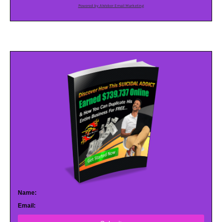
Powered by AWeber Email Marketing
Name:
Email: