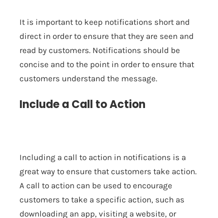
It is important to keep notifications short and
direct in order to ensure that they are seen and
read by customers. Notifications should be
concise and to the point in order to ensure that
customers understand the message.
Include a Call to Action
Including a call to action in notifications is a
great way to ensure that customers take action.
A call to action can be used to encourage
customers to take a specific action, such as
downloading an app, visiting a website, or