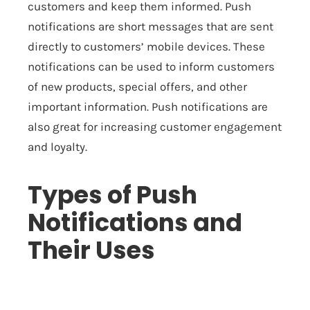
customers and keep them informed. Push
notifications are short messages that are sent
directly to customers’ mobile devices. These
notifications can be used to inform customers
of new products, special offers, and other
important information. Push notifications are
also great for increasing customer engagement
and loyalty.
Types of Push
Notifications and
Their Uses