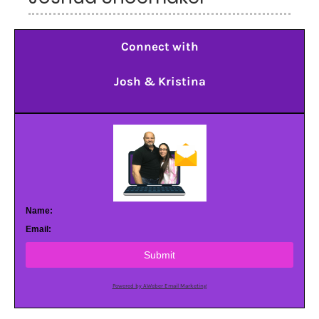
Connect with
Josh & Kristina
Name:
Email:
Submit
Powered by AWeber Email Marketing