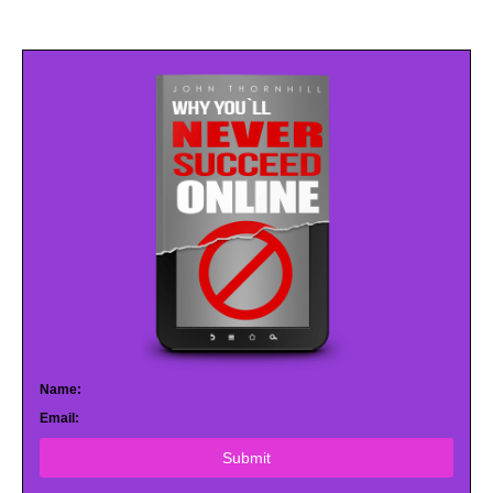
Name:
Email:
Submit