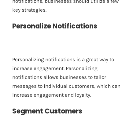
notifications, businesses should utilize a few
key strategies.
Personalize Notifications
Personalizing notifications is a great way to
increase engagement. Personalizing
notifications allows businesses to tailor
messages to individual customers, which can
increase engagement and loyalty.
Segment Customers