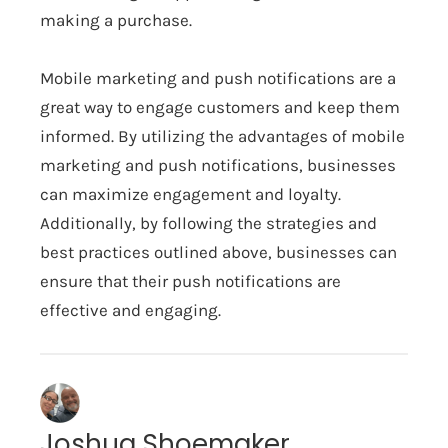
making a purchase.
Mobile marketing and push notifications are a
great way to engage customers and keep them
informed. By utilizing the advantages of mobile
marketing and push notifications, businesses
can maximize engagement and loyalty.
Additionally, by following the strategies and
best practices outlined above, businesses can
ensure that their push notifications are
effective and engaging.
Joshua Shoemaker