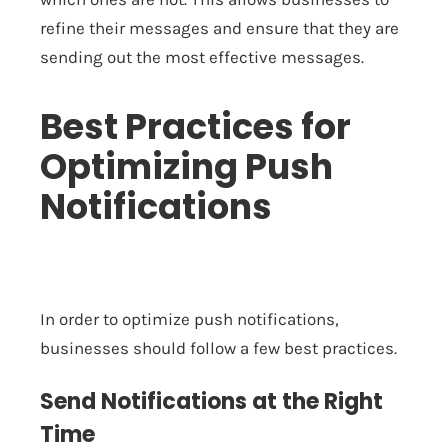
refine their messages and ensure that they are
sending out the most effective messages.
Best Practices for
Optimizing Push
Notifications
In order to optimize push notifications,
businesses should follow a few best practices.
Send Notifications at the Right
Time