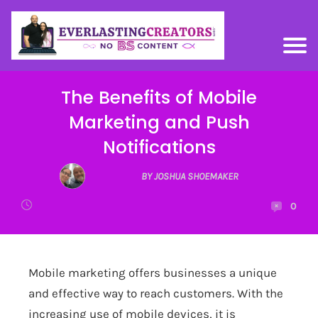
The Benefits of Mobile
Marketing and Push
Notifications
BY JOSHUA SHOEMAKER
0
Mobile marketing offers businesses a unique
and effective way to reach customers. With the
increasing use of mobile devices, it is