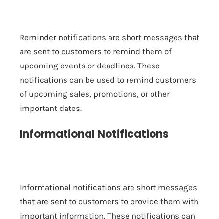
Reminder notifications are short messages that
are sent to customers to remind them of
upcoming events or deadlines. These
notifications can be used to remind customers
of upcoming sales, promotions, or other
important dates.
Informational Notifications
Informational notifications are short messages
that are sent to customers to provide them with
important information. These notifications can