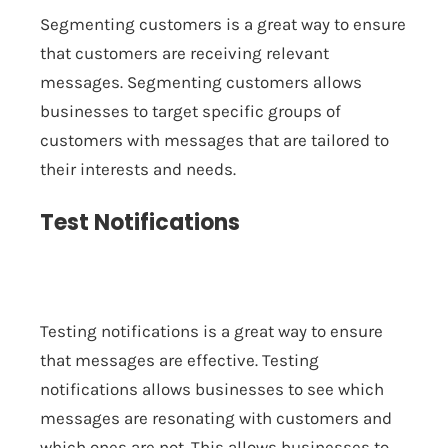
Segmenting customers is a great way to ensure
that customers are receiving relevant
messages. Segmenting customers allows
businesses to target specific groups of
customers with messages that are tailored to
their interests and needs.
Test Notifications
Testing notifications is a great way to ensure
that messages are effective. Testing
notifications allows businesses to see which
messages are resonating with customers and
which ones are not. This allows businesses to