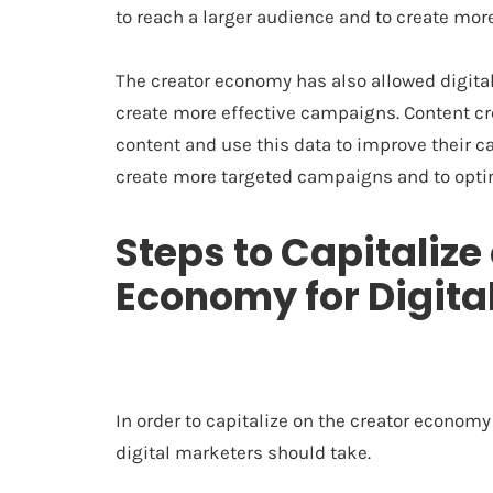
to reach a larger audience and to create mor
The creator economy has also allowed digital
create more effective campaigns. Content cre
content and use this data to improve their c
create more targeted campaigns and to opt
Steps to Capitalize
Economy for Digita
In order to capitalize on the creator economy 
digital marketers should take.