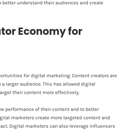
o better understand their audiences and create
ator Economy for
tunities for digital marketing. Content creators are
 a larger audience. This has allowed digital
rget their content more effectively.
he performance of their content and to better
igital marketers create more targeted content and
t. Digital marketers can also leverage influencers