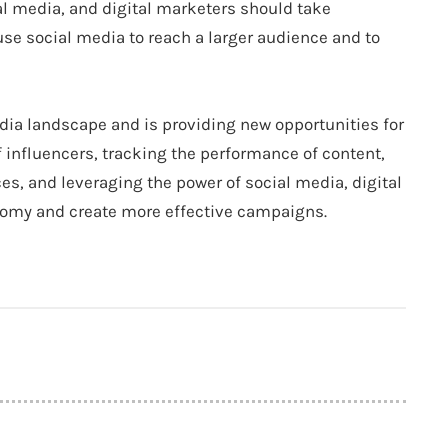
al media, and digital marketers should take
use social media to reach a larger audience and to
ia landscape and is providing new opportunities for
f influencers, tracking the performance of content,
es, and leveraging the power of social media, digital
nomy and create more effective campaigns.