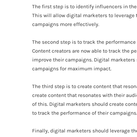
The first step is to identify influencers in 
This will allow digital marketers to leverage 
campaigns more effectively.
The second step is to track the performance
Content creators are now able to track the pe
improve their campaigns. Digital marketers s
campaigns for maximum impact.
The third step is to create content that reso
create content that resonates with their au
of this. Digital marketers should create con
to track the performance of their campaigns
Finally, digital marketers should leverage t