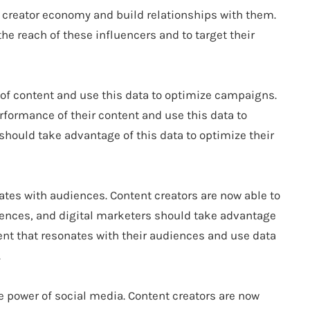
the creator economy and build relationships with them.
the reach of these influencers and to target their
 of content and use this data to optimize campaigns.
rformance of their content and use this data to
hould take advantage of this data to optimize their
nates with audiences. Content creators are now able to
diences, and digital marketers should take advantage
tent that resonates with their audiences and use data
.
he power of social media. Content creators are now