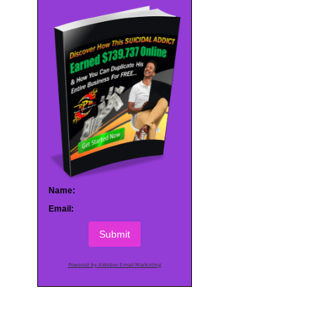
Name:
Email:
Submit
Powered by AWeber Email Marketing