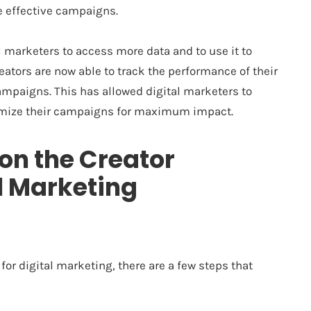
e effective campaigns.
 marketers to access more data and to use it to
ators are now able to track the performance of their
ampaigns. This has allowed digital marketers to
imize their campaigns for maximum impact.
 on the Creator
l Marketing
for digital marketing, there are a few steps that