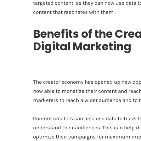
targeted content, as they can now use data t
content that resonates with them.
Benefits of the Cre
Digital Marketing
The creator economy has opened up new oppor
now able to monetize their content and reach
marketers to reach a wider audience and to ta
Content creators can also use data to track t
understand their audiences. This can help d
optimize their campaigns for maximum impac