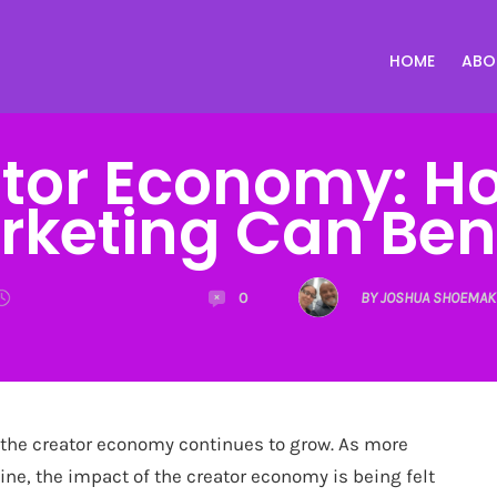
HOME
ABO
tor Economy: Ho
rketing Can Bene
0
BY JOSHUA SHOEMAK
 the creator economy continues to grow. As more
ine, the impact of the creator economy is being felt