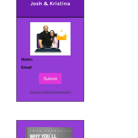
Josh & Kristina
Name:
Email:
Submit
Powered by AWeber Email Marketing