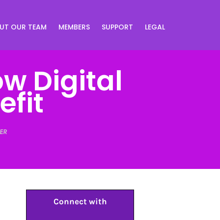
UT OUR TEAM
MEMBERS
SUPPORT
LEGAL
w Digital
fit
ER
Connect with