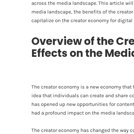
across the media landscape. This article will
media landscape, the benefits of the creator
capitalize on the creator economy for digital
Overview of the Cr
Effects on the Med
The creator economy is a new economy that ha
idea that individuals can create and share c
has opened up new opportunities for conten
had a profound impact on the media landsca
The creator economy has changed the way co