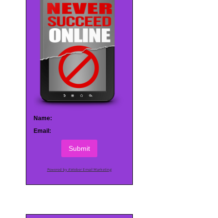
Name:
Email:
Submit
Powered by AWeber Email Marketing