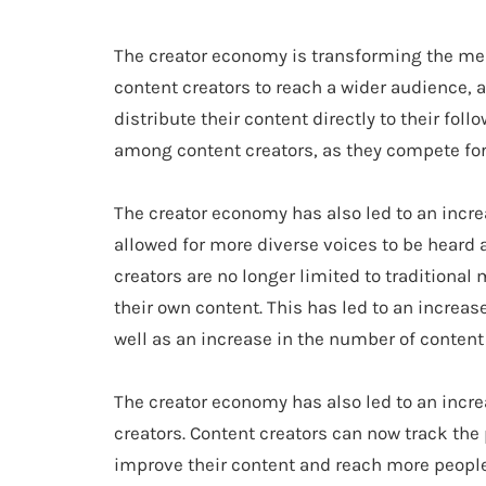
The creator economy is transforming the med
content creators to reach a wider audience, 
distribute their content directly to their fol
among content creators, as they compete for
The creator economy has also led to an incre
allowed for more diverse voices to be heard 
creators are no longer limited to traditiona
their own content. This has led to an increase
well as an increase in the number of content 
The creator economy has also led to an incre
creators. Content creators can now track the
improve their content and reach more people