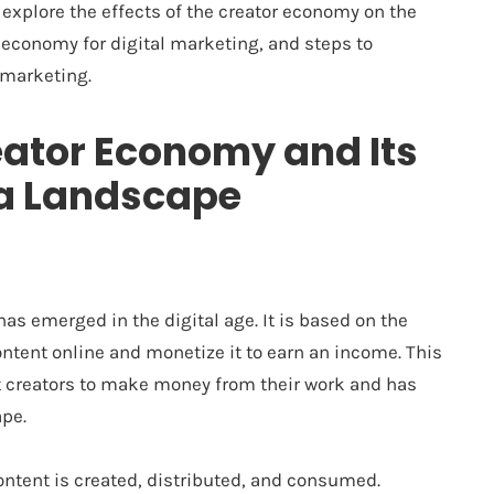
 explore the effects of the creator economy on the
 economy for digital marketing, and steps to
 marketing.
eator Economy and Its
ia Landscape
s emerged in the digital age. It is based on the
ontent online and monetize it to earn an income. This
t creators to make money from their work and has
pe.
ntent is created, distributed, and consumed.