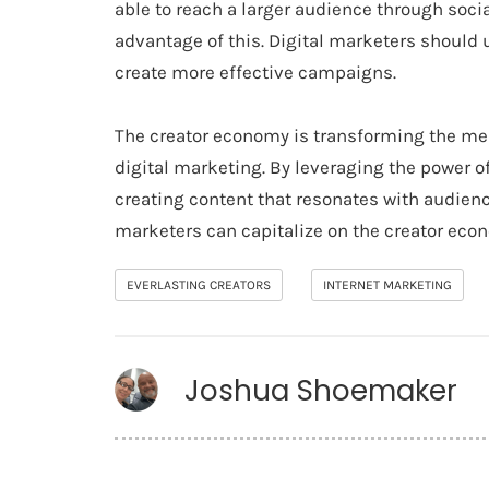
able to reach a larger audience through soci
advantage of this. Digital marketers should 
create more effective campaigns.
The creator economy is transforming the med
digital marketing. By leveraging the power o
creating content that resonates with audienc
marketers can capitalize on the creator eco
EVERLASTING CREATORS
INTERNET MARKETING
Joshua Shoemaker