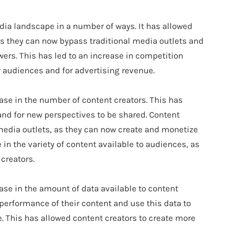
ia landscape in a number of ways. It has allowed
as they can now bypass traditional media outlets and
lowers. This has led to an increase in competition
 audiences and for advertising revenue.
ase in the number of content creators. This has
and for new perspectives to be shared. Content
l media outlets, as they can now create and monetize
 in the variety of content available to audiences, as
creators.
ase in the amount of data available to content
 performance of their content and use this data to
. This has allowed content creators to create more