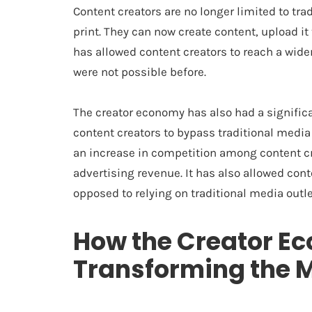
Content creators are no longer limited to trad
print. They can now create content, upload it 
has allowed content creators to reach a wide
were not possible before.
The creator economy has also had a signific
content creators to bypass traditional media
an increase in competition among content cr
advertising revenue. It has also allowed cont
opposed to relying on traditional media outle
How the Creator E
Transforming the 