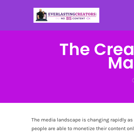
The Crea
Ma
The media landscape is changing rapidly as
people are able to monetize their content onl