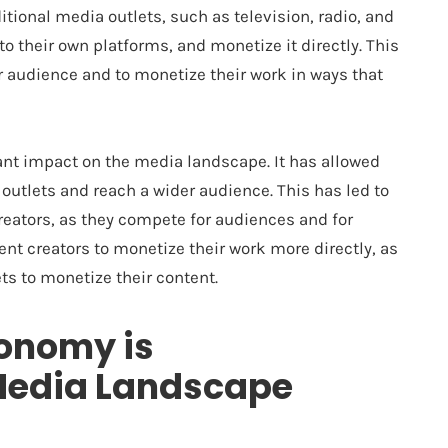
itional media outlets, such as television, radio, and
to their own platforms, and monetize it directly. This
r audience and to monetize their work in ways that
ant impact on the media landscape. It has allowed
 outlets and reach a wider audience. This has led to
eators, as they compete for audiences and for
ent creators to monetize their work more directly, as
ts to monetize their content.
conomy is
Media Landscape