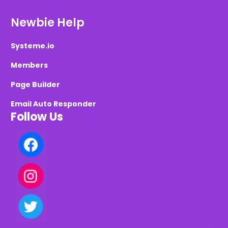
Newbie Help
Systeme.io
Members
Page Builder
Email Auto Responder
Follow Us