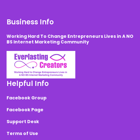
Business Info
Working Hard To Change Entrepreneurs Lives in A NO
BS Internet Marketing Community
Helpful Info
Facebook Group
Facebook Page
Support Desk
Terms of Use