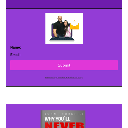
Name:
Email:
Submit
Powered by AWeber Email Marketing