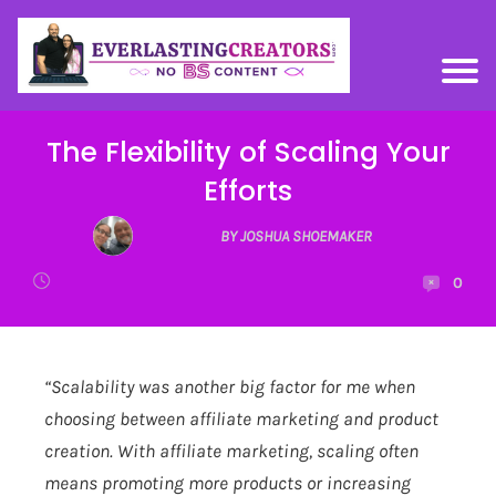
The Flexibility of Scaling Your
Efforts
BY JOSHUA SHOEMAKER
0
“Scalability was another big factor for me when
choosing between affiliate marketing and product
creation. With affiliate marketing, scaling often
means promoting more products or increasing