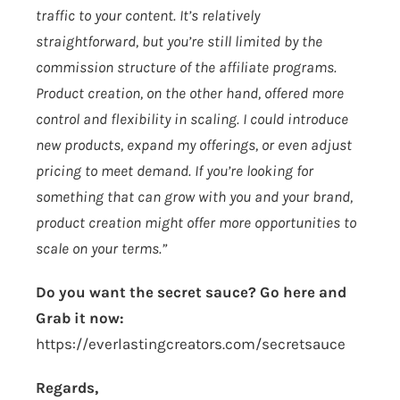
traffic to your content. It’s relatively
straightforward, but you’re still limited by the
commission structure of the affiliate programs.
Product creation, on the other hand, offered more
control and flexibility in scaling. I could introduce
new products, expand my offerings, or even adjust
pricing to meet demand. If you’re looking for
something that can grow with you and your brand,
product creation might offer more opportunities to
scale on your terms.”
Do you want the secret sauce? Go here and
Grab it now:
https://everlastingcreators.com/secretsauce
Regards,