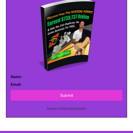
Name:
Email:
Submit
Powered by AWeber Email Marketing