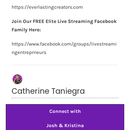
https://everlastingcreators.com
Join Our FREE Elite Live Streaming Facebook
Family Here:
https://www.facebook.com/groups/livestreami
ngentreprneurs
Catherine Taniegra
Connect with
Josh & Kristina