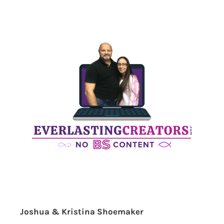
Joshua & Kristina Shoemaker