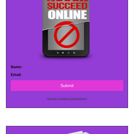
Name:
Email:
Submit
Powered by AWeber Email Marketing