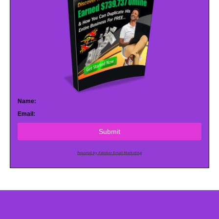
Name:
Email:
Submit
Powered by AWeber Email Marketing