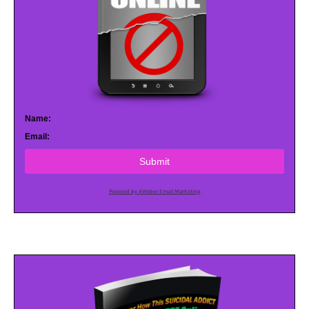
Name:
Email:
Submit
Powered by AWeber Email Marketing