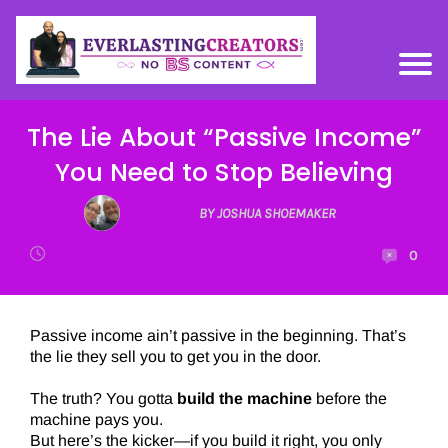
The Lie About “Passive Income”
You Need to Stop Believing
BY JOSHUA SHOEMAKER
0
Passive income ain’t passive in the beginning. That’s
the lie they sell you to get you in the door.
The truth? You gotta
build the machine
before the
machine pays you.
But here’s the kicker—if you build it right, you only