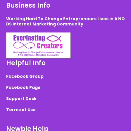
Business Info
Working Hard To Change Entrepreneurs Lives in A NO
BS Internet Marketing Community
Helpful Info
Facebook Group
Facebook Page
Support Desk
Terms of Use
Newbie Help