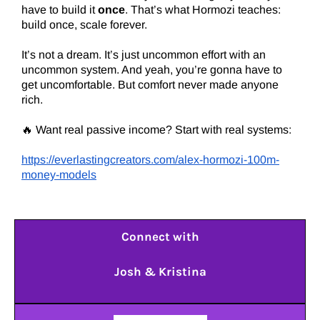
have to build it
once
. That’s what Hormozi teaches:
build once, scale forever.
It’s not a dream. It’s just uncommon effort with an
uncommon system. And yeah, you’re gonna have to
get uncomfortable. But comfort never made anyone
rich.
🔥 Want real passive income? Start with real systems:
https://everlastingcreators.com/alex-hormozi-100m-
money-models
Connect with
Josh & Kristina