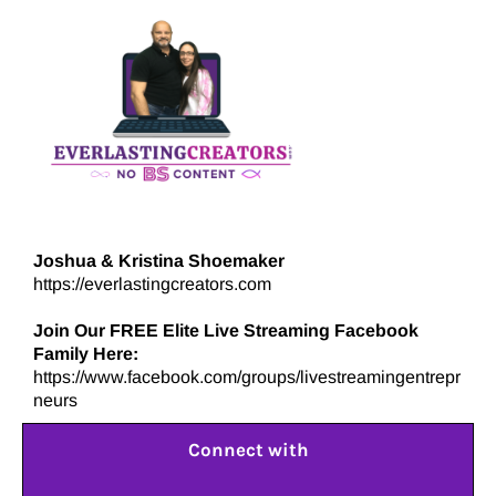
Joshua & Kristina Shoemaker
https://everlastingcreators.com
Join Our FREE Elite Live Streaming Facebook
Family Here:
https://www.facebook.com/groups/livestreamingentrepr
neurs
Connect with