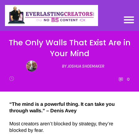
The Only Walls That Exist Are in
Your Mind
BY JOSHUA SHOEMAKER
0
“The mind is a powerful thing. It can take you
through walls.” – Denis Avey
Most creators aren’t blocked by strategy, they’re
blocked by fear.