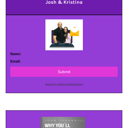
Josh & Kristina
Name:
Email:
Submit
Powered by AWeber Email Marketing