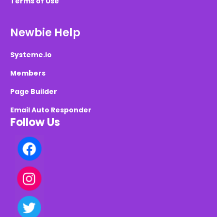
Terms of Use
Newbie Help
Systeme.io
Members
Page Builder
Email Auto Responder
Follow Us