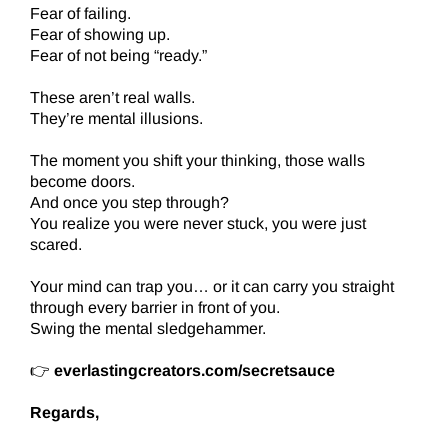
Fear of failing.
Fear of showing up.
Fear of not being “ready.”
These aren’t real walls.
They’re mental illusions.
The moment you shift your thinking, those walls
become doors.
And once you step through?
You realize you were never stuck, you were just
scared.
Your mind can trap you… or it can carry you straight
through every barrier in front of you.
Swing the mental sledgehammer.
👉
everlastingcreators.com/secretsauce
Regards,