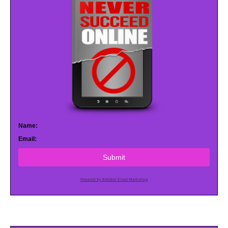
Name:
Email:
Submit
Powered by AWeber Email Marketing