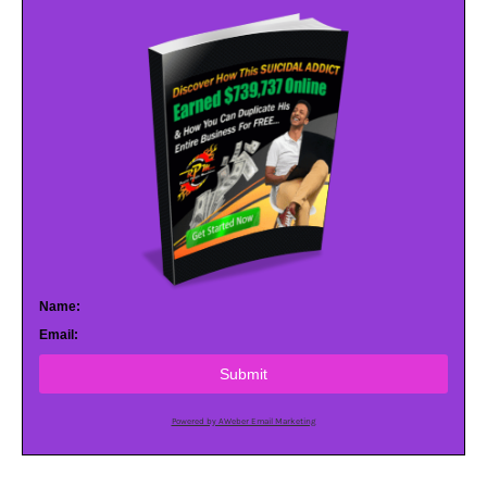
Name:
Email:
Submit
Powered by AWeber Email Marketing