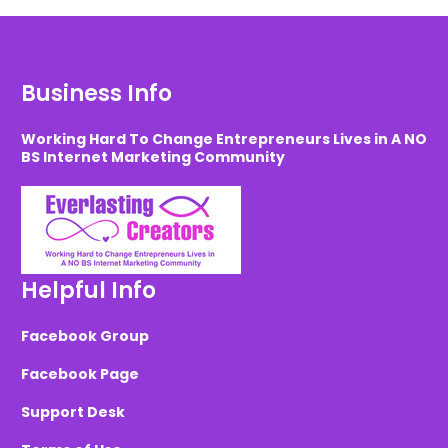
Business Info
Working Hard To Change Entrepreneurs Lives in A NO
BS Internet Marketing Community
Helpful Info
Facebook Group
Facebook Page
Support Desk