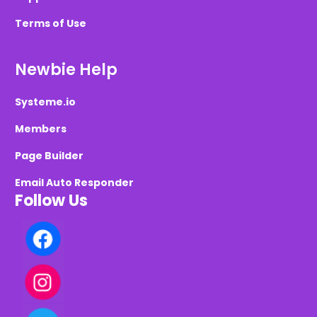
Terms of Use
Newbie Help
Systeme.io
Members
Page Builder
Email Auto Responder
Follow Us