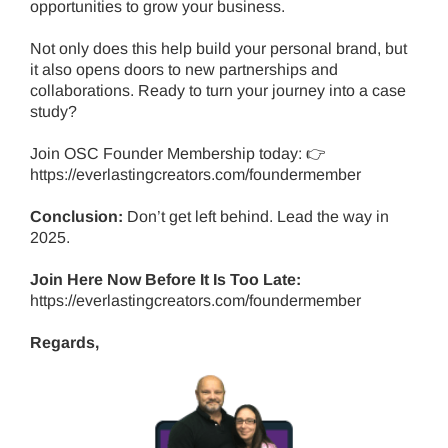
opportunities to grow your business.
Not only does this help build your personal brand, but
it also opens doors to new partnerships and
collaborations. Ready to turn your journey into a case
study?
Join OSC Founder Membership today: 👉
https://everlastingcreators.com/foundermember
Conclusion:
Don’t get left behind.
Lead the way in
2025.
Join Here Now Before It Is Too Late:
https://everlastingcreators.com/foundermember
Regards,