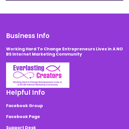
Business Info
Working Hard To Change Entrepreneurs Lives in A NO
BS Internet Marketing Community
Helpful Info
Facebook Group
Facebook Page
Support Desk