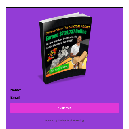
Name:
Email:
Submit
Powered by AWeber Email Marketing