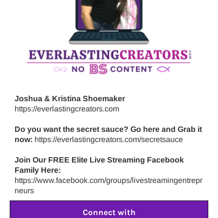
Joshua & Kristina Shoemaker
https://everlastingcreators.com
Do you want the secret sauce? Go here and Grab it
now:
https://everlastingcreators.com/secretsauce
Join Our FREE Elite Live Streaming Facebook
Family Here:
https://www.facebook.com/groups/livestreamingentrepr
neurs
Connect with