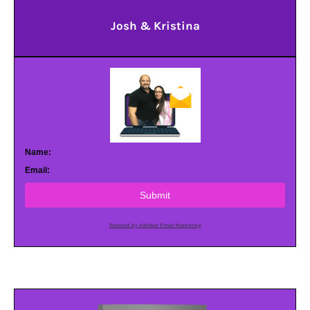
Josh & Kristina
Name:
Email:
Submit
Powered by AWeber Email Marketing