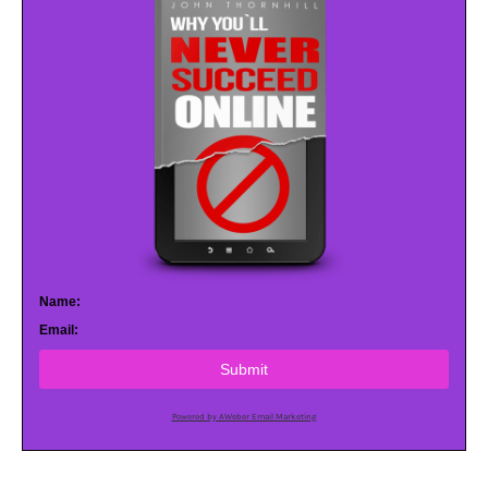
Name:
Email:
Submit
Powered by AWeber Email Marketing