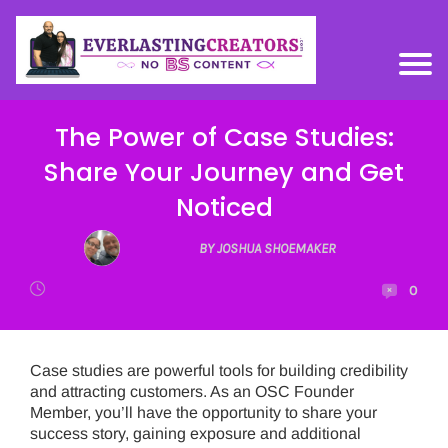
The Power of Case Studies:
Share Your Journey and Get
Noticed
BY JOSHUA SHOEMAKER
0
Case studies are powerful tools for building credibility
and attracting customers. As an OSC Founder
Member, you’ll have the opportunity to share your
success story, gaining exposure and additional