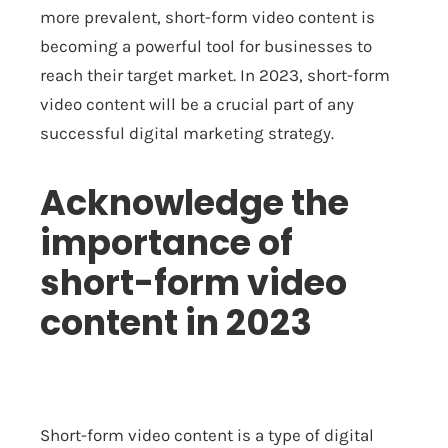
more prevalent, short-form video content is
becoming a powerful tool for businesses to
reach their target market. In 2023, short-form
video content will be a crucial part of any
successful digital marketing strategy.
Acknowledge the
importance of
short-form video
content in 2023
Short-form video content is a type of digital