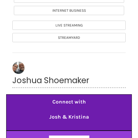
INTERNET BUSINESS
LIVE STREAMING
STREAMYARD
Joshua Shoemaker
Connect with
Josh & Kristina