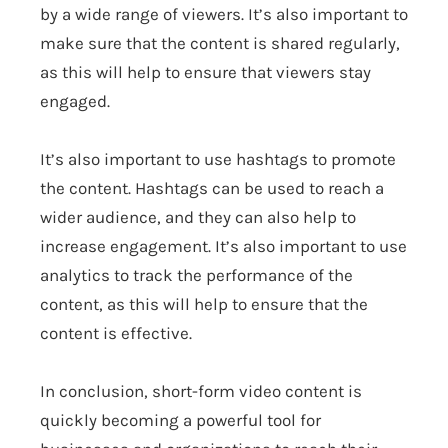
by a wide range of viewers. It’s also important to
make sure that the content is shared regularly,
as this will help to ensure that viewers stay
engaged.
It’s also important to use hashtags to promote
the content. Hashtags can be used to reach a
wider audience, and they can also help to
increase engagement. It’s also important to use
analytics to track the performance of the
content, as this will help to ensure that the
content is effective.
In conclusion, short-form video content is
quickly becoming a powerful tool for