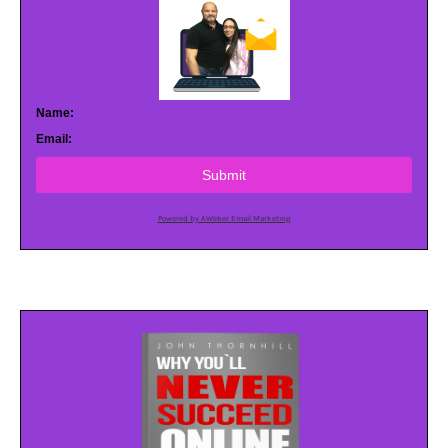
Name:
Email:
Submit
Powered by AWeber Email Marketing