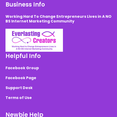
Business Info
Working Hard To Change Entrepreneurs Lives in A NO
BS Internet Marketing Community
Helpful Info
Facebook Group
Facebook Page
Support Desk
Terms of Use
Newbie Help