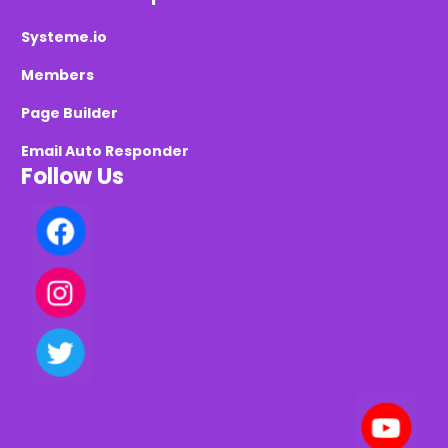
Systeme.io
Members
Page Builder
Email Auto Responder
Follow Us