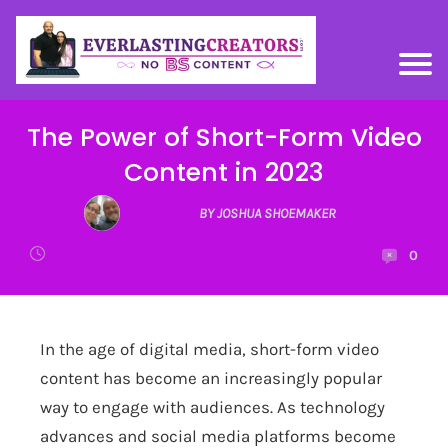
The Power of Short-Form Video
Content in 2023
BY JOSHUA SHOEMAKER
0
In the age of digital media, short-form video
content has become an increasingly popular
way to engage with audiences. As technology
advances and social media platforms become