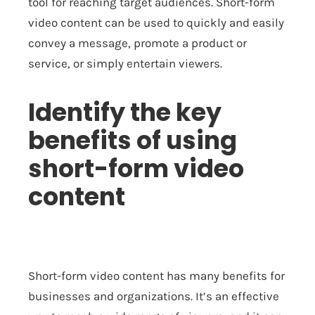
tool for reaching target audiences. Short-form
video content can be used to quickly and easily
convey a message, promote a product or
service, or simply entertain viewers.
Identify the key
benefits of using
short-form video
content
Short-form video content has many benefits for
businesses and organizations. It’s an effective