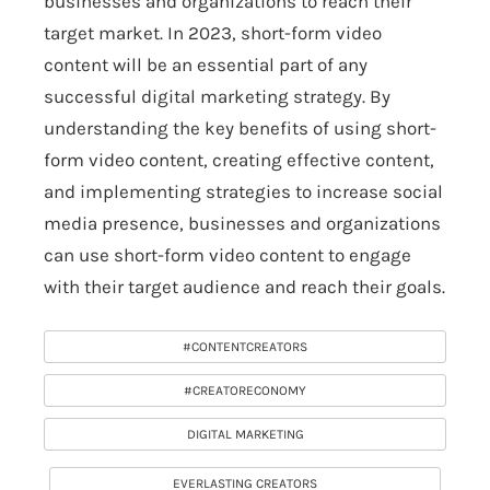
businesses and organizations to reach their
target market. In 2023, short-form video
content will be an essential part of any
successful digital marketing strategy. By
understanding the key benefits of using short-
form video content, creating effective content,
and implementing strategies to increase social
media presence, businesses and organizations
can use short-form video content to engage
with their target audience and reach their goals.
#CONTENTCREATORS
#CREATORECONOMY
DIGITAL MARKETING
EVERLASTING CREATORS