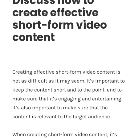
Discuss how to
create effective
short-form video
content
Creating effective short-form video content is
not as difficult as it may seem. It’s important to
keep the content short and to the point, and to
make sure that it’s engaging and entertaining.
It’s also important to make sure that the
content is relevant to the target audience.
When creating short-form video content, it’s