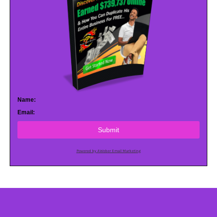
Name:
Email:
Submit
Powered by AWeber Email Marketing