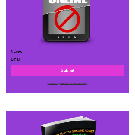
Name:
Email:
Submit
Powered by AWeber Email Marketing