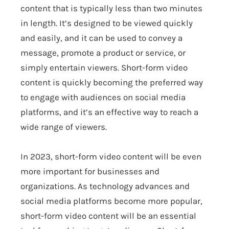
content that is typically less than two minutes
in length. It’s designed to be viewed quickly
and easily, and it can be used to convey a
message, promote a product or service, or
simply entertain viewers. Short-form video
content is quickly becoming the preferred way
to engage with audiences on social media
platforms, and it’s an effective way to reach a
wide range of viewers.
In 2023, short-form video content will be even
more important for businesses and
organizations. As technology advances and
social media platforms become more popular,
short-form video content will be an essential