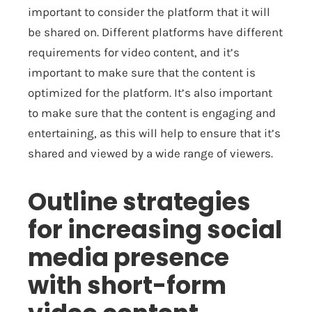
important to consider the platform that it will
be shared on. Different platforms have different
requirements for video content, and it’s
important to make sure that the content is
optimized for the platform. It’s also important
to make sure that the content is engaging and
entertaining, as this will help to ensure that it’s
shared and viewed by a wide range of viewers.
Outline strategies
for increasing social
media presence
with short-form