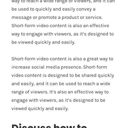
way to reach a wide range of viewers, and it can
be used to quickly and easily convey a
message or promote a product or service.
Short-form video content is also an effective
way to engage with viewers, as it’s designed to
be viewed quickly and easily.
Short-form video content is also a great way to
increase social media presence. Short-form
video content is designed to be shared quickly
and easily, and it can be used to reach a wide
range of viewers. It’s also an effective way to
engage with viewers, as it’s designed to be
viewed quickly and easily.