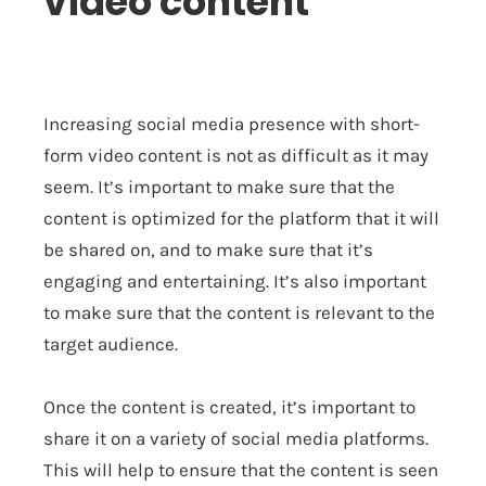
video content
Increasing social media presence with short-
form video content is not as difficult as it may
seem. It’s important to make sure that the
content is optimized for the platform that it will
be shared on, and to make sure that it’s
engaging and entertaining. It’s also important
to make sure that the content is relevant to the
target audience.
Once the content is created, it’s important to
share it on a variety of social media platforms.
This will help to ensure that the content is seen