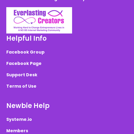
Helpful Info
Facebook Group
Facebook Page
Support Desk
Terms of Use
Newbie Help
Systeme.io
Members