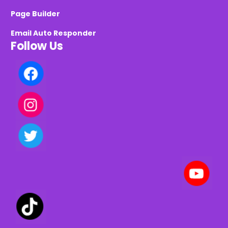
Page Builder
Email Auto Responder
Follow Us