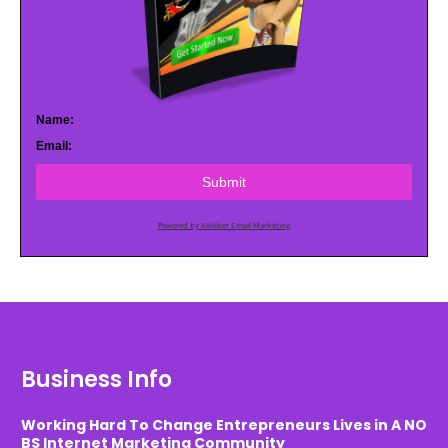
Name:
Email:
Submit
Powered by AWeber Email Marketing
Business Info
Working Hard To Change Entrepreneurs Lives in A NO
BS Internet Marketing Community