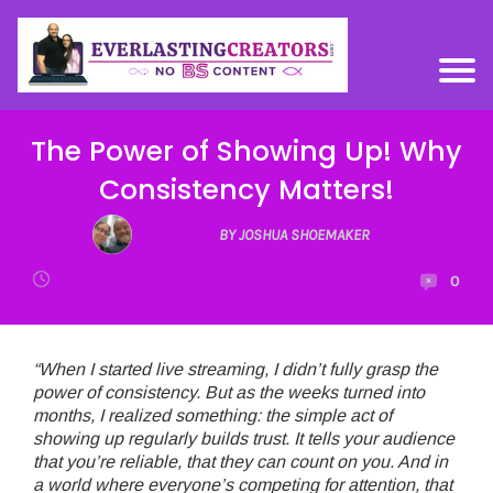
The Power of Showing Up! Why
Consistency Matters!
BY JOSHUA SHOEMAKER
0
“When I started live streaming, I didn’t fully grasp the
power of consistency. But as the weeks turned into
months, I realized something: the simple act of
showing up regularly builds trust. It tells your audience
that you’re reliable, that they can count on you. And in
a world where everyone’s competing for attention, that