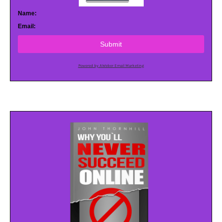
Name:
Email:
Submit
Powered by AWeber Email Marketing