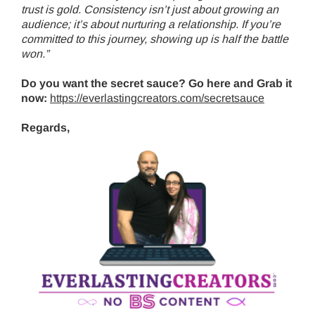
trust is gold. Consistency isn’t just about growing an
audience; it’s about nurturing a relationship. If you’re
committed to this journey, showing up is half the battle
won.”
Do you want the secret sauce? Go here and Grab it
now:
https://everlastingcreators.com/secretsauce
Regards,