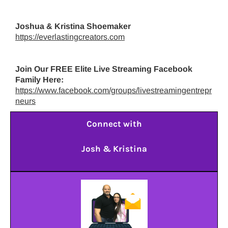
Joshua & Kristina Shoemaker
https://everlastingcreators.com
Join Our FREE Elite Live Streaming Facebook
Family Here:
https://www.facebook.com/groups/livestreamingentrepr
neurs
Connect with
Josh & Kristina