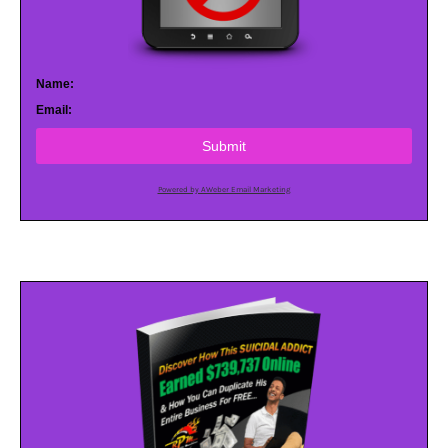
Name:
Email:
Submit
Powered by AWeber Email Marketing