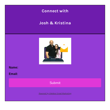
Connect with
Josh & Kristina
Name:
Email:
Submit
Powered by AWeber Email Marketing