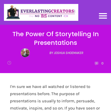
The Power Of Storytelling In
Presentations
BY JOSHUA SHOEMAKER
0
I'm sure we have all watched or listened to
presentations before. The purpose of
presentations is usually to inform, persuade,
motivate, inspire, and so on. If you have seen or