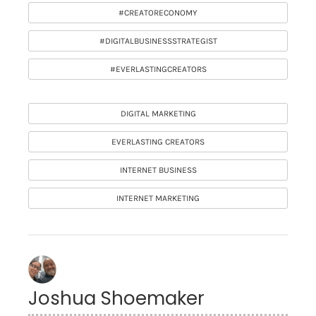
#CREATORECONOMY
#DIGITALBUSINESSSTRATEGIST
#EVERLASTINGCREATORS
DIGITAL MARKETING
EVERLASTING CREATORS
INTERNET BUSINESS
INTERNET MARKETING
Joshua Shoemaker