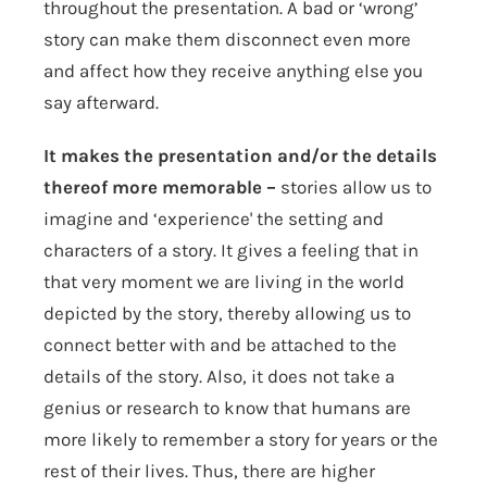
throughout the presentation. A bad or ‘wrong’
story can make them disconnect even more
and affect how they receive anything else you
say afterward.
It makes the presentation and/or the details
thereof more memorable –
stories allow us to
imagine and ‘experience' the setting and
characters of a story. It gives a feeling that in
that very moment we are living in the world
depicted by the story, thereby allowing us to
connect better with and be attached to the
details of the story. Also, it does not take a
genius or research to know that humans are
more likely to remember a story for years or the
rest of their lives. Thus, there are higher