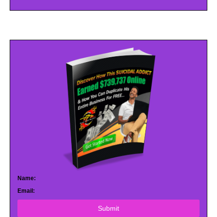
Name:
Email:
Submit