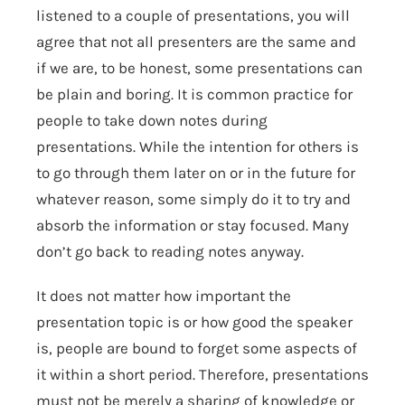
listened to a couple of presentations, you will
agree that not all presenters are the same and
if we are, to be honest, some presentations can
be plain and boring. It is common practice for
people to take down notes during
presentations. While the intention for others is
to go through them later on or in the future for
whatever reason, some simply do it to try and
absorb the information or stay focused. Many
don’t go back to reading notes anyway.
It does not matter how important the
presentation topic is or how good the speaker
is, people are bound to forget some aspects of
it within a short period. Therefore, presentations
must not be merely a sharing of knowledge or