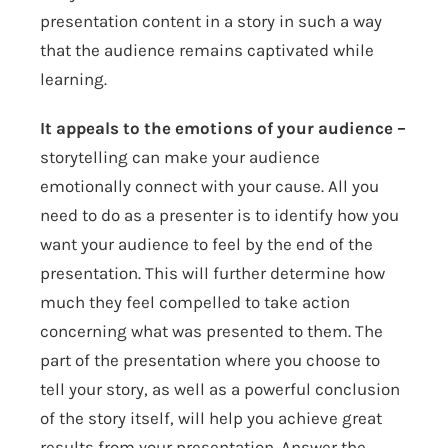
presentation content in a story in such a way
that the audience remains captivated while
learning.
It appeals to the emotions of your audience –
storytelling can make your audience
emotionally connect with your cause. All you
need to do as a presenter is to identify how you
want your audience to feel by the end of the
presentation. This will further determine how
much they feel compelled to take action
concerning what was presented to them. The
part of the presentation where you choose to
tell your story, as well as a powerful conclusion
of the story itself, will help you achieve great
results from your presentation. Answer the