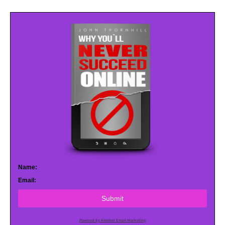
Name:
Email:
Submit
Powered by AWeber Email Marketing