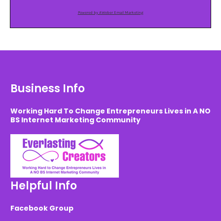
Powered by AWeber Email Marketing
Business Info
Working Hard To Change Entrepreneurs Lives in A NO
BS Internet Marketing Community
Helpful Info
Facebook Group