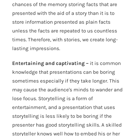
chances of the memory storing facts that are
presented with the aid of a story than it is to
store information presented as plain facts
unless the facts are repeated to us countless
times. Therefore, with stories, we create long-
lasting impressions.
Entertaining and captivating –
it is common
knowledge that presentations can be boring
sometimes especially if they take longer. This
may cause the audience's minds to wander and
lose focus. Storytelling is a form of
entertainment, and a presentation that uses
storytelling is less likely to be boring if the
presenter has good storytelling skills. A skilled
storyteller knows well how to embed his or her