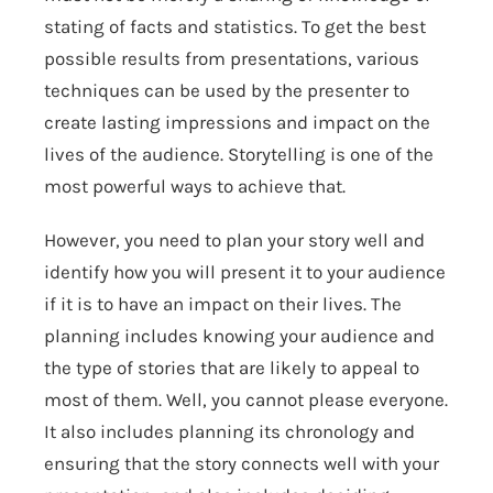
stating of facts and statistics. To get the best
possible results from presentations, various
techniques can be used by the presenter to
create lasting impressions and impact on the
lives of the audience. Storytelling is one of the
most powerful ways to achieve that.
However, you need to plan your story well and
identify how you will present it to your audience
if it is to have an impact on their lives. The
planning includes knowing your audience and
the type of stories that are likely to appeal to
most of them. Well, you cannot please everyone.
It also includes planning its chronology and
ensuring that the story connects well with your