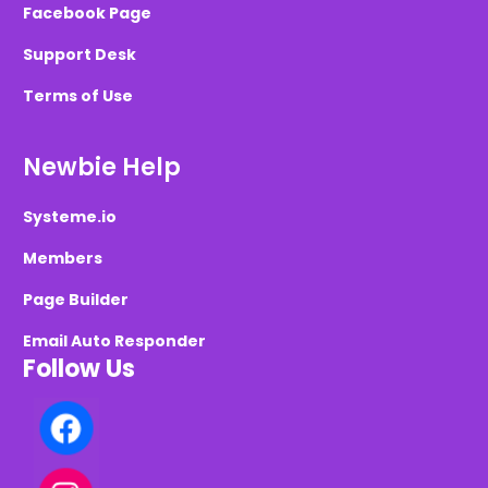
Facebook Page
Support Desk
Terms of Use
Newbie Help
Systeme.io
Members
Page Builder
Email Auto Responder
Follow Us