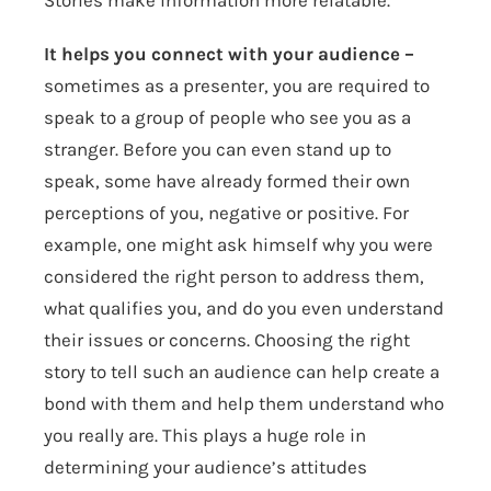
Stories make information more relatable.
It helps you connect with your audience –
sometimes as a presenter, you are required to
speak to a group of people who see you as a
stranger. Before you can even stand up to
speak, some have already formed their own
perceptions of you, negative or positive. For
example, one might ask himself why you were
considered the right person to address them,
what qualifies you, and do you even understand
their issues or concerns. Choosing the right
story to tell such an audience can help create a
bond with them and help them understand who
you really are. This plays a huge role in
determining your audience’s attitudes