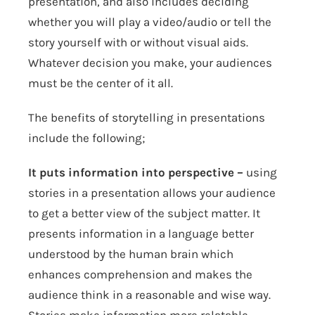
presentation, and also includes deciding
whether you will play a video/audio or tell the
story yourself with or without visual aids.
Whatever decision you make, your audiences
must be the center of it all.
The benefits of storytelling in presentations
include the following;
It puts information into perspective –
using
stories in a presentation allows your audience
to get a better view of the subject matter. It
presents information in a language better
understood by the human brain which
enhances comprehension and makes the
audience think in a reasonable and wise way.