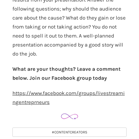
following questions; why should the audience
care about the cause? What do they gain or lose
from taking or not taking action? You do not
need to spell it out to them. A well-planned
presentation accompanied by a good story will
do the job.
What are your thoughts? Leave a comment
below. Join our Facebook group today
https://www.facebook.com/groups/livestreami
ngentreprneurs
#CONTENTCREATORS