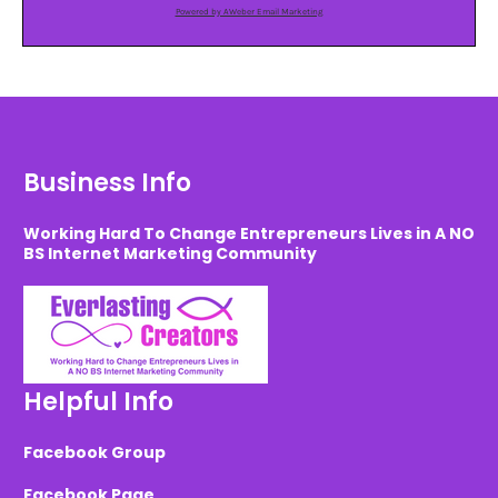
Powered by AWeber Email Marketing
Business Info
Working Hard To Change Entrepreneurs Lives in A NO
BS Internet Marketing Community
Helpful Info
Facebook Group
Facebook Page