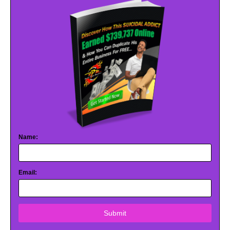
Name:
Email:
Submit