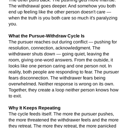
The withdrawal goes deeper. And somehow you both
end up feeling like the other person doesn't care —
when the truth is you both care so much it's paralyzing
you.
What the Pursue-Withdraw Cycle Is
The pursuer reaches out during conflict — pushing for
resolution, connection, acknowledgment. The
withdrawer shuts down — going quiet, leaving the
room, giving one-word answers. From the outside, it
looks like one person caring and one person not. In
reality, both people are responding to fear. The pursuer
fears disconnection. The withdrawer fears being
overwhelmed. Neither response is wrong on its own.
Together, they create a loop neither person knows how
to exit.
Why It Keeps Repeating
The cycle feeds itself. The more the pursuer pushes,
the more threatened the withdrawer feels and the more
they retreat. The more they retreat, the more panicked