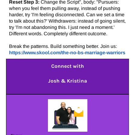
Reset Step 3:
Change the Script", body: "Pursuers:
when you feel them pulling away, instead of pushing
harder, try 'I'm feeling disconnected. Can we set a time
to talk about this?' Withdrawers: instead of going silent,
try 'I'm not abandoning this. I just need a moment.'
Different words. Completely different outcome.
Break the patterns. Build something better. Join us:
https://www.skool.com/the-no-bs-marriage-warriors
Connect with
Josh & Kristina