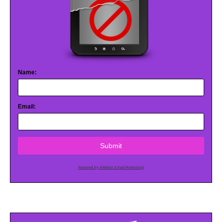
Name:
Email:
Submit
Powered by AWeber Email Marketing