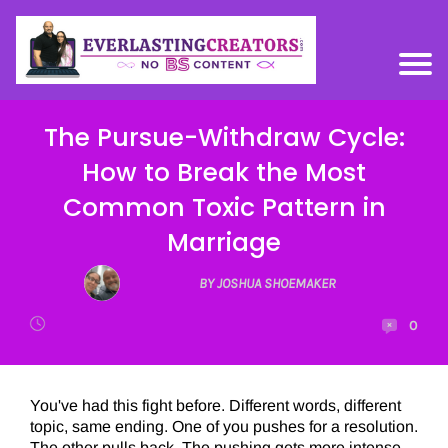
The Pursue-Withdraw Cycle:
How to Break the Most
Common Toxic Pattern in
Marriage
BY JOSHUA SHOEMAKER
0
You've had this fight before. Different words, different
topic, same ending. One of you pushes for a resolution.
The other pulls back. The pushing gets more intense.