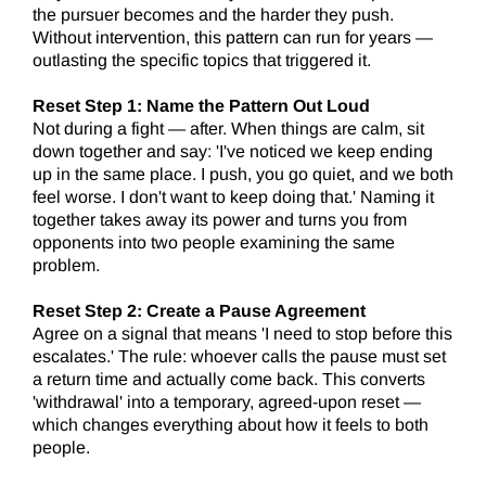
the pursuer becomes and the harder they push.
Without intervention, this pattern can run for years —
outlasting the specific topics that triggered it.
Reset Step 1: Name the Pattern Out Loud
Not during a fight — after. When things are calm, sit
down together and say: 'I've noticed we keep ending
up in the same place. I push, you go quiet, and we both
feel worse. I don't want to keep doing that.' Naming it
together takes away its power and turns you from
opponents into two people examining the same
problem.
Reset Step 2: Create a Pause Agreement
Agree on a signal that means 'I need to stop before this
escalates.' The rule: whoever calls the pause must set
a return time and actually come back. This converts
'withdrawal' into a temporary, agreed-upon reset —
which changes everything about how it feels to both
people.