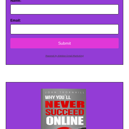
Name:
Email:
Submit
Powered by AWeber Email Marketing