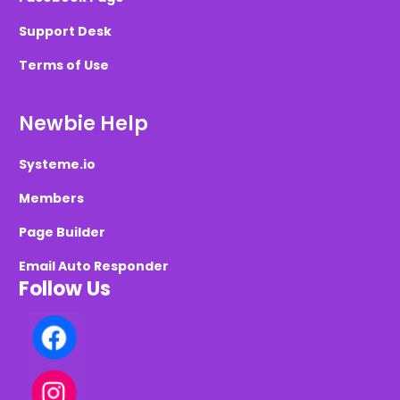
Support Desk
Terms of Use
Newbie Help
Systeme.io
Members
Page Builder
Email Auto Responder
Follow Us