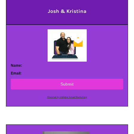
Josh & Kristina
Name:
Email:
Submit
Powered by AWeber Email Marketing