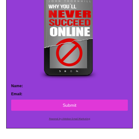
Name:
Email:
Submit
Powered by AWeber Email Marketing