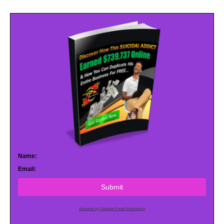
Name:
Email:
Submit
Powered by AWeber Email Marketing