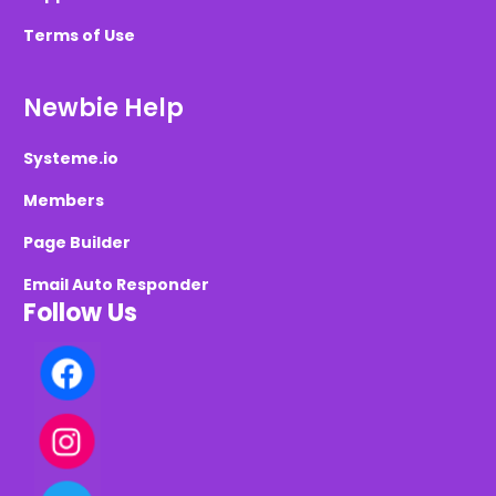
Terms of Use
Newbie Help
Systeme.io
Members
Page Builder
Email Auto Responder
Follow Us