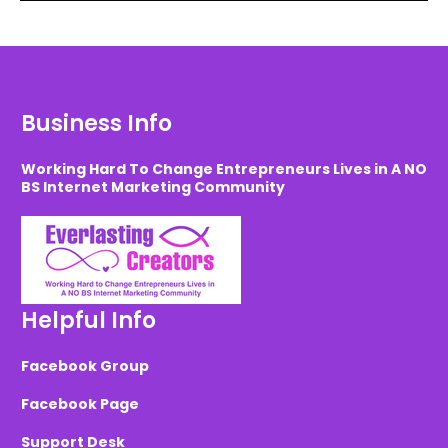
Business Info
Working Hard To Change Entrepreneurs Lives in A NO
BS Internet Marketing Community
Helpful Info
Facebook Group
Facebook Page
Support Desk