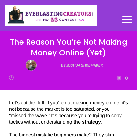
The Reason You’re Not Making
Money Online (Yet)
BY JOSHUA SHOEMAKER
0
Let’s cut the fluff: if you’re not making money online, it’s
not because the market is too saturated, or you
“missed the wave.” It’s because you’re trying to copy
tactics without understanding
the strategy
.
The biggest mistake beginners make? They skip