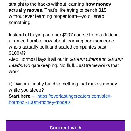
straight to the hacks without learning
how money
actually moves
. That’s like trying to bench 315
without ever learning proper form—you’ll snap
something.
Instead of buying another $997 course from a dude in
a rented Lambo, how about learning from someone
who’s actually built and scaled companies past
$100M?
Alex Hormozi lays it all out in
$100M Offers
and
$100M
Leads
. No gatekeeping. No fluff. Just frameworks that
work.
👉 Wanna finally build something that makes money
while you sleep?
Start here
→
https://everlastingcreators.com/alex-
hormozi-100m-money-models
Connect with