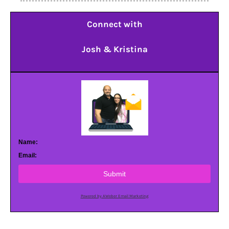
Connect with
Josh & Kristina
Name:
Email:
Submit
Powered by AWeber Email Marketing