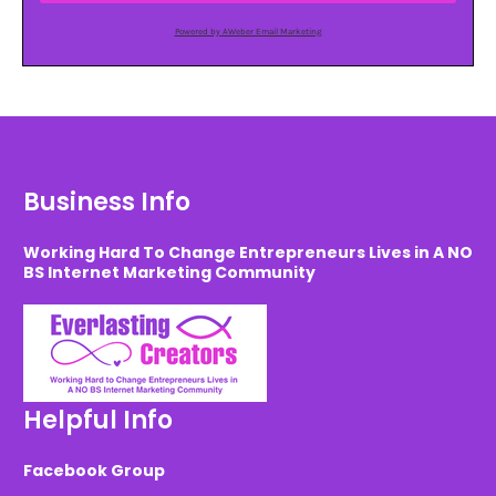
Powered by AWeber Email Marketing
Business Info
Working Hard To Change Entrepreneurs Lives in A NO
BS Internet Marketing Community
Helpful Info
Facebook Group