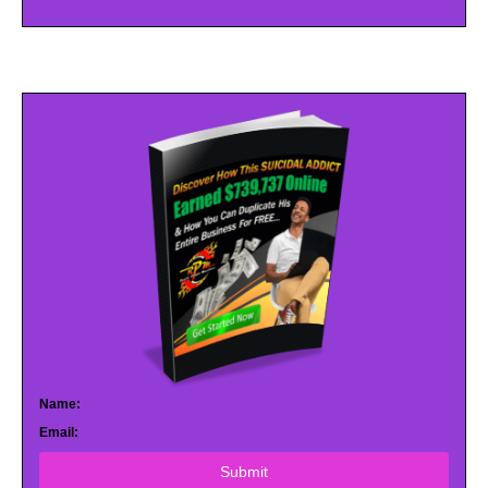
Name:
Email:
Submit