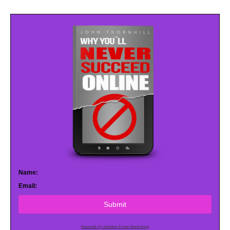
Name:
Email:
Submit
Powered by AWeber Email Marketing