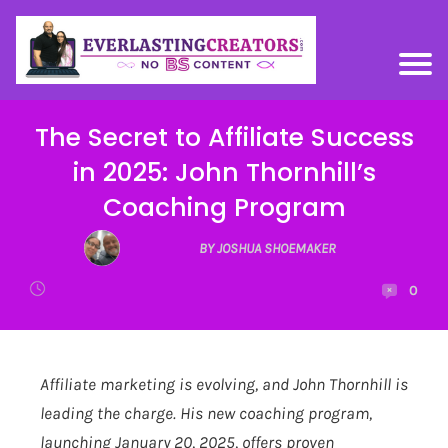
The Secret to Affiliate Success
in 2025: John Thornhill’s
Coaching Program
BY JOSHUA SHOEMAKER
0
Affiliate marketing is evolving, and John Thornhill is
leading the charge. His new coaching program,
launching January 20, 2025, offers proven