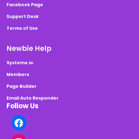
Facebook Page
Support Desk
Terms of Use
Newbie Help
Systeme.io
Members
Page Builder
Email Auto Responder
Follow Us