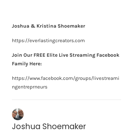
Joshua & Kristina Shoemaker
https://everlastingcreators.com
Join Our FREE Elite Live Streaming Facebook
Family Here:
https://www.facebook.com/groups/livestreami
ngentreprneurs
Joshua Shoemaker