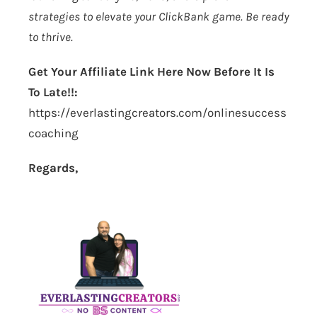
strategies to elevate your ClickBank game. Be ready
to thrive.
Get Your Affiliate Link Here Now Before It Is
To Late!!:
https://everlastingcreators.com/onlinesuccess
coaching
Regards,