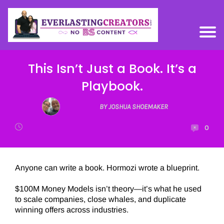
This Isn’t Just a Book. It’s a
Playbook.
BY JOSHUA SHOEMAKER
0
Anyone can write a book. Hormozi wrote a blueprint.
$100M Money Models isn’t theory—it’s what he used
to scale companies, close whales, and duplicate
winning offers across industries.