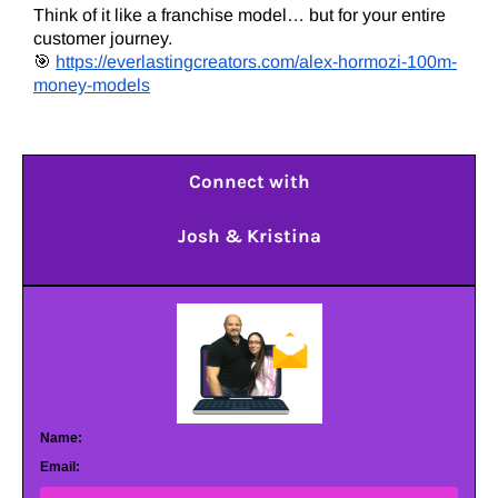
Think of it like a franchise model… but for your entire
customer journey.
🎯
https://everlastingcreators.com/alex-hormozi-100m-
money-models
Connect with
Josh & Kristina
Name:
Email: