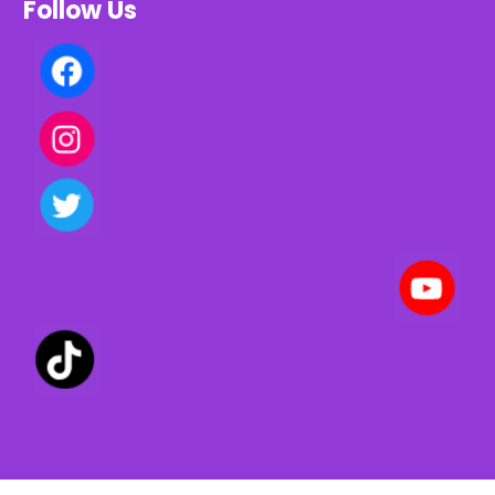
Follow Us