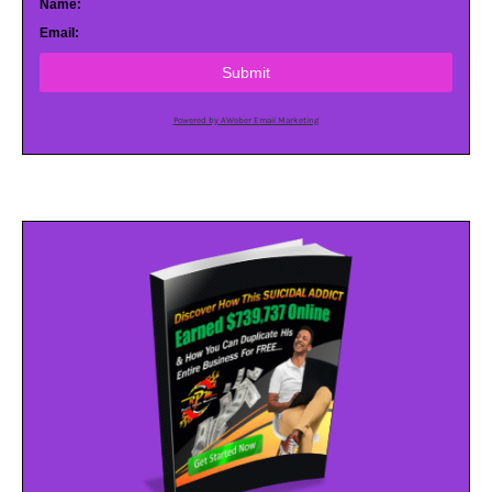
Name:
Email:
Submit
Powered by AWeber Email Marketing