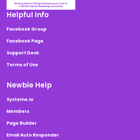
Helpful Info
Facebook Group
Facebook Page
Support Desk
Terms of Use
Newbie Help
Systeme.io
Members
Page Builder
Email Auto Responder