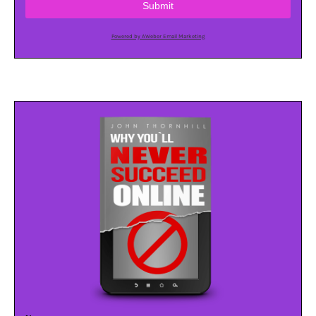
Submit
Powered by AWeber Email Marketing