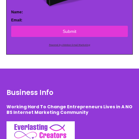
Name:
Email:
Submit
Powered by AWeber Email Marketing
Business Info
Working Hard To Change Entrepreneurs Lives in A NO
BS Internet Marketing Community