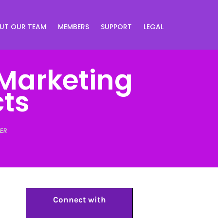
UT OUR TEAM
MEMBERS
SUPPORT
LEGAL
 Marketing
cts
ER
Connect with