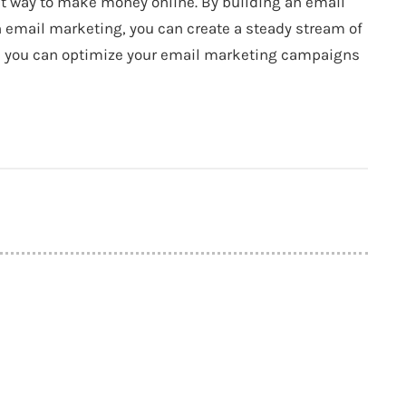
eat way to make money online. By building an email
h email marketing, you can create a steady stream of
e, you can optimize your email marketing campaigns