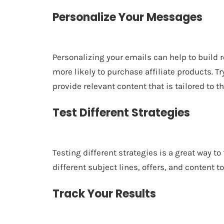
Personalize Your Messages
Personalizing your emails can help to build
more likely to purchase affiliate products. 
provide relevant content that is tailored to th
Test Different Strategies
Testing different strategies is a great way to
different subject lines, offers, and content 
Track Your Results