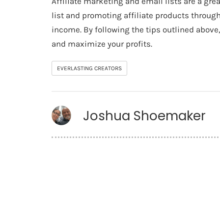
Affiliate marketing and email lists are a gr
list and promoting affiliate products throug
income. By following the tips outlined abov
and maximize your profits.
EVERLASTING CREATORS
Joshua Shoemaker