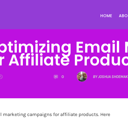
HOME
ABO
Optimizing Email
r Affiliate Produ
0
BY JOSHUA SHOEMAK
l marketing campaigns for affiliate products. Here