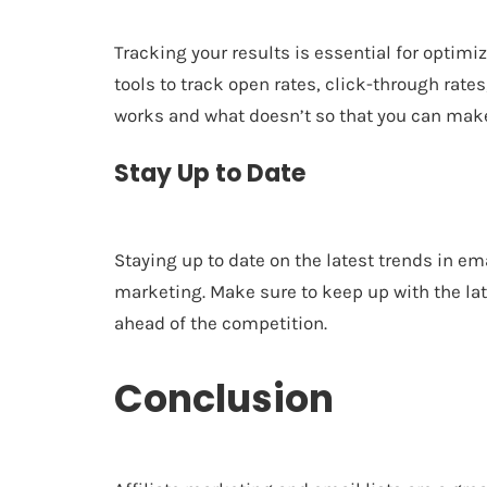
Tracking your results is essential for optim
tools to track open rates, click-through rates
works and what doesn’t so that you can mak
Stay Up to Date
Staying up to date on the latest trends in em
marketing. Make sure to keep up with the lat
ahead of the competition.
Conclusion