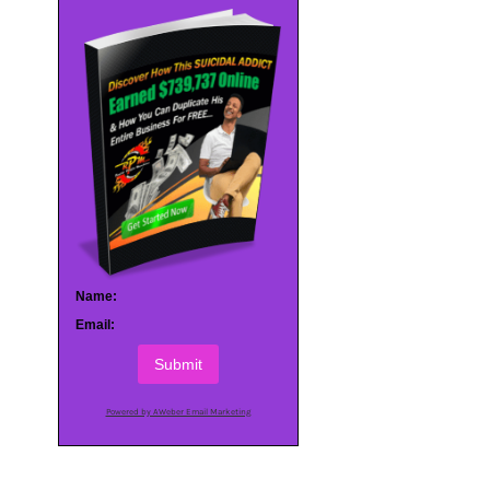
Name:
Email:
Submit
Powered by AWeber Email Marketing