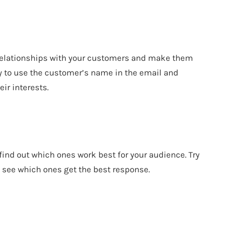
 relationships with your customers and make them
Try to use the customer’s name in the email and
eir interests.
 find out which ones work best for your audience. Try
to see which ones get the best response.