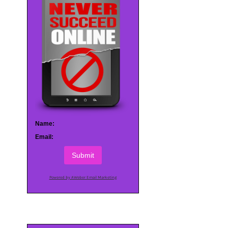
Name:
Email:
Submit
Powered by AWeber Email Marketing