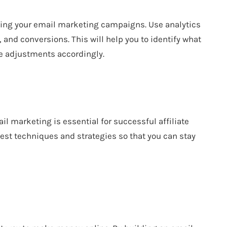
izing your email marketing campaigns. Use analytics
, and conversions. This will help you to identify what
e adjustments accordingly.
ail marketing is essential for successful affiliate
est techniques and strategies so that you can stay