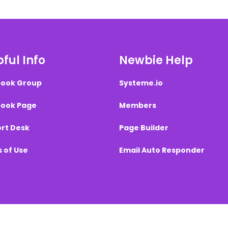
ful Info
Newbie Help
ook Group
Systeme.io
ook Page
Members
rt Desk
Page Builder
 of Use
Email Auto Responder