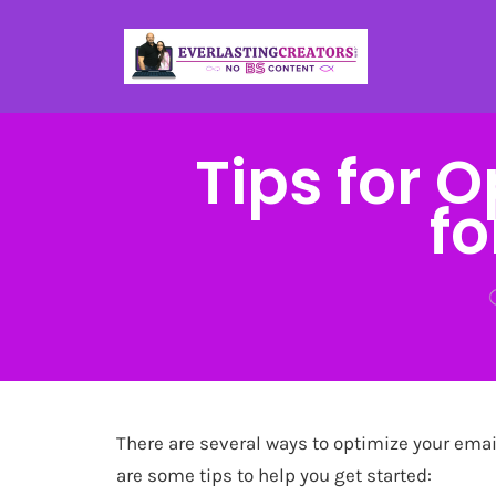
Tips for 
fo
There are several ways to optimize your emai
are some tips to help you get started: