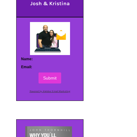
Josh & Kristina
Name:
Email:
Submit
Powered by AWeber Email Marketing