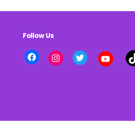
Follow Us
Privacy policy | Terms of use | Cookies