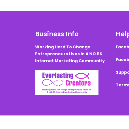
Business Info
Help
Working Hard To Change
Faceb
Entrepreneurs Lives in A NO BS
Faceb
Internet Marketing Community
Suppo
Terms
Created with ©
systeme.io