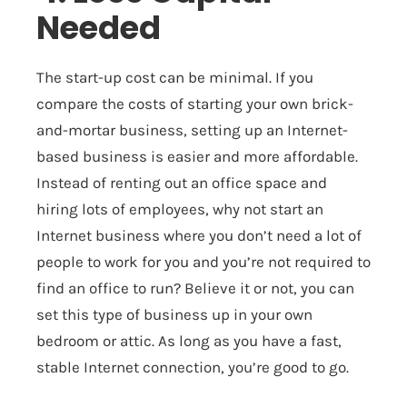
Needed
The start-up cost can be minimal. If you
compare the costs of starting your own brick-
and-mortar business, setting up an Internet-
based business is easier and more affordable.
Instead of renting out an office space and
hiring lots of employees, why not start an
Internet business where you don’t need a lot of
people to work for you and you’re not required to
find an office to run? Believe it or not, you can
set this type of business up in your own
bedroom or attic. As long as you have a fast,
stable Internet connection, you’re good to go.