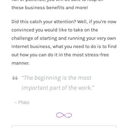
these business benefits and more!
Did this catch your attention? Well, if you’re now
convinced you would like to take on the
challenge of starting and running your very own
Internet business, what you need to do is to find
out how you can do it in the most stress-free
manner.
“The beginning is the most
important part of the work.”
– Plato