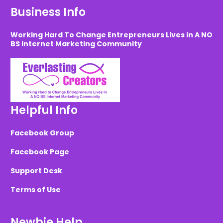
Business Info
Working Hard To Change Entrepreneurs Lives in A NO
BS Internet Marketing Community
Helpful Info
Facebook Group
Facebook Page
Support Desk
Terms of Use
Newbie Help