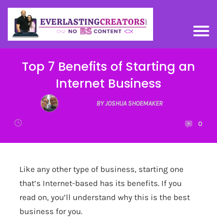
Top 7 Benefits of Starting an
Internet Business
BY JOSHUA SHOEMAKER
0
Like any other type of business, starting one
that’s Internet-based has its benefits. If you
read on, you’ll understand why this is the best
business for you.