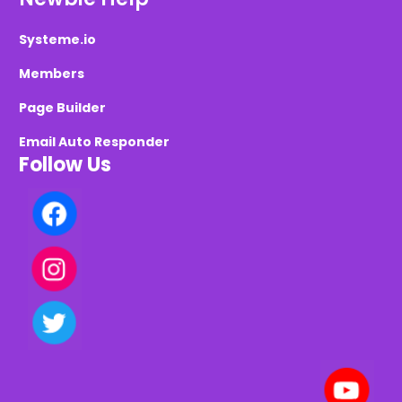
Systeme.io
Members
Page Builder
Email Auto Responder
Follow Us