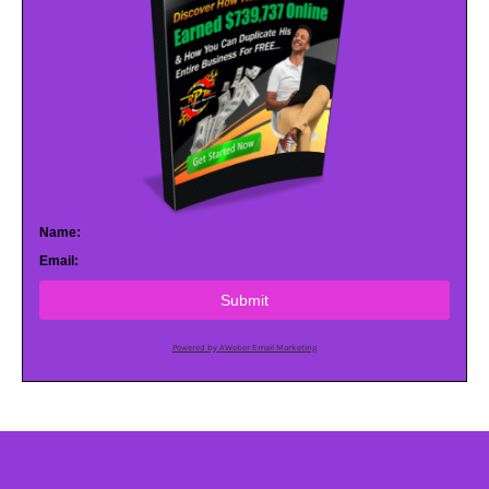
Name:
Email:
Submit
Powered by AWeber Email Marketing