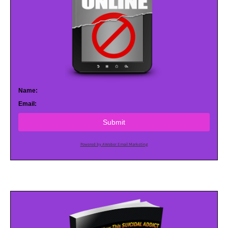
Name:
Email:
Submit
Powered by AWeber Email Marketing