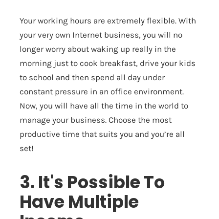
Your working hours are extremely flexible. With
your very own Internet business, you will no
longer worry about waking up really in the
morning just to cook breakfast, drive your kids
to school and then spend all day under
constant pressure in an office environment.
Now, you will have all the time in the world to
manage your business. Choose the most
productive time that suits you and you’re all
set!
3. It's Possible To
Have Multiple