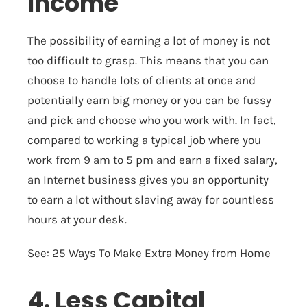
Income
The possibility of earning a lot of money is not
too difficult to grasp. This means that you can
choose to handle lots of clients at once and
potentially earn big money or you can be fussy
and pick and choose who you work with. In fact,
compared to working a typical job where you
work from 9 am to 5 pm and earn a fixed salary,
an Internet business gives you an opportunity
to earn a lot without slaving away for countless
hours at your desk.
See:
25 Ways To Make Extra Money from Home
4. Less Capital