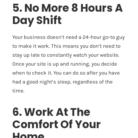
5. No More 8 Hours A
Day Shift
Your business doesn’t need a 24-hour go-to guy
to make it work. This means you don’t need to
stay up late to constantly watch your website.
Once your site is up and running, you decide
when to check it. You can do so after you have
had a good night’s sleep, regardless of the
time.
6. Work At The
Comfort Of Your
Home