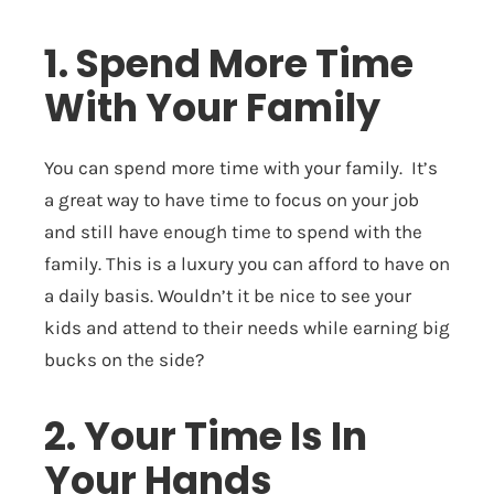
1. Spend More Time
With Your Family
You can spend more time with your family. It’s
a great way to have time to focus on your job
and still have enough time to spend with the
family. This is a luxury you can afford to have on
a daily basis. Wouldn’t it be nice to see your
kids and attend to their needs while earning big
bucks on the side?
2. Your Time Is In
Your Hands