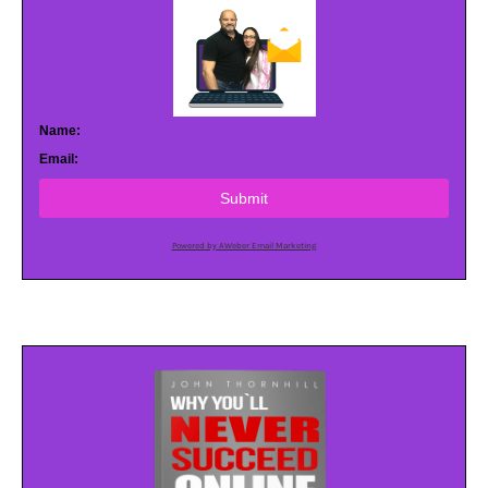
Name:
Email:
Submit
Powered by AWeber Email Marketing