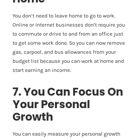
You don’t need to leave home to go to work.
Online or Internet businesses don’t require you
to commute or drive to and from an office just
to get some work done. So you can now remove
gas, carpool, and bus allowances from your
budget list because you can work at home and
start earning an income.
7. You Can Focus On
Your Personal
Growth
You can easily measure your personal growth