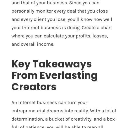
and that of your business. Since you can
personally monitor every deal that you close
and every client you lose, you’ll know how well
your Internet business is doing. Create a chart
where you can calculate your profits, losses,
and overall income.
Key Takeaways
From Everlasting
Creators
An Internet business can turn your
entrepreneurial dreams into reality. With a lot of
determination, a bucket of creativity, and a box
full of patience, you will be able to reap all