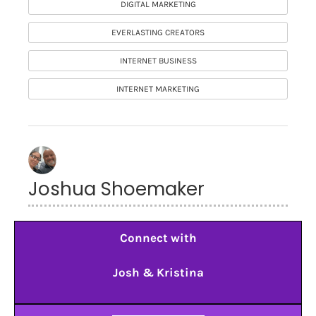
DIGITAL MARKETING
EVERLASTING CREATORS
INTERNET BUSINESS
INTERNET MARKETING
Joshua Shoemaker
Connect with
Josh & Kristina