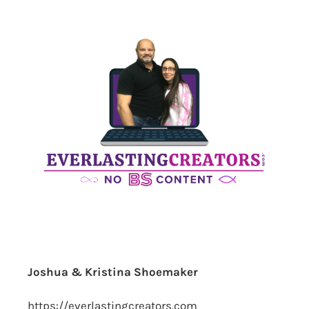
Joshua & Kristina Shoemaker
https://everlastingcreators.com