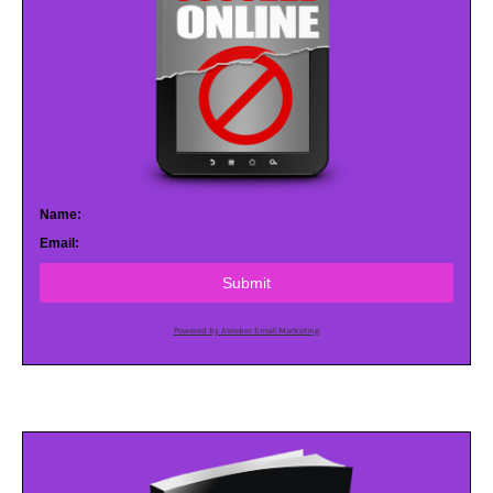
Name:
Email:
Submit
Powered by AWeber Email Marketing