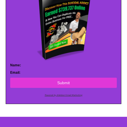
Name:
Email:
Submit
Powered by AWeber Email Marketing