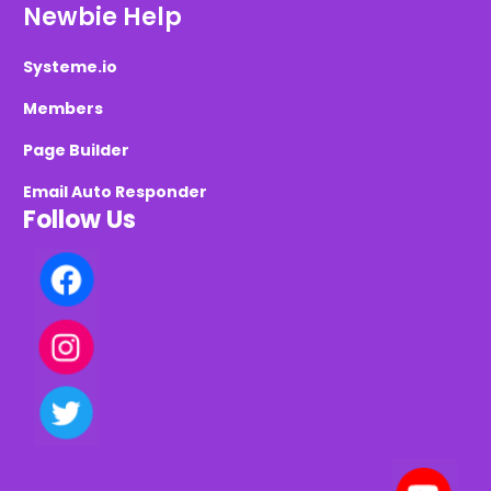
Newbie Help
Systeme.io
Members
Page Builder
Email Auto Responder
Follow Us