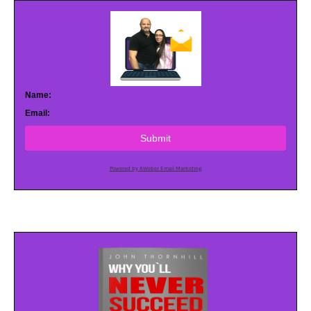
Name:
Email:
Submit
Powered by AWeber Email Marketing