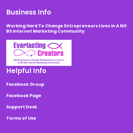
Business Info
Working Hard To Change Entrepreneurs Lives in A NO
BS Internet Marketing Community
Helpful Info
Facebook Group
Facebook Page
Support Desk
Terms of Use