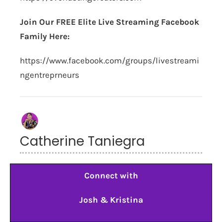
Join Our FREE Elite Live Streaming Facebook
Family Here:
https://www.facebook.com/groups/livestreami
ngentreprneurs
Catherine Taniegra
Connect with
Josh & Kristina