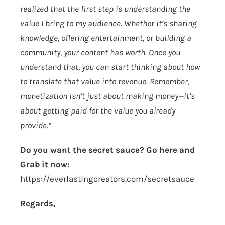
realized that the first step is understanding the
value I bring to my audience. Whether it’s sharing
knowledge, offering entertainment, or building a
community, your content has worth. Once you
understand that, you can start thinking about how
to translate that value into revenue. Remember,
monetization isn’t just about making money—it’s
about getting paid for the value you already
provide.”
Do you want the secret sauce? Go here and
Grab it now:
https://everlastingcreators.com/secretsauce
Regards,