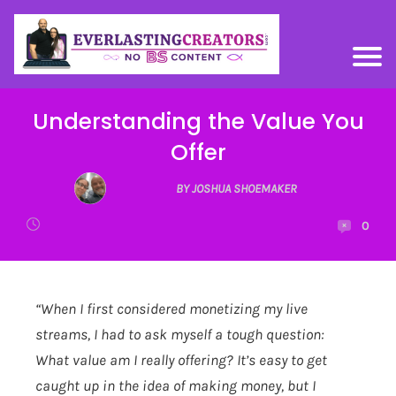
Understanding the Value You
Offer
BY JOSHUA SHOEMAKER
0
“When I first considered monetizing my live
streams, I had to ask myself a tough question:
What value am I really offering? It’s easy to get
caught up in the idea of making money, but I