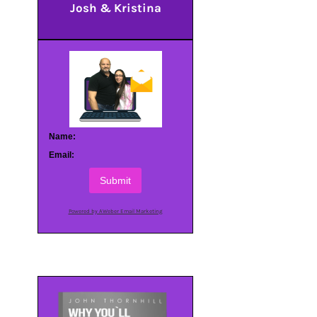
Josh & Kristina
Name:
Email:
Submit
Powered by AWeber Email Marketing