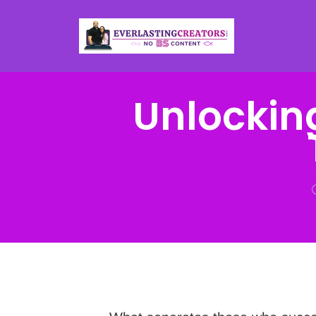
Unlockin