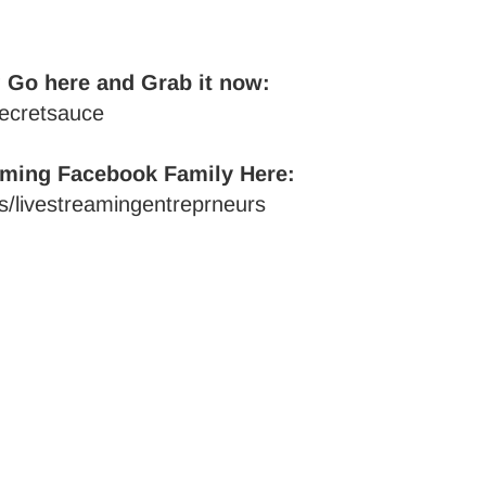
 Go here and Grab it now:
secretsauce
aming Facebook Family Here:
/livestreamingentreprneurs