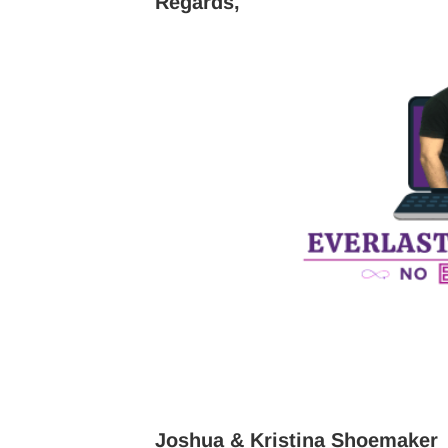
Regards,
Joshua & Kristina Shoemaker