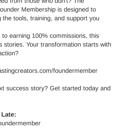
ed from those who don’t? The
 Founder Membership is designed to
 the tools, training, and support you
t to earning 100% commissions, this
s stories. Your transformation starts with
action?
rlastingcreators.com/foundermember
xt success story?
Get started today and
 Late:
/foundermember