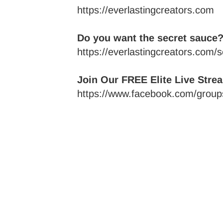
https://everlastingcreators.com
Do you want the secret sauce?
https://everlastingcreators.com/
Join Our FREE Elite Live Stre
https://www.facebook.com/groups