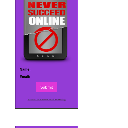
Name:
Email:
Submit
Powered by AWeber Email Marketing