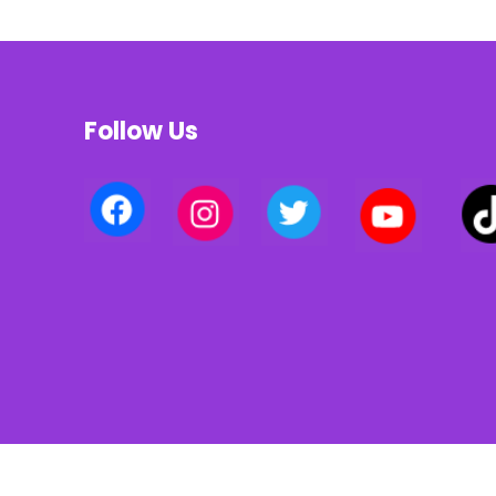
Follow Us
Privacy policy | Terms of use | Cookies