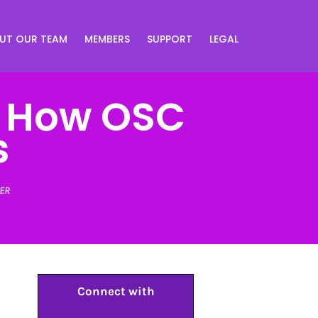
UT OUR TEAM
MEMBERS
SUPPORT
LEGAL
: How OSC
s
ER
Connect with