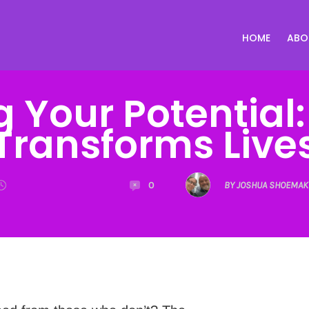
HOME
ABO
g Your Potential
Transforms Live
0
BY JOSHUA SHOEMAK