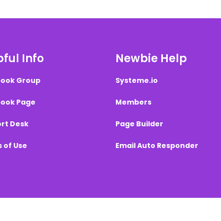
ful Info
Newbie Help
ook Group
Systeme.io
ook Page
Members
rt Desk
Page Builder
 of Use
Email Auto Responder