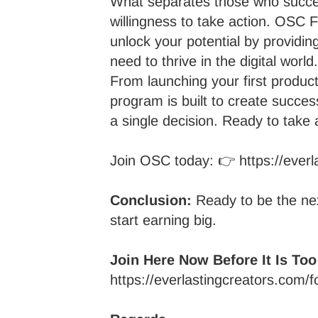
What separates those who succe
willingness to take action. OSC
unlock your potential by providing
need to thrive in the digital world.
From launching your first produc
program is built to create succes
a single decision. Ready to take 
Join OSC today: 👉
https://eve
Conclusion:
Ready to be the ne
start earning big.
Join Here Now Before It Is Too
https://everlastingcreators.com