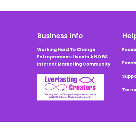
Business Info
Help
Working Hard To Change
Faceb
Entrepreneurs Lives in A NO BS
Faceb
Internet Marketing Community
Suppo
Terms
Created with ©
systeme.io