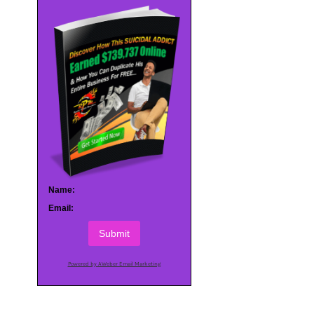
Name:
Email:
Submit
Powered by AWeber Email Marketing