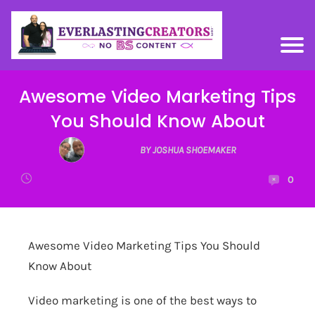
Awesome Video Marketing Tips
You Should Know About
BY JOSHUA SHOEMAKER
0
Awesome Video Marketing Tips You Should
Know About
Video marketing is one of the best ways to