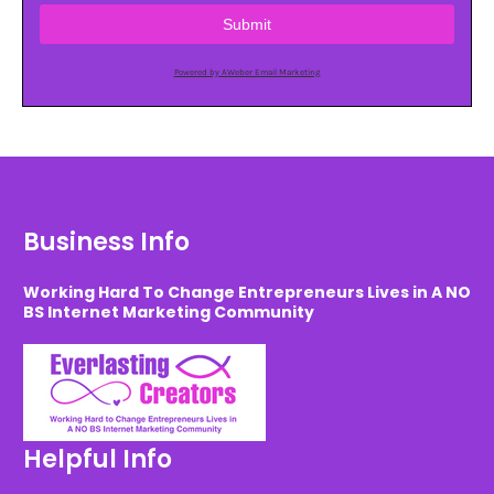
Submit
Powered by AWeber Email Marketing
Business Info
Working Hard To Change Entrepreneurs Lives in A NO
BS Internet Marketing Community
Helpful Info