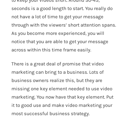
to keep your videos short. Around 30-45,
seconds is a good length to start. You really do
not have a lot of time to get your message
through with the viewers’ short attention spans.
As you become more experienced, you will
notice that you are able to get your message
across within this time frame easily.
There is a great deal of promise that video
marketing can bring to a business. Lots of
business owners realize this, but they are
missing one key element needed to use video
marketing. You now have that key element. Put
it to good use and make video marketing your
most successful business strategy.