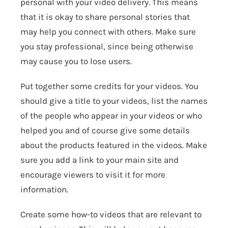
personal with your video delivery. This means
that it is okay to share personal stories that
may help you connect with others. Make sure
you stay professional, since being otherwise
may cause you to lose users.
Put together some credits for your videos. You
should give a title to your videos, list the names
of the people who appear in your videos or who
helped you and of course give some details
about the products featured in the videos. Make
sure you add a link to your main site and
encourage viewers to visit it for more
information.
Create some how-to videos that are relevant to