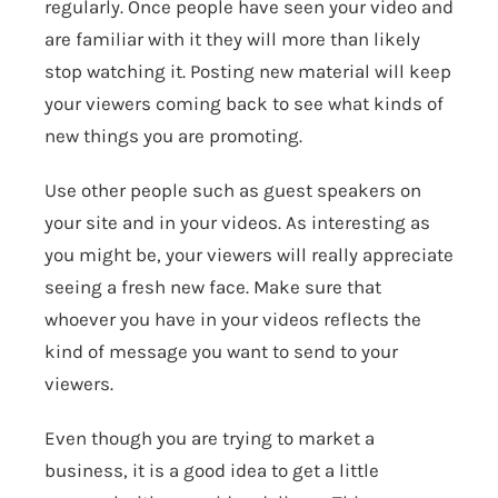
regularly. Once people have seen your video and
are familiar with it they will more than likely
stop watching it. Posting new material will keep
your viewers coming back to see what kinds of
new things you are promoting.
Use other people such as guest speakers on
your site and in your videos. As interesting as
you might be, your viewers will really appreciate
seeing a fresh new face. Make sure that
whoever you have in your videos reflects the
kind of message you want to send to your
viewers.
Even though you are trying to market a
business, it is a good idea to get a little