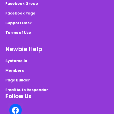
Facebook Group
Facebook Page
Support Desk
Terms of Use
Newbie Help
Systeme.io
Members
Page Builder
Email Auto Responder
Follow Us