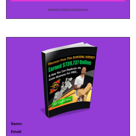
Powered by AWeber Email Marketing
Name:
Email: