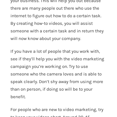
your business. This will help you out because
there are many people out there who use the
internet to figure out how to do a certain task.
By creating how-to videos, you will assist
someone with a certain task and in return they
will now know about your company.
If you have a lot of people that you work with,
see if they’ll help you with the video marketing
campaign you’re working on. Try to use
someone who the camera loves and is able to
speak clearly. Don’t shy away from using more
than on person, if doing so will be to your
benefit.
For people who are new to video marketing, try