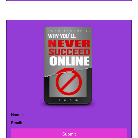
Name:
Email:
Submit