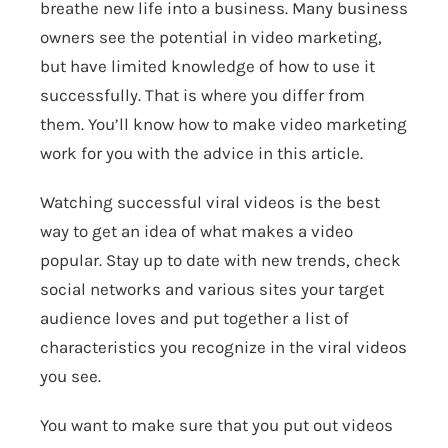
breathe new life into a business. Many business
owners see the potential in video marketing,
but have limited knowledge of how to use it
successfully. That is where you differ from
them. You’ll know how to make video marketing
work for you with the advice in this article.
Watching successful viral videos is the best
way to get an idea of what makes a video
popular. Stay up to date with new trends, check
social networks and various sites your target
audience loves and put together a list of
characteristics you recognize in the viral videos
you see.
You want to make sure that you put out videos