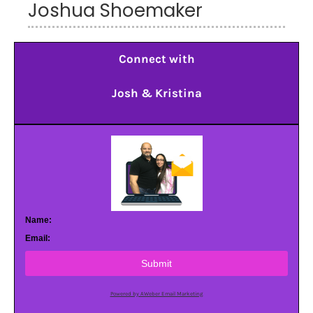
Joshua Shoemaker
Connect with
Josh & Kristina
Name:
Email:
Submit
Powered by AWeber Email Marketing