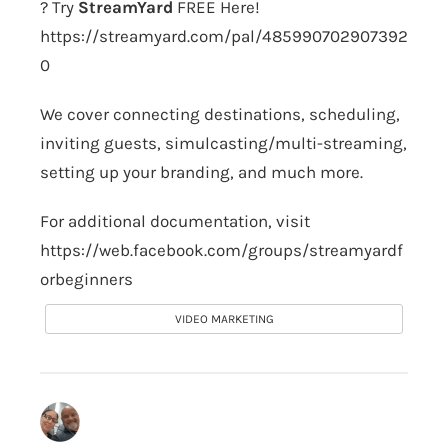
? Try
StreamYard
FREE Here!
https://streamyard.com/pal/485990702907392
0
We cover connecting destinations, scheduling,
inviting guests, simulcasting/multi-streaming,
setting up your branding, and much more.
For additional documentation, visit
https://web.facebook.com/groups/streamyardf
orbeginners
VIDEO MARKETING