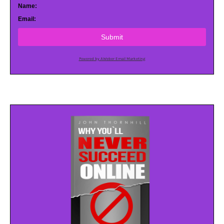
Name:
Email:
Submit
Powered by AWeber Email Marketing