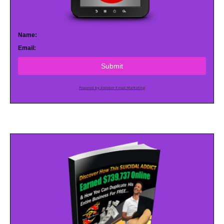
Name:
Email:
Submit
Powered by AWeber Email Marketing