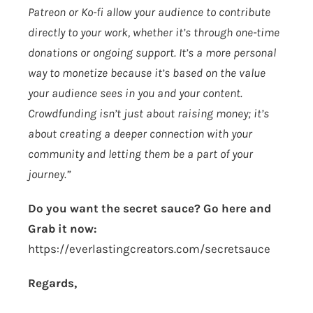
Patreon or Ko-fi allow your audience to contribute
directly to your work, whether it’s through one-time
donations or ongoing support. It’s a more personal
way to monetize because it’s based on the value
your audience sees in you and your content.
Crowdfunding isn’t just about raising money; it’s
about creating a deeper connection with your
community and letting them be a part of your
journey.”
Do you want the secret sauce? Go here and
Grab it now:
https://everlastingcreators.com/secretsauce
Regards,