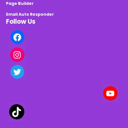
Page Builder
Email Auto Responder
Follow Us