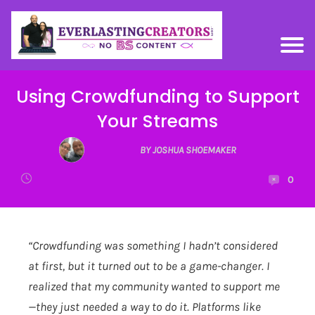
Using Crowdfunding to Support
Your Streams
BY JOSHUA SHOEMAKER
0
“Crowdfunding was something I hadn’t considered
at first, but it turned out to be a game-changer. I
realized that my community wanted to support me
—they just needed a way to do it. Platforms like