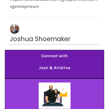
ngentreprneurs
Joshua Shoemaker
Connect with
Josh & Kristina