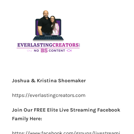
Joshua & Kristina Shoemaker
https://everlastingcreators.com
Join Our FREE Elite Live Streaming Facebook
Family Here:
https://www.facebook.com/groups/livestreami