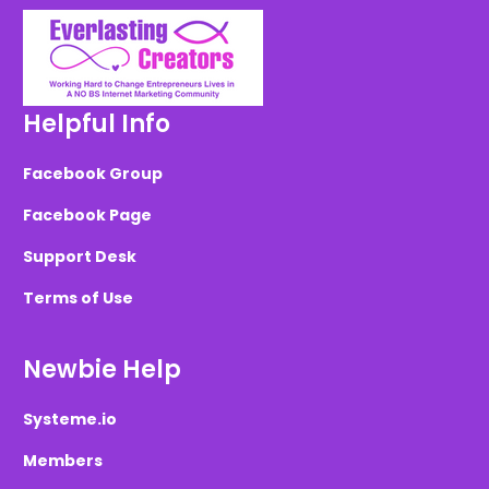
Helpful Info
Facebook Group
Facebook Page
Support Desk
Terms of Use
Newbie Help
Systeme.io
Members