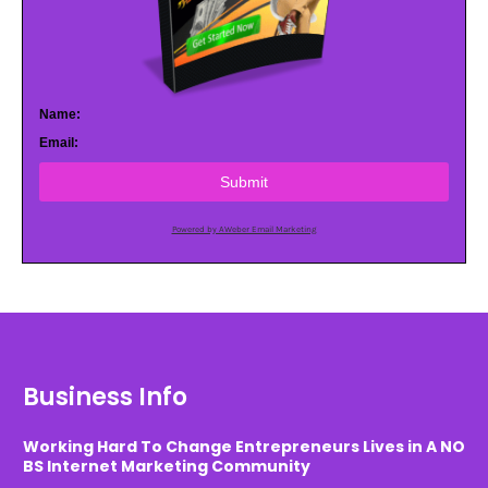
Name:
Email:
Submit
Powered by AWeber Email Marketing
Business Info
Working Hard To Change Entrepreneurs Lives in A NO
BS Internet Marketing Community