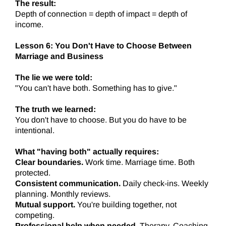
The result:
Depth of connection = depth of impact = depth of
income.
Lesson 6: You Don't Have to Choose Between
Marriage and Business
The lie we were told:
"You can't have both. Something has to give."
The truth we learned:
You don't have to choose. But you do have to be
intentional.
What "having both" actually requires:
Clear boundaries.
Work time. Marriage time. Both
protected.
Consistent communication.
Daily check-ins. Weekly
planning. Monthly reviews.
Mutual support.
You're building together, not
competing.
Professional help when needed.
Therapy. Coaching.