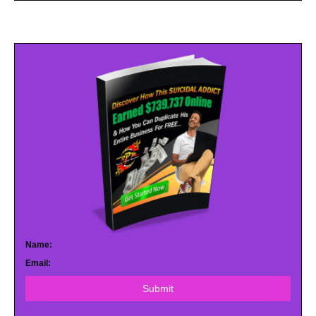
Name:
Email:
Submit