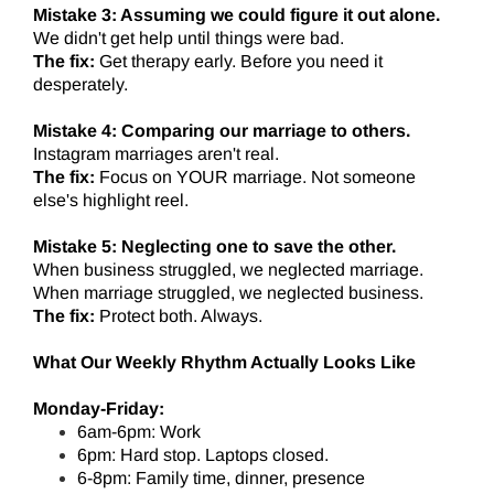
Mistake 3: Assuming we could figure it out alone.
We didn't get help until things were bad.
The fix:
Get therapy early. Before you need it
desperately.
Mistake 4: Comparing our marriage to others.
Instagram marriages aren't real.
The fix:
Focus on YOUR marriage. Not someone
else's highlight reel.
Mistake 5: Neglecting one to save the other.
When business struggled, we neglected marriage.
When marriage struggled, we neglected business.
The fix:
Protect both. Always.
What Our Weekly Rhythm Actually Looks Like
Monday-Friday:
6am-6pm: Work
6pm: Hard stop. Laptops closed.
6-8pm: Family time, dinner, presence