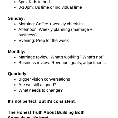
8pm: Kids to bed
8-10pm: Us time or individual time
Sunday:
Morning: Coffee + weekly check-in
Afternoon: Weekly planning (marriage +
business)
Evening: Prep for the week
Monthly:
Marriage review: What's working? What's not?
Business review: Revenue, goals, adjustments
Quarterly:
Bigger vision conversations
Are we still aligned?
What needs to change?
It's not perfect. But it's consistent.
The Honest Truth About Building Both
Some days, it's hard.