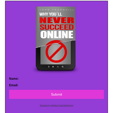
Name:
Email:
Submit
Powered by AWeber Email Marketing