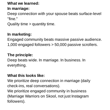
What we learned:
In marriage:
Deep connection with your spouse beats surface-level
"fine."
Quality time > quantity time.
In marketing:
Engaged community beats massive passive audience.
1,000 engaged followers > 50,000 passive scrollers.
The principle:
Deep beats wide. In marriage. In business. In
everything.
What this looks like:
We prioritize deep connection in marriage (daily
check-ins, real conversations).
We prioritize engaged community in business
(Marriage Warriors on Skool, not just Instagram
followers).