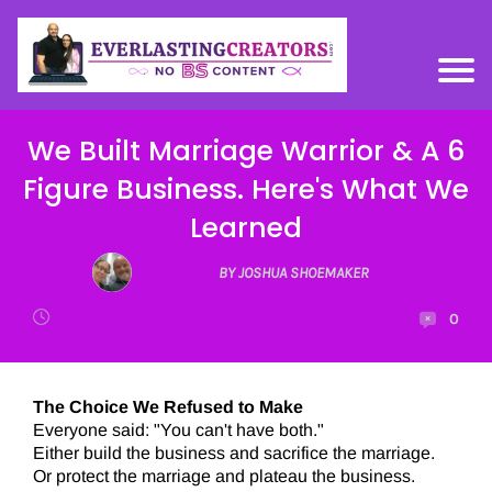
We Built Marriage Warrior & A 6
Figure Business. Here's What We
Learned
BY JOSHUA SHOEMAKER
0
The Choice We Refused to Make
Everyone said: "You can't have both."
Either build the business and sacrifice the marriage.
Or protect the marriage and plateau the business.