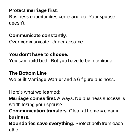
Protect marriage first.
Business opportunities come and go. Your spouse
doesn't.
Communicate constantly.
Over-communicate. Under-assume.
You don't have to choose.
You can build both. But you have to be intentional.
The Bottom Line
We built Marriage Warrior and a 6-figure business.
Here's what we learned:
Marriage comes first.
Always. No business success is
worth losing your spouse.
Communication transfers.
Clear at home = clear in
business.
Boundaries save everything.
Protect both from each
other.