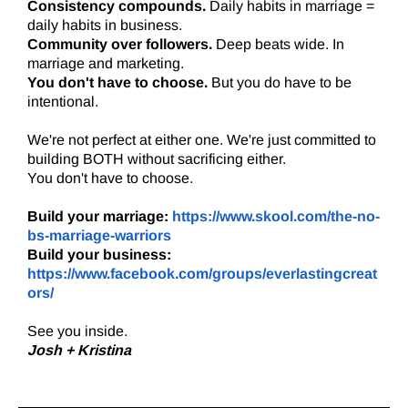
Consistency compounds.
Daily habits in marriage =
daily habits in business.
Community over followers.
Deep beats wide. In
marriage and marketing.
You don't have to choose.
But you do have to be
intentional.
We're not perfect at either one. We're just committed to
building BOTH without sacrificing either.
You don't have to choose.
Build your marriage:
https://www.skool.com/the-no-
bs-marriage-warriors
Build your business:
https://www.facebook.com/groups/everlastingcreat
ors/
See you inside.
Josh + Kristina