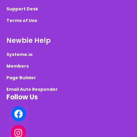
Support Desk
Terms of Use
Newbie Help
Systeme.io
Members
Page Builder
Email Auto Responder
Follow Us