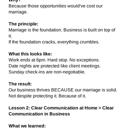
Because those opportunities would've cost our
marriage.
The principle:
Marriage is the foundation. Business is built on top of
it.
If the foundation cracks, everything crumbles.
What this looks like:
Work ends at 6pm. Hard stop. No exceptions.
Date nights are protected like client meetings.
Sunday check-ins are non-negotiable.
The result:
Our business thrives BECAUSE our marriage is solid.
Not despite protecting it. Because of it.
Lesson 2: Clear Communication at Home = Clear
Communication in Business
What we learned: