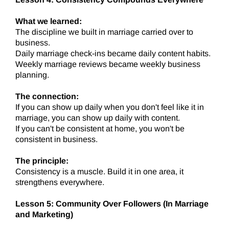
What we learned:
The discipline we built in marriage carried over to
business.
Daily marriage check-ins became daily content habits.
Weekly marriage reviews became weekly business
planning.
The connection:
If you can show up daily when you don't feel like it in
marriage, you can show up daily with content.
If you can't be consistent at home, you won't be
consistent in business.
The principle:
Consistency is a muscle. Build it in one area, it
strengthens everywhere.
Lesson 5: Community Over Followers (In Marriage
and Marketing)