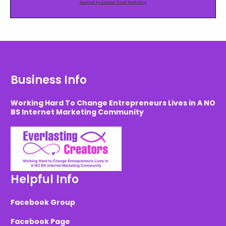
Powered by AWeber Email Marketing
Business Info
Working Hard To Change Entrepreneurs Lives in A NO
BS Internet Marketing Community
Helpful Info
Facebook Group
Facebook Page