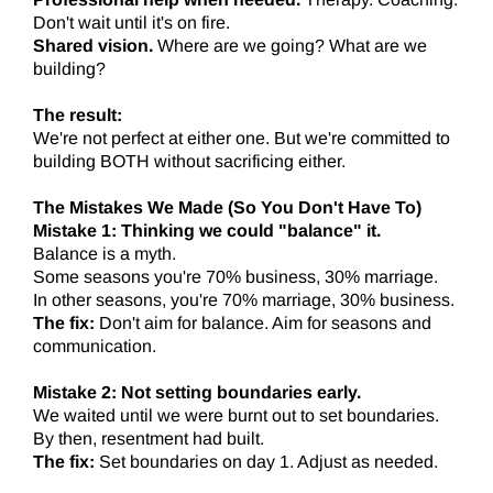
Don't wait until it's on fire.
Shared vision.
Where are we going? What are we
building?
The result:
We're not perfect at either one. But we're committed to
building BOTH without sacrificing either.
The Mistakes We Made (So You Don't Have To)
Mistake 1: Thinking we could "balance" it.
Balance is a myth.
Some seasons you're 70% business, 30% marriage.
In other seasons, you're 70% marriage, 30% business.
The fix:
Don't aim for balance. Aim for seasons and
communication.
Mistake 2: Not setting boundaries early.
We waited until we were burnt out to set boundaries.
By then, resentment had built.
The fix:
Set boundaries on day 1. Adjust as needed.