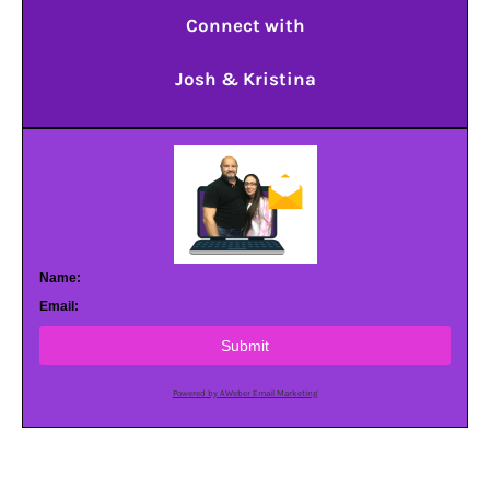
Connect with
Josh & Kristina
Name:
Email:
Submit
Powered by AWeber Email Marketing