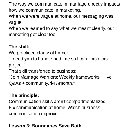
The way we communicate in marriage directly impacts
how we communicate in marketing.
When we were vague at home, our messaging was
vague.
When we learned to say what we meant clearly, our
marketing got clear too.
The shift:
We practiced clarity at home:
"I need you to handle bedtime so I can finish this
project."
That skill transferred to business:
"Join Marriage Warriors: Weekly frameworks + live
Q&As + community. $47/month."
The principle:
Communication skills aren't compartmentalized.
Fix communication at home. Watch business
communication improve.
Lesson 3: Boundaries Save Both