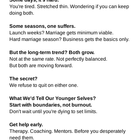
You're tired. Stretched thin. Wondering if you can keep
doing both.
Some seasons, one suffers.
Launch weeks? Marriage gets minimum viable.
Hard marriage season? Business gets the basics only.
But the long-term trend? Both grow.
Not at the same rate. Not perfectly balanced.
But both are moving forward.
The secret?
We refuse to quit on either one.
What We'd Tell Our Younger Selves?
Start with boundaries, not burnout.
Don't wait until you're dying to set limits.
Get help early.
Therapy. Coaching. Mentors. Before you desperately
need them.