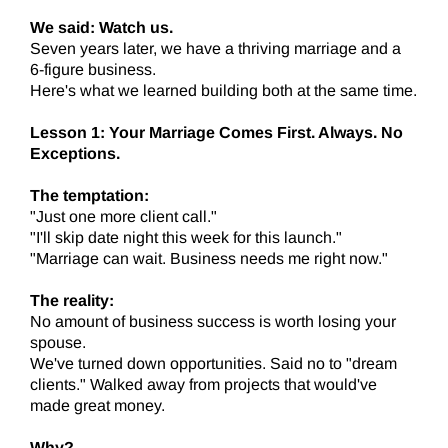
We said: Watch us.
Seven years later, we have a thriving marriage and a
6-figure business.
Here's what we learned building both at the same time.
Lesson 1: Your Marriage Comes First. Always. No
Exceptions.
The temptation:
"Just one more client call."
"I'll skip date night this week for this launch."
"Marriage can wait. Business needs me right now."
The reality:
No amount of business success is worth losing your
spouse.
We've turned down opportunities. Said no to "dream
clients." Walked away from projects that would've
made great money.
Why?