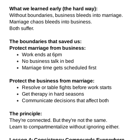
What we learned early (the hard way):
Without boundaries, business bleeds into marriage.
Marriage chaos bleeds into business.
Both suffer.
The boundaries that saved us:
Protect marriage from business:
Work ends at 6pm
No business talk in bed
Marriage time gets scheduled first
Protect the business from marriage:
Resolve or table fights before work starts
Get therapy in hard seasons
Communicate decisions that affect both
The principle:
They're connected. But they're not the same.
Learn to compartmentalize without ignoring either.
Lesson 4: Consistency Compounds Everywhere