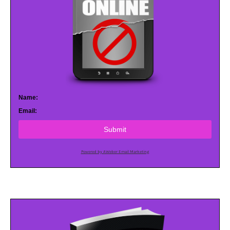
Name:
Email:
Submit
Powered by AWeber Email Marketing