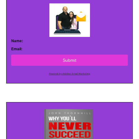
Name:
Email:
Submit
Powered by AWeber Email Marketing