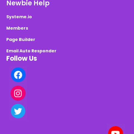
Newbie Help
Systeme.io
Members
Page Builder
Email Auto Responder
Follow Us