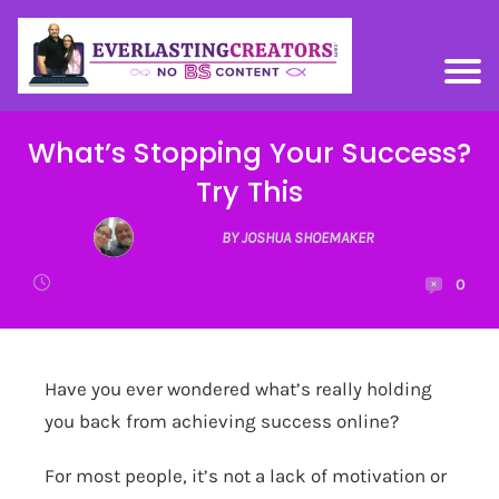
What’s Stopping Your Success?
Try This
BY JOSHUA SHOEMAKER
0
Have you ever wondered what’s really holding
you back from achieving success online?
For most people, it’s not a lack of motivation or