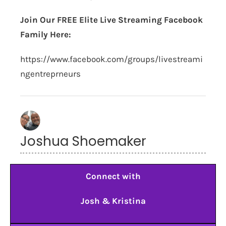
Join Our FREE Elite Live Streaming Facebook
Family Here:
https://www.facebook.com/groups/livestreami
ngentreprneurs
Joshua Shoemaker
Connect with
Josh & Kristina