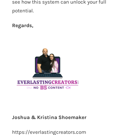
see how this system can unlock your full
potential.
Regards,
Joshua & Kristina Shoemaker
https://everlastingcreators.com