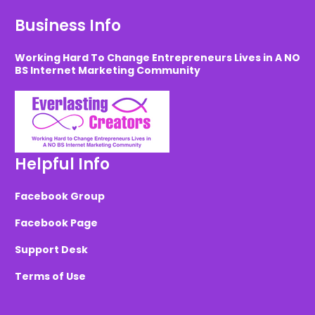
Business Info
Working Hard To Change Entrepreneurs Lives in A NO
BS Internet Marketing Community
Helpful Info
Facebook Group
Facebook Page
Support Desk
Terms of Use