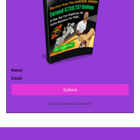
Name:
Email:
Submit
Powered by AWeber Email Marketing