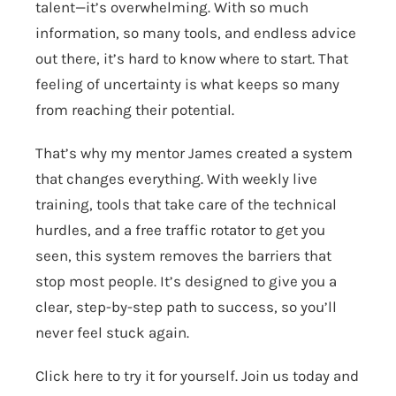
talent—it’s overwhelming. With so much
information, so many tools, and endless advice
out there, it’s hard to know where to start. That
feeling of uncertainty is what keeps so many
from reaching their potential.
That’s why my mentor James created a system
that changes everything. With weekly live
training, tools that take care of the technical
hurdles, and a free traffic rotator to get you
seen, this system removes the barriers that
stop most people. It’s designed to give you a
clear, step-by-step path to success, so you’ll
never feel stuck again.
Click here to try it for yourself.
Join us today and