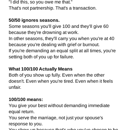
"I did this, so you owe me that."
That's not partnership. That's a transaction.
50/50 ignores seasons.
Some seasons you'll give 100 and they'll give 60
because they're drowning at work.
In other seasons, they'll carry you when you're at 40
because you're dealing with grief or burnout.
If you're demanding an equal split at all times, you're
setting both of you up for failure.
What 100/100 Actually Means
Both of you show up fully. Even when the other
doesn't. Even when you're tired. Even when it feels
unfair.
100/100 means:
You give your best without demanding immediate
equal return.
You serve the marriage, not just your spouse's
response to you.
You show up because that's who you've chosen to be,