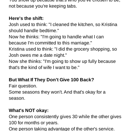
not because you're keeping tabs.
Here's the shift:
Josh used to think: "I cleaned the kitchen, so Kristina
should handle bedtime."
Now he thinks: "I'm going to handle what I can
because I'm committed to this marriage."
Kristina used to think: "I did the grocery shopping, so
Josh owes me a date night."
Now she thinks: "I'm going to show up fully because
that's the kind of wife I want to be."
But What If They Don't Give 100 Back?
Fair question.
Some seasons they won't. And that's okay for a
season.
What's NOT okay:
One person consistently gives 30 while the other gives
100 for months or years.
One person taking advantage of the other's service.