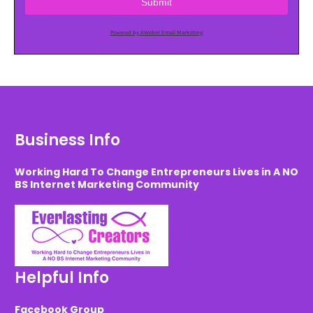
Submit
Powered by AWeber Email Marketing
Business Info
Working Hard To Change Entrepreneurs Lives in A NO
BS Internet Marketing Community
Helpful Info
Facebook Group