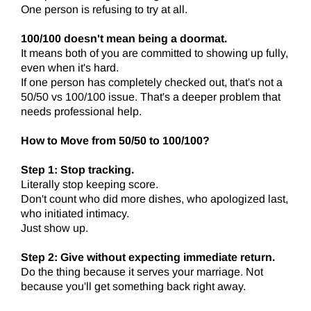
One person is refusing to try at all.
100/100 doesn't mean being a doormat.
It means both of you are committed to showing up fully,
even when it's hard.
If one person has completely checked out, that's not a
50/50 vs 100/100 issue. That's a deeper problem that
needs professional help.
How to Move from 50/50 to 100/100?
Step 1: Stop tracking.
Literally stop keeping score.
Don't count who did more dishes, who apologized last,
who initiated intimacy.
Just show up.
Step 2: Give without expecting immediate return.
Do the thing because it serves your marriage. Not
because you'll get something back right away.