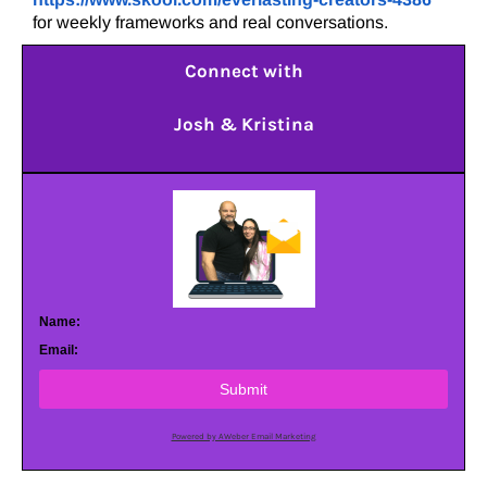
for weekly frameworks and real conversations.
Connect with
Josh & Kristina
Name:
Email:
Submit
Powered by AWeber Email Marketing