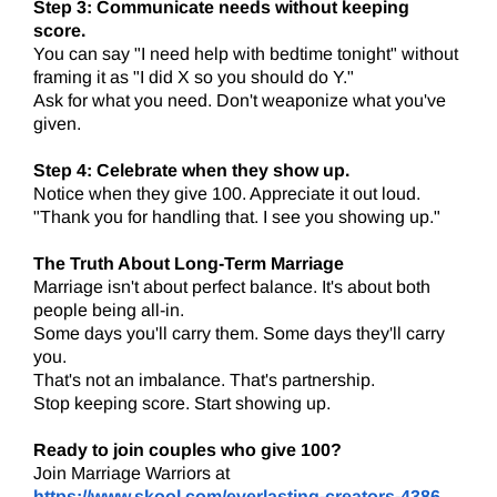
Step 3: Communicate needs without keeping
score.
You can say "I need help with bedtime tonight" without
framing it as "I did X so you should do Y."
Ask for what you need. Don't weaponize what you've
given.
Step 4: Celebrate when they show up.
Notice when they give 100. Appreciate it out loud.
"Thank you for handling that. I see you showing up."
The Truth About Long-Term Marriage
Marriage isn't about perfect balance. It's about both
people being all-in.
Some days you'll carry them. Some days they'll carry
you.
That's not an imbalance. That's partnership.
Stop keeping score. Start showing up.
Ready to join couples who give 100?
Join Marriage Warriors at
https://www.skool.com/everlasting-creators-4386