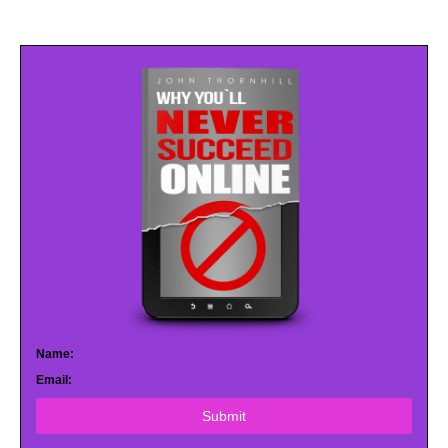
Name:
Email:
Submit