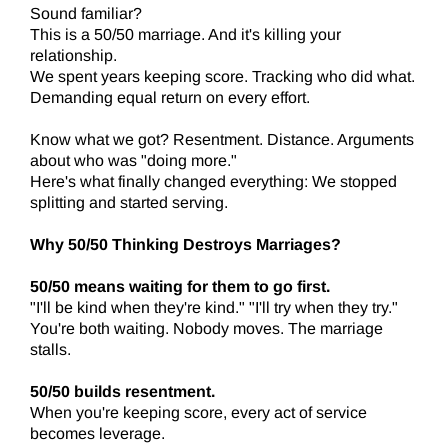
Sound familiar?
This is a 50/50 marriage. And it's killing your
relationship.
We spent years keeping score. Tracking who did what.
Demanding equal return on every effort.
Know what we got? Resentment. Distance. Arguments
about who was "doing more."
Here's what finally changed everything: We stopped
splitting and started serving.
Why 50/50 Thinking Destroys Marriages?
50/50 means waiting for them to go first.
"I'll be kind when they're kind." "I'll try when they try."
You're both waiting. Nobody moves. The marriage
stalls.
50/50 builds resentment.
When you're keeping score, every act of service
becomes leverage.