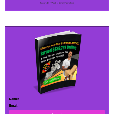
Powered by AWeber Email Marketing
Name:
Email: