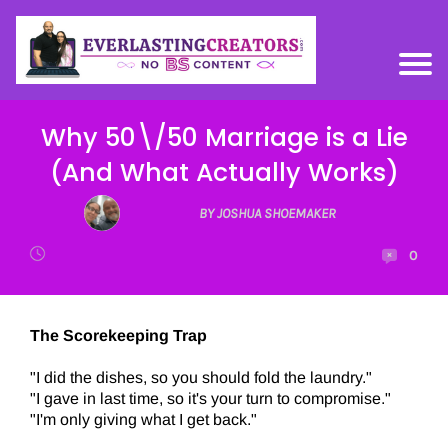
Why 50\/50 Marriage is a Lie
(And What Actually Works)
BY JOSHUA SHOEMAKER
0
The Scorekeeping Trap
"I did the dishes, so you should fold the laundry."
"I gave in last time, so it's your turn to compromise."
"I'm only giving what I get back."