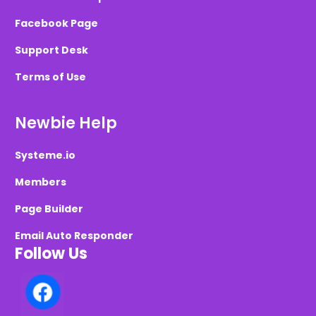
Facebook Page
Support Desk
Terms of Use
Newbie Help
Systeme.io
Members
Page Builder
Email Auto Responder
Follow Us