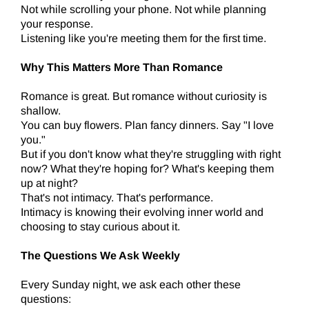
Not while scrolling your phone. Not while planning
your response.
Listening like you're meeting them for the first time.
Why This Matters More Than Romance
Romance is great. But romance without curiosity is
shallow.
You can buy flowers. Plan fancy dinners. Say "I love
you."
But if you don't know what they're struggling with right
now? What they're hoping for? What's keeping them
up at night?
That's not intimacy. That's performance.
Intimacy is knowing their evolving inner world and
choosing to stay curious about it.
The Questions We Ask Weekly
Every Sunday night, we ask each other these
questions: