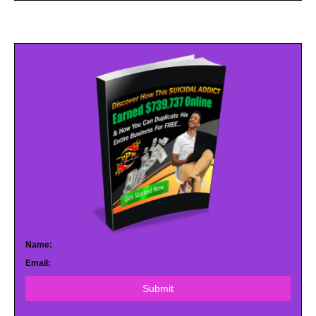
Name:
Email:
Submit