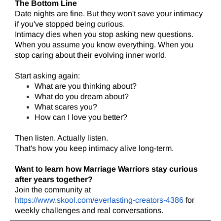
The Bottom Line
Date nights are fine. But they won't save your intimacy
if you've stopped being curious.
Intimacy dies when you stop asking new questions.
When you assume you know everything. When you
stop caring about their evolving inner world.
Start asking again:
What are you thinking about?
What do you dream about?
What scares you?
How can I love you better?
Then listen. Actually listen.
That's how you keep intimacy alive long-term.
Want to learn how Marriage Warriors stay curious
after years together?
Join the community at
https://www.skool.com/everlasting-creators-4386
for
weekly challenges and real conversations.