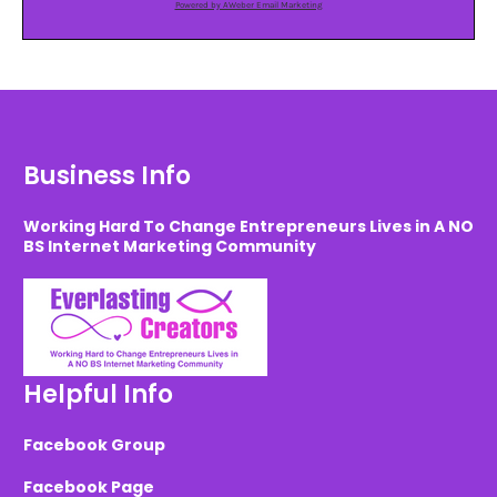
Powered by AWeber Email Marketing
Business Info
Working Hard To Change Entrepreneurs Lives in A NO
BS Internet Marketing Community
Helpful Info
Facebook Group
Facebook Page