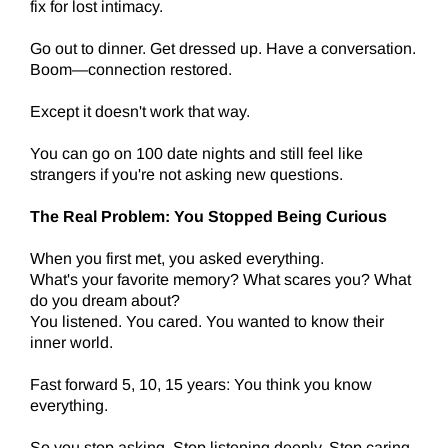
fix for lost intimacy.
Go out to dinner. Get dressed up. Have a conversation.
Boom—connection restored.
Except it doesn't work that way.
You can go on 100 date nights and still feel like
strangers if you're not asking new questions.
The Real Problem: You Stopped Being Curious
When you first met, you asked everything.
What's your favorite memory? What scares you? What
do you dream about?
You listened. You cared. You wanted to know their
inner world.
Fast forward 5, 10, 15 years: You think you know
everything.
So you stop asking. Stop listening deeply. Stop caring