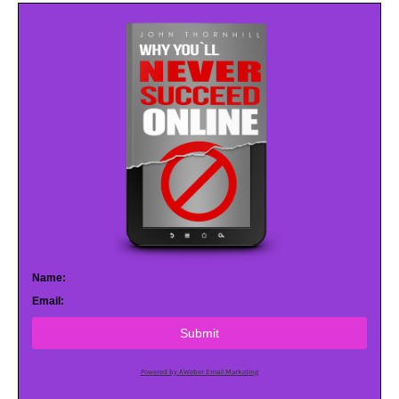
Name:
Email:
Submit
Powered by AWeber Email Marketing