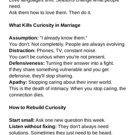
need.
Ask them how to love them. Then do it.
What Kills Curiosity in Marriage
Assumption:
"I already know them."
You don't. Not completely. People are always evolving.
Distraction:
Phones, TV, constant noise.
You can't be curious when you're not present.
Defensiveness:
Turning their answer into a fight.
If they share something vulnerable and you get
defensive, they'll stop sharing.
Apathy:
Stopping caring about their inner world.
This is the death of intimacy. When you stop caring, the
connection dies.
How to Rebuild Curiosity
Start small:
Ask one new question this week.
Listen without fixing:
They don't always need
solutions. Sometimes they just need to be heard.