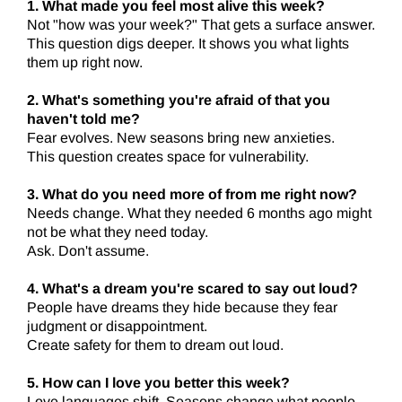
1. What made you feel most alive this week?
Not "how was your week?" That gets a surface answer.
This question digs deeper. It shows you what lights
them up right now.
2. What's something you're afraid of that you
haven't told me?
Fear evolves. New seasons bring new anxieties.
This question creates space for vulnerability.
3. What do you need more of from me right now?
Needs change. What they needed 6 months ago might
not be what they need today.
Ask. Don't assume.
4. What's a dream you're scared to say out loud?
People have dreams they hide because they fear
judgment or disappointment.
Create safety for them to dream out loud.
5. How can I love you better this week?
Love languages shift. Seasons change what people