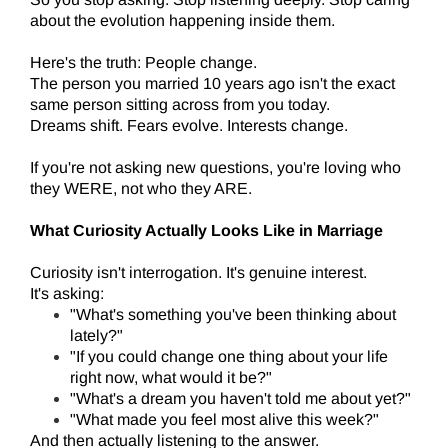
about the evolution happening inside them.
Here's the truth: People change.
The person you married 10 years ago isn't the exact
same person sitting across from you today.
Dreams shift. Fears evolve. Interests change.
If you're not asking new questions, you're loving who
they WERE, not who they ARE.
What Curiosity Actually Looks Like in Marriage
Curiosity isn't interrogation. It's genuine interest.
It's asking:
"What's something you've been thinking about
lately?"
"If you could change one thing about your life
right now, what would it be?"
"What's a dream you haven't told me about yet?"
"What made you feel most alive this week?"
And then actually listening to the answer.