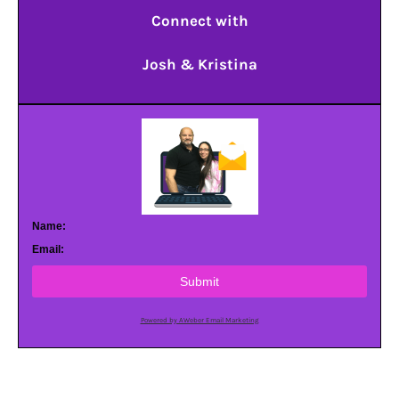
Connect with
Josh & Kristina
Name:
Email:
Submit
Powered by AWeber Email Marketing