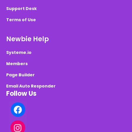
Support Desk
Terms of Use
Newbie Help
Systeme.io
Members
Page Builder
Email Auto Responder
Follow Us