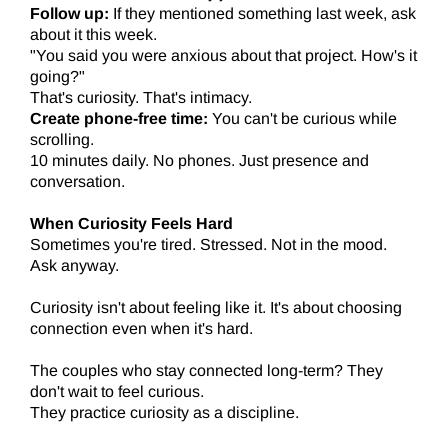
Follow up:
If they mentioned something last week, ask
about it this week.
"You said you were anxious about that project. How's it
going?"
That's curiosity. That's intimacy.
Create phone-free time:
You can't be curious while
scrolling.
10 minutes daily. No phones. Just presence and
conversation.
When Curiosity Feels Hard
Sometimes you're tired. Stressed. Not in the mood.
Ask anyway.
Curiosity isn't about feeling like it. It's about choosing
connection even when it's hard.
The couples who stay connected long-term? They
don't wait to feel curious.
They practice curiosity as a discipline.