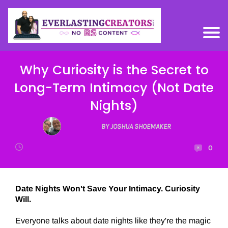
Why Curiosity is the Secret to
Long-Term Intimacy (Not Date
Nights)
BY JOSHUA SHOEMAKER
0
Date Nights Won't Save Your Intimacy. Curiosity
Will.
Everyone talks about date nights like they're the magic