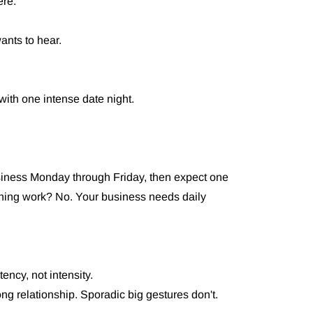
ere.
ants to hear.
with one intense date night.
siness Monday through Friday, then expect one
thing work? No. Your business needs daily
ency, not intensity.
ng relationship. Sporadic big gestures don't.