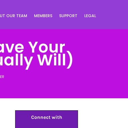
UT OUR TEAM
MEMBERS
SUPPORT
LEGAL
ave Your
lly Will)
ER
Connect with