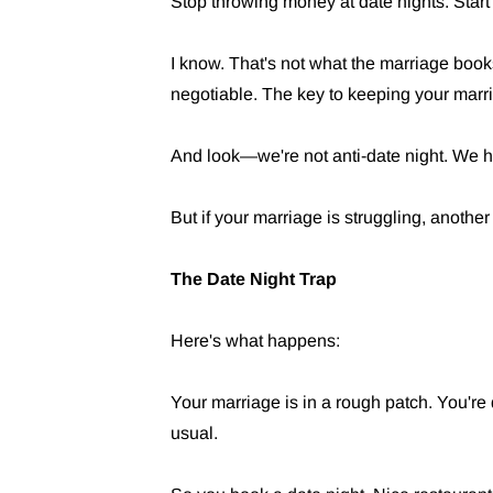
Stop throwing money at date nights. Start 
I know. That's not what the marriage books
negotiable. The key to keeping your marri
And look—we're not anti-date night. We 
But if your marriage is struggling, another d
The Date Night Trap
Here's what happens:
Your marriage is in a rough patch. You're
usual.