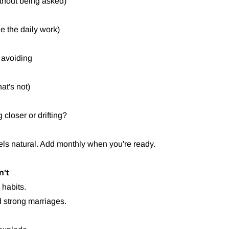
thout being asked)
ne the daily work)
 avoiding
at's not)
closer or drifting?
eels natural. Add monthly when you're ready.
n't
 habits.
ld strong marriages.