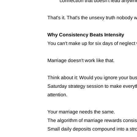
connection that doesn't lead anywh
That's it. That's the unsexy truth nobody w
Why Consistency Beats Intensity
You can't make up for six days of neglect 
Marriage doesn't work like that.
Think about it: Would you ignore your bu
Saturday strategy session to make every
attention.
Your marriage needs the same.
The algorithm of marriage rewards consist
Small daily deposits compound into a stro