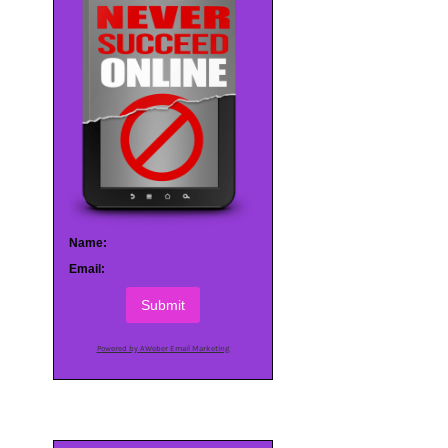
Name:
Email:
Submit
Powered by AWeber Email Marketing