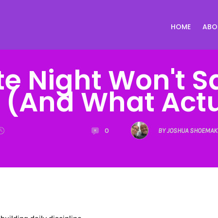
HOME
ABO
e Night Won't S
 (And What Actua
0
BY JOSHUA SHOEMAK