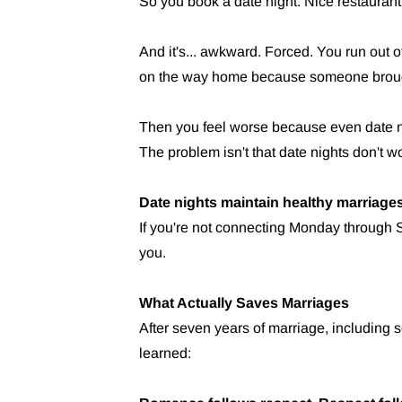
So you book a date night. Nice restaurant
And it's... awkward. Forced. You run out of
on the way home because someone brough
Then you feel worse because even date nigh
The problem isn't that date nights don't 
Date nights maintain healthy marriages
If you're not connecting Monday through S
you.
What Actually Saves Marriages
After seven years of marriage, including 
learned: