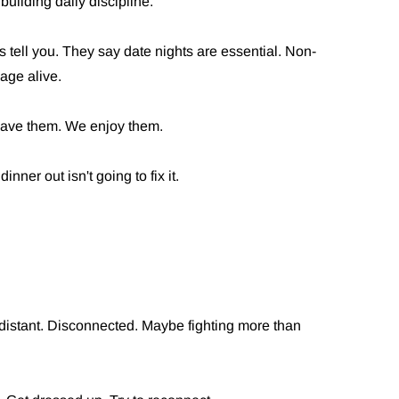
building daily discipline.
 tell you. They say date nights are essential. Non-
age alive.
have them. We enjoy them.
inner out isn't going to fix it.
 distant. Disconnected. Maybe fighting more than