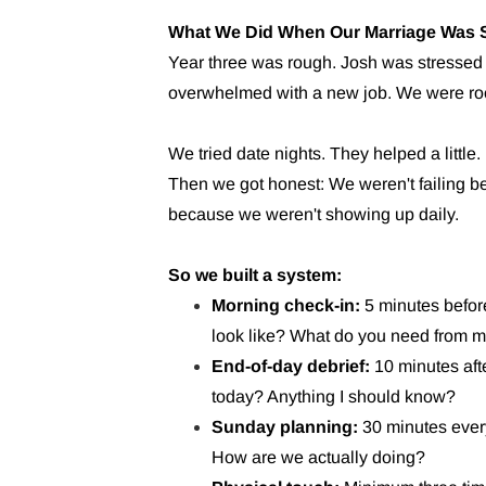
What We Did When Our Marriage Was S
Year three was rough. Josh was stressed w
overwhelmed with a new job. We were roo
We tried date nights. They helped a little. 
Then we got honest: We weren't failing b
because we weren't showing up daily.
So we built a system:
Morning check-in:
5 minutes befor
look like? What do you need from 
End-of-day debrief:
10 minutes aft
today? Anything I should know?
Sunday planning:
30 minutes ever
How are we actually doing?