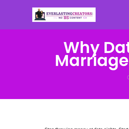
Why Dat
Marriage