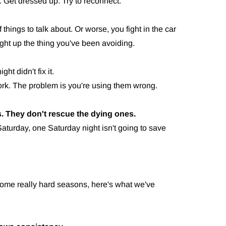
. Get dressed up. Try to reconnect.
 things to talk about. Or worse, you fight in the car
t up the thing you've been avoiding.
t didn't fix it.
work. The problem is you're using them wrong.
. They don't rescue the dying ones.
aturday, one Saturday night isn't going to save
some really hard seasons, here's what we've