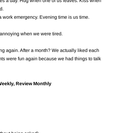
es a day. Hug when one of us leaves. Kiss when
d.
 a work emergency. Evening time is us time.
es annoying when we were tired.
ng again. After a month? We actually liked each
hts were fun again because we had things to talk
Weekly, Review Monthly