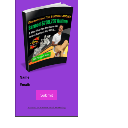
Name:
Email:
Submit
Powered by AWeber Email Marketing