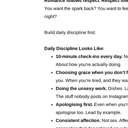
Romance follows respect. Respect fol
You want the spark back? You want to fee
night?
Build daily discipline first.
Daily Discipline Looks Like:
10-minute check-ins every day.
No
About how you're actually doing.
Choosing grace when you don't fee
you. When you're tired, and they wa
Doing the unsexy work.
Dishes. La
The stuff nobody posts on Instagra
Apologising first.
Even when you'r
apologise too. Lead by example.
Consistent affection.
Not sex. Affe