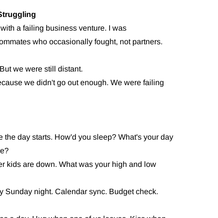
truggling
ith a failing business venture. I was
mmates who occasionally fought, not partners.
But we were still distant.
ecause we didn't go out enough. We were failing
e the day starts. How'd you sleep? What's your day
me?
er kids are down. What was your high and low
y Sunday night. Calendar sync. Budget check.