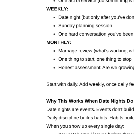
One act of service (do something wi
WEEKLY:
Date night (but only after you've do
Sunday planning session
One hard conversation you've been
MONTHLY:
Marriage review (what's working, wh
One thing to start, one thing to stop
Honest assessment: Are we growing 
Start with daily. Add weekly, once daily f
Why This Works When Date Nights Do
Date nights are events. Events don't build
Daily discipline builds habits. Habits bui
When you show up every single day: