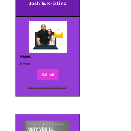
Josh & Kristina
Name:
Email:
Submit
Powered by AWeber Email Marketing