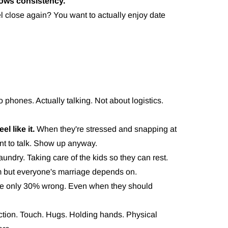
lows consistency.
l close again? You want to actually enjoy date
 phones. Actually talking. Not about logistics.
l like it.
When they're stressed and snapping at
nt to talk. Show up anyway.
undry. Taking care of the kids so they can rest.
m but everyone's marriage depends on.
e only 30% wrong. Even when they should
ction. Touch. Hugs. Holding hands. Physical