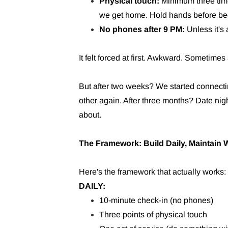
Physical touch:
Minimum three tim
we get home. Hold hands before be
No phones after 9 PM:
Unless it's
It felt forced at first. Awkward. Sometim
But after two weeks? We started connecti
other again. After three months? Date nig
about.
The Framework: Build Daily, Maintain 
Here's the framework that actually works:
DAILY:
10-minute check-in (no phones)
Three points of physical touch