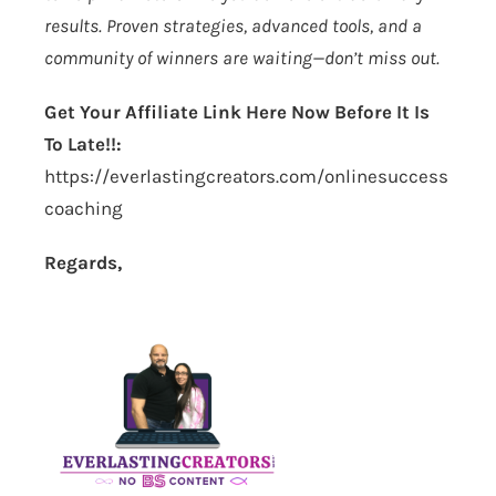
results. Proven strategies, advanced tools, and a
community of winners are waiting—don’t miss out.
Get Your Affiliate Link Here Now Before It Is
To Late!!:
https://everlastingcreators.com/onlinesuccess
coaching
Regards,