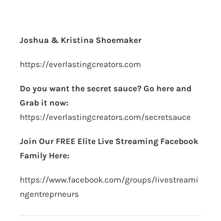
Joshua & Kristina Shoemaker
https://everlastingcreators.com
Do you want the secret sauce? Go here and
Grab it now:
https://everlastingcreators.com/secretsauce
Join Our FREE Elite Live Streaming Facebook
Family Here:
https://www.facebook.com/groups/livestreami
ngentreprneurs