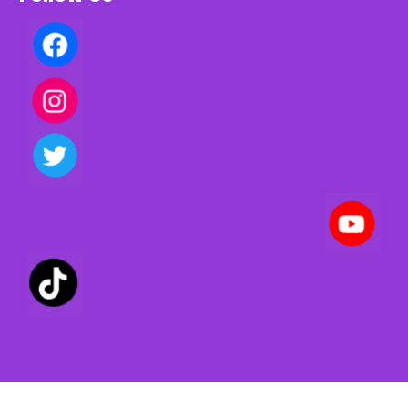
Privacy policy | Terms of use | Cookies