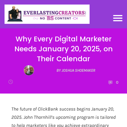
Why Every Digital Marketer
Needs January 20, 2025, on
Their Calendar
BY JOSHUA SHOEMAKER
0
The future of ClickBank success begins January 20,
2025. John Thornhill’s upcoming program is tailored
to help marketers like you achieve extraordinary