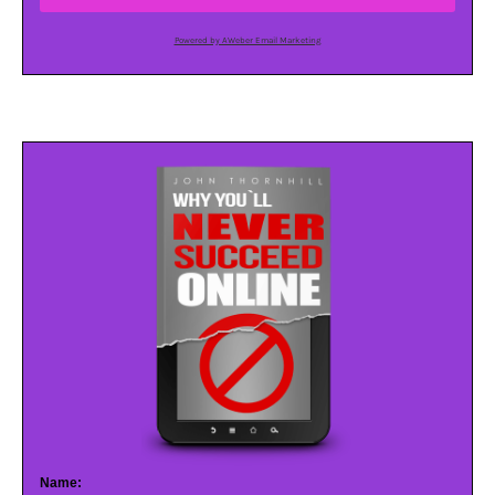
Powered by AWeber Email Marketing
Name: