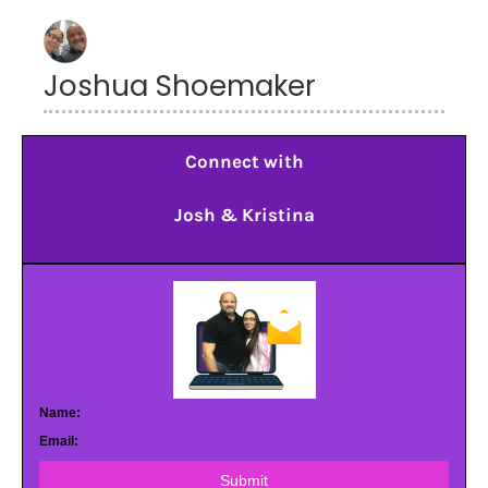
Joshua Shoemaker
Connect with
Josh & Kristina
Name:
Email:
Submit