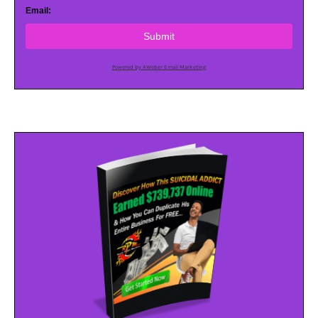
Email:
Submit
Powered by AWeber Email Marketing