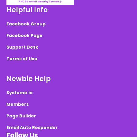
Helpful Info
Facebook Group
Facebook Page
Support Desk
Terms of Use
Newbie Help
Systeme.io
Members
Page Builder
Email Auto Responder
Follow Us