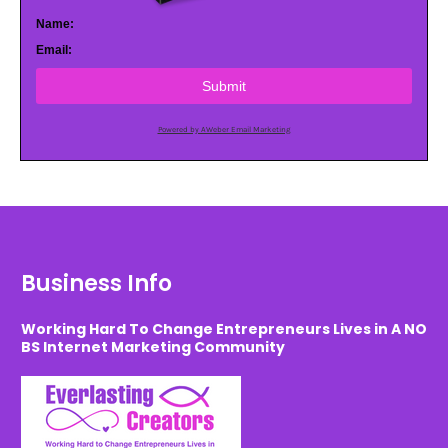
Name:
Email:
Submit
Powered by AWeber Email Marketing
Business Info
Working Hard To Change Entrepreneurs Lives in A NO
BS Internet Marketing Community