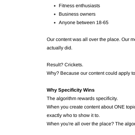
Fitness enthusiasts
Business owners
Anyone between 18-65
Our content was all over the place. Ou
actually did.
Result? Crickets.
Why? Because our content could apply to 
Why Specificity Wins
The algorithm rewards specificity.
When you create content about ONE topic
exactly who to show it to.
When you're all over the place? The algo