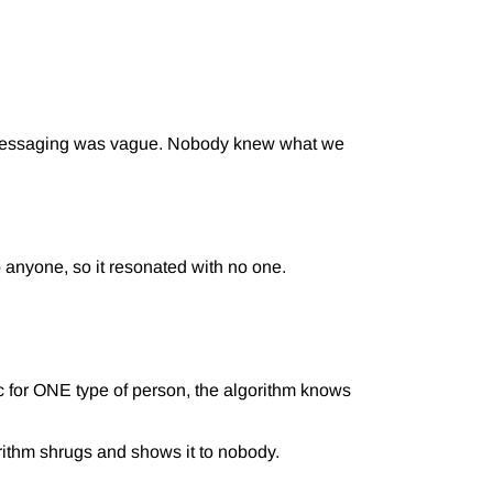
r messaging was vague. Nobody knew what we
anyone, so it resonated with no one.
 for ONE type of person, the algorithm knows
rithm shrugs and shows it to nobody.