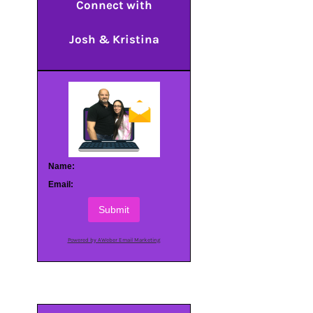
Connect with
Josh & Kristina
Name:
Email:
Submit
Powered by AWeber Email Marketing