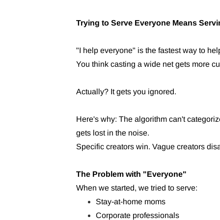
Trying to Serve Everyone Means Servi
"I help everyone" is the fastest way to he
You think casting a wide net gets more c
Actually? It gets you ignored.
Here's why: The algorithm can't categor
gets lost in the noise.
Specific creators win. Vague creators dis
The Problem with "Everyone"
When we started, we tried to serve:
Stay-at-home moms
Corporate professionals