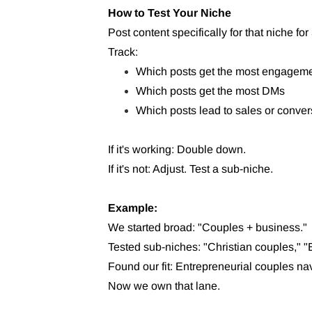
How to Test Your Niche
Post content specifically for that niche for
Track:
Which posts get the most engagem
Which posts get the most DMs
Which posts lead to sales or conver
If it's working: Double down.
If it's not: Adjust. Test a sub-niche.
Example:
We started broad: "Couples + business."
Tested sub-niches: "Christian couples," "
Found our fit: Entrepreneurial couples na
Now we own that lane.