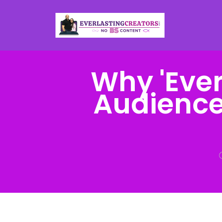
Why 'Ever
Audience