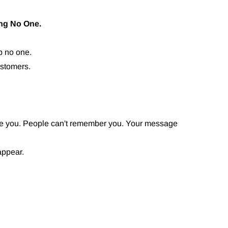
ng No One.
lp no one.
ustomers.
ize you. People can't remember you. Your message
appear.