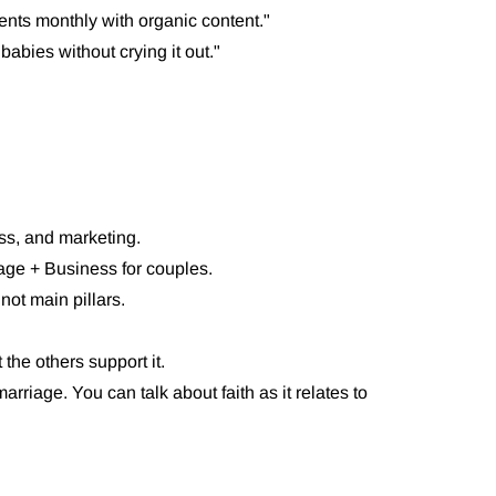
ients monthly with organic content."
babies without crying it out."
ess, and marketing.
age + Business for couples.
not main pillars.
the others support it.
marriage. You can talk about faith as it relates to