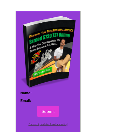
Name:
Email:
Submit
Powered by AWeber Email Marketing