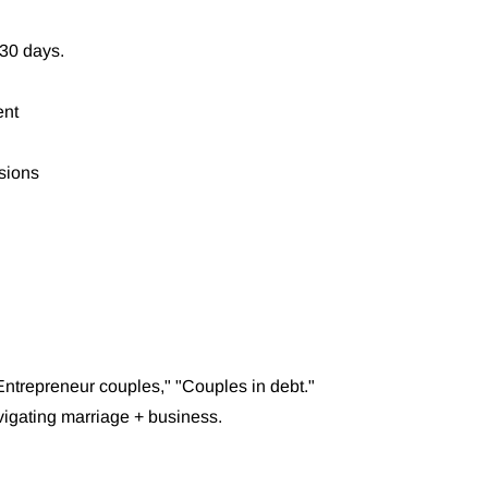
 30 days.
ent
sions
Entrepreneur couples," "Couples in debt."
vigating marriage + business.