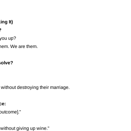
ng It)
?
 you up?
them. We are them.
solve?
without destroying their marriage.
ce:
 outcome]."
without giving up wine."