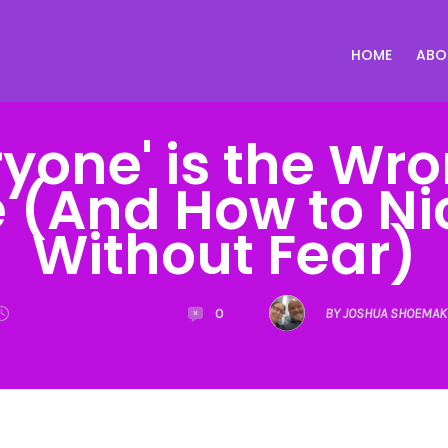
HOME
ABO
yone' is the Wr
 (And How to N
Without Fear)
0
BY JOSHUA SHOEMAK