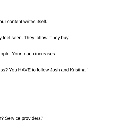
ur content writes itself.
 feel seen. They follow. They buy.
eople. Your reach increases.
ness? You HAVE to follow Josh and Kristina."
 Service providers?