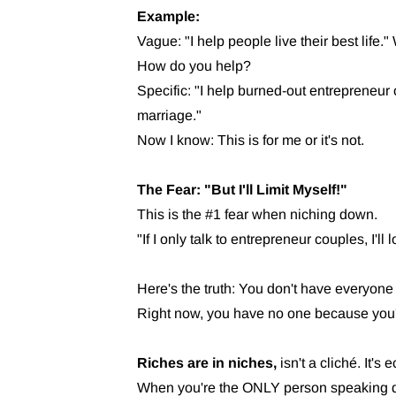
Example:
Vague: "I help people live their best life
How do you help?
Specific: "I help burned-out entrepreneur 
marriage."
Now I know: This is for me or it's not.
The Fear: "But I'll Limit Myself!"
This is the #1 fear when niching down.
"If I only talk to entrepreneur couples, I'll
Here's the truth: You don't have everyone
Right now, you have no one because you'r
Riches are in niches,
isn't a cliché. It's
When you're the ONLY person speaking dire