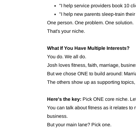
"I help service providers book 10 cl
"I help new parents sleep-train their 
One person. One problem. One solution.
That's your niche.
What If You Have Multiple Interests?
You do. We all do.
Josh loves fitness, faith, marriage, busin
But we chose ONE to build around: Marri
The others show up as supporting topics, 
Here's the key:
Pick ONE core niche. Let 
You can talk about fitness as it relates to 
business.
But your main lane? Pick one.