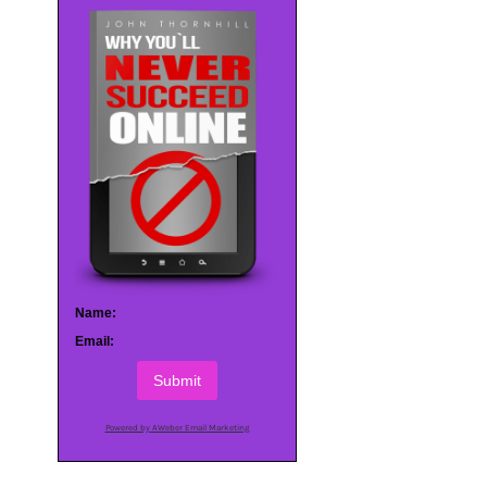
Name:
Email:
Submit
Powered by AWeber Email Marketing