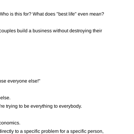
." Who is this for? What does "best life" even mean?
couples build a business without destroying their
 lose everyone else!"
 else.
e trying to be everything to everybody.
 economics.
ctly to a specific problem for a specific person,