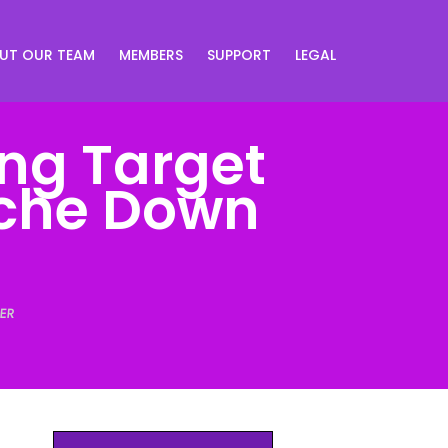
UT OUR TEAM
MEMBERS
SUPPORT
LEGAL
ong Target
iche Down
ER