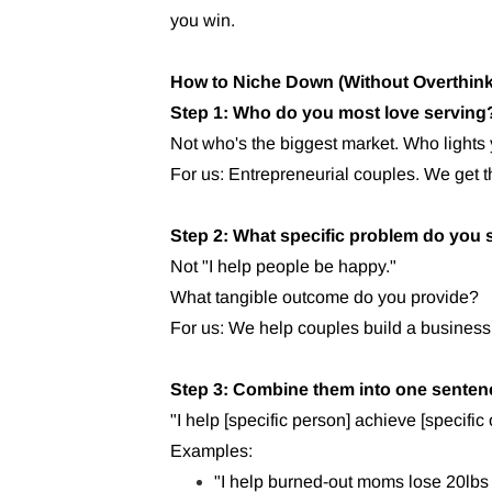
you win.
How to Niche Down (Without Overthinki
Step 1: Who do you most love serving
Not who's the biggest market. Who lights
For us: Entrepreneurial couples. We get 
Step 2: What specific problem do you 
Not "I help people be happy."
What tangible outcome do you provide?
For us: We help couples build a business 
Step 3: Combine them into one senten
"I help [specific person] achieve [specific
Examples:
"I help burned-out moms lose 20lbs 