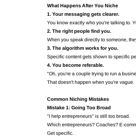
What Happens After You Niche
1. Your messaging gets clearer.
You know exactly who you're talking to. Yo
2. The right people find you.
When you speak directly to someone, they
3. The algorithm works for you.
Specific content gets shown to specific p
4. You become referable.
"Oh, you're a couple trying to run a busi
That doesn't happen when you're vague.
Common Niching Mistakes
Mistake 1: Going Too Broad
"I help entrepreneurs" is still too broad.
Which entrepreneurs? Coaches? E-comm?
Get specific.