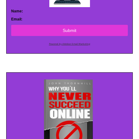
Name:
Email:
Submit
Powered by AWeber Email Marketing