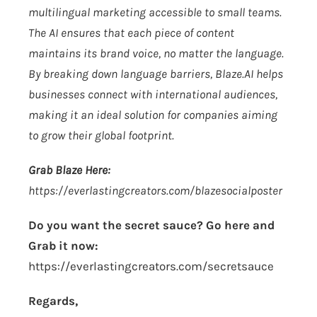
multilingual marketing accessible to small teams.
The AI ensures that each piece of content
maintains its brand voice, no matter the language.
By breaking down language barriers,
Blaze.AI
helps
businesses connect with international audiences,
making it an ideal solution for companies aiming
to grow their global footprint.
Grab Blaze Here:
https://everlastingcreators.com/blazesocialposter
Do you want the secret sauce? Go here and
Grab it now:
https://everlastingcreators.com/secretsauce
Regards,