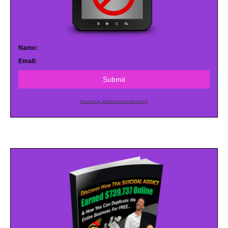
Name:
Email:
Submit
Powered by AWeber Email Marketing