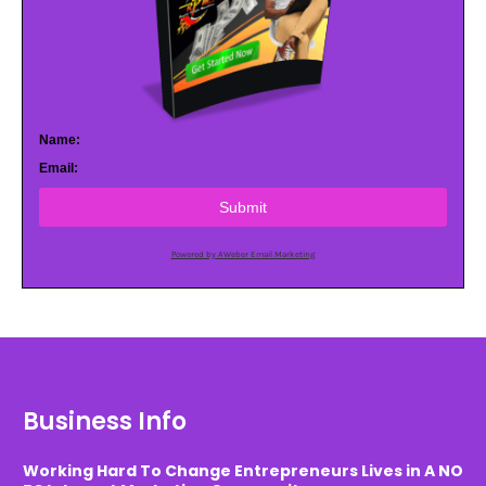
Name:
Email:
Submit
Powered by AWeber Email Marketing
Business Info
Working Hard To Change Entrepreneurs Lives in A NO