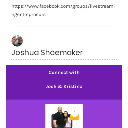
https://www.facebook.com/groups/livestreami
ngentreprneurs
Joshua Shoemaker
Connect with
Josh & Kristina