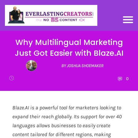
Why Multilingual Marketing
Just Got Easier with Blaze.AI
BY JOSHUA SHOEMAKER
0
Blaze.AI
is a powerful tool for marketers looking to
expand their reach globally. Its support for over 40
languages allows businesses to easily create
content tailored for different regions, making