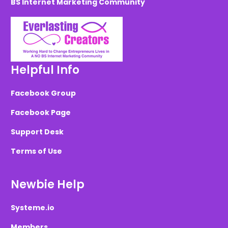
BS Internet Marketing Community
Helpful Info
Facebook Group
Facebook Page
Support Desk
Terms of Use
Newbie Help
Systeme.io
Members