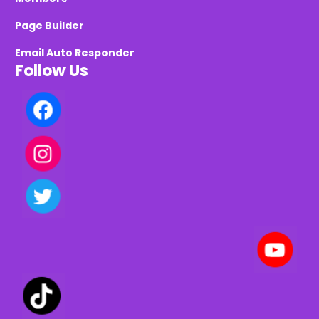
Page Builder
Email Auto Responder
Follow Us