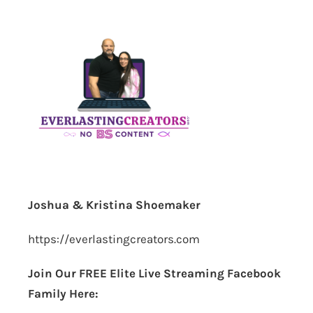
Joshua & Kristina Shoemaker
https://everlastingcreators.com
Join Our FREE Elite Live Streaming Facebook
Family Here: