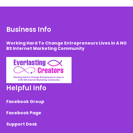
Business Info
Working Hard To Change Entrepreneurs Lives in A NO
BS Internet Marketing Community
Helpful Info
Facebook Group
Facebook Page
Support Desk