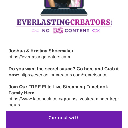
Joshua & Kristina Shoemaker
https://everlastingcreators.com
Do you want the secret sauce? Go here and Grab it
now:
https://everlastingcreators.com/secretsauce
Join Our FREE Elite Live Streaming Facebook
Family Here:
https://www.facebook.com/groups/livestreamingentrepr
neurs
Connect with