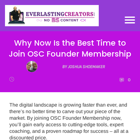
Why Now Is the Best Time to
Join OSC Founder Membership
BY JOSHUA SHOEMAKER
0
The digital landscape is growing faster than ever, and
there’s no better time to carve out your piece of the
market. By joining OSC Founder Membership now,
you’ll gain early access to cutting-edge tools, expert
coaching, and a proven roadmap for success – all at a
discounted price.