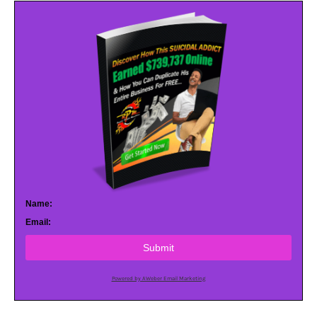
Name:
Email:
Submit
Powered by AWeber Email Marketing