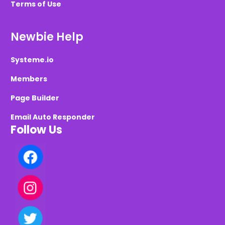
Terms of Use
Newbie Help
Systeme.io
Members
Page Builder
Email Auto Responder
Follow Us