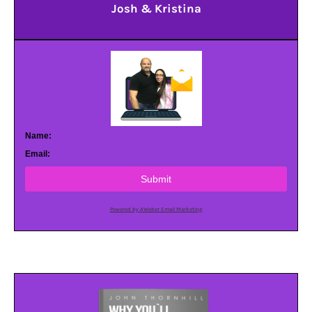
Josh & Kristina
Name:
Email:
Submit
Powered by AWeber Email Marketing