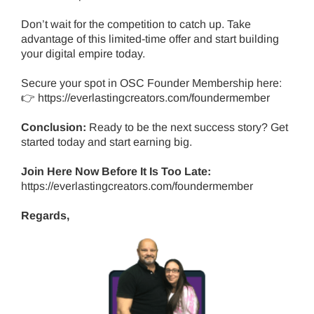
Don’t wait for the competition to catch up. Take
advantage of this limited-time offer and start building
your digital empire today.
Secure your spot in OSC Founder Membership here:
👉
https://everlastingcreators.com/foundermember
Conclusion:
Ready to be the next success story?
Get
started today and start earning big.
Join Here Now Before It Is Too Late:
https://everlastingcreators.com/foundermember
Regards,