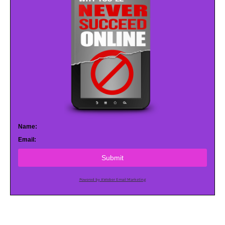
Name:
Email:
Submit
Powered by AWeber Email Marketing