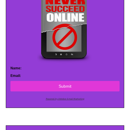
Name:
Email:
Submit
Powered by AWeber Email Marketing