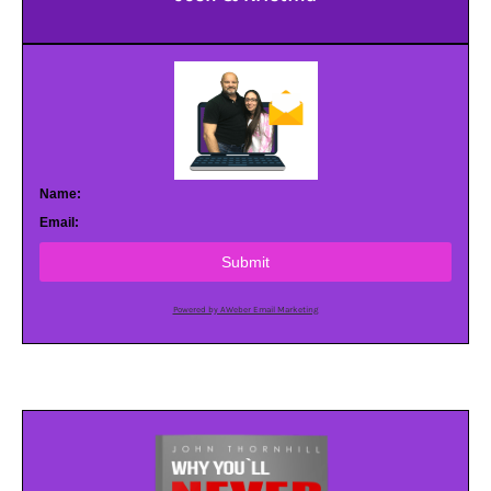
Name:
Email:
Submit
Powered by AWeber Email Marketing