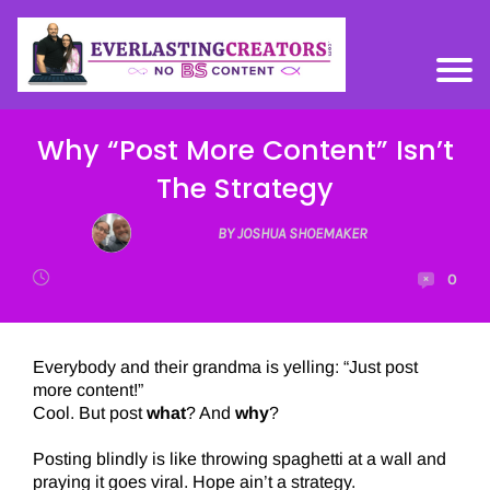
Why “Post More Content” Isn’t
The Strategy
BY JOSHUA SHOEMAKER
0
Everybody and their grandma is yelling: “Just post
more content!”
Cool. But post
what
? And
why
?
Posting blindly is like throwing spaghetti at a wall and
praying it goes viral. Hope ain’t a strategy.