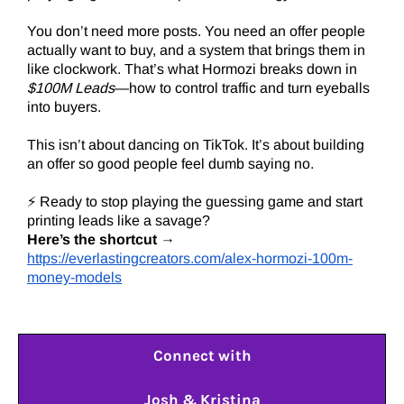
You don’t need more posts. You need an offer people
actually want to buy, and a system that brings them in
like clockwork. That’s what Hormozi breaks down in
$100M Leads
—how to control traffic and turn eyeballs
into buyers.
This isn’t about dancing on TikTok. It’s about building
an offer so good people feel dumb saying no.
⚡ Ready to stop playing the guessing game and start
printing leads like a savage?
Here’s the shortcut
→
https://everlastingcreators.com/alex-hormozi-100m-
money-models
Connect with
Josh & Kristina