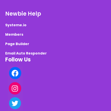
Newbie Help
Systeme.io
Members
Page Builder
Email Auto Responder
Follow Us