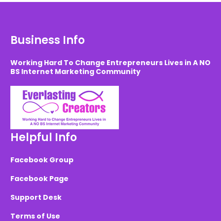
Business Info
Working Hard To Change Entrepreneurs Lives in A NO
BS Internet Marketing Community
Helpful Info
Facebook Group
Facebook Page
Support Desk
Terms of Use