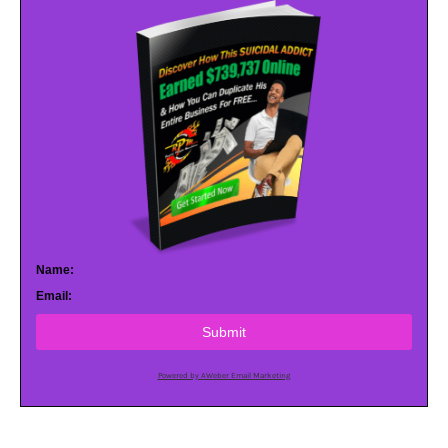
Name:
Email:
Submit
Powered by AWeber Email Marketing