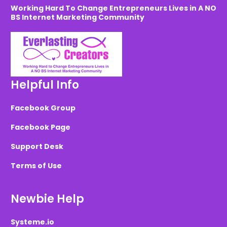
Working Hard To Change Entrepreneurs Lives in A NO
BS Internet Marketing Community
Helpful Info
Facebook Group
Facebook Page
Support Desk
Terms of Use
Newbie Help
Systeme.io