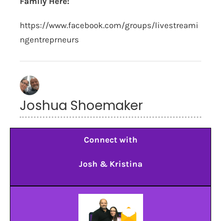
Family Here:
https://www.facebook.com/groups/livestreami
ngentreprneurs
Joshua Shoemaker
Connect with
Josh & Kristina