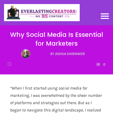
Why Social Media Is Essential
for Marketers
BY JOSHUA SHOEMAKER
0
“When I first started using social media for
marketing, I was overwhelmed by the sheer number
of platforms and strategies out there. But as I
began to navigate this digital landscape, I realized