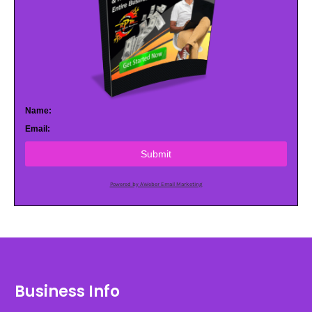
Name:
Email:
Submit
Powered by AWeber Email Marketing
Business Info