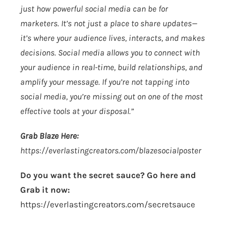
just how powerful social media can be for
marketers. It’s not just a place to share updates—
it’s where your audience lives, interacts, and makes
decisions. Social media allows you to connect with
your audience in real-time, build relationships, and
amplify your message. If you’re not tapping into
social media, you’re missing out on one of the most
effective tools at your disposal.”
Grab Blaze Here:
https://everlastingcreators.com/blazesocialposter
Do you want the secret sauce? Go here and
Grab it now:
https://everlastingcreators.com/secretsauce