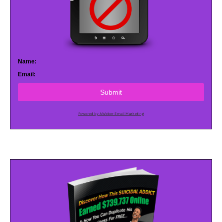
Name:
Email:
Submit
Powered by AWeber Email Marketing