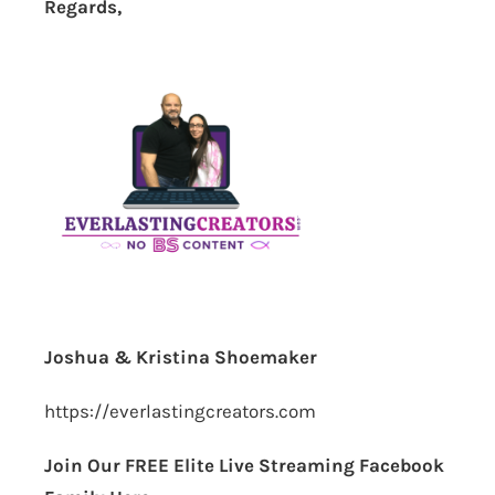
Regards,
Joshua & Kristina Shoemaker
https://everlastingcreators.com
Join Our FREE Elite Live Streaming Facebook