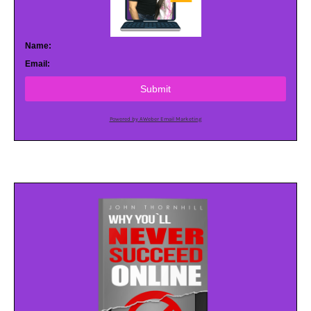
Name:
Email:
Submit
Powered by AWeber Email Marketing