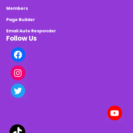
Members
Page Builder
Email Auto Responder
Follow Us