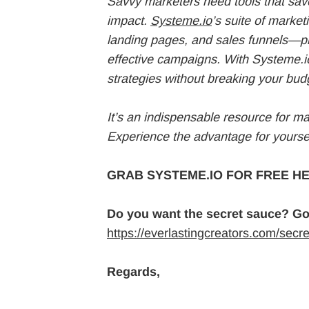
Savvy marketers need tools that save
impact.
Systeme.io
’s suite of marke
landing pages, and sales funnels—pr
effective campaigns. With Systeme.i
strategies without breaking your budg
It’s an indispensable resource for m
Experience the advantage for yoursel
GRAB SYSTEME.IO FOR FREE HE
Do you want the secret sauce? Go
https://everlastingcreators.com/secr
Regards,