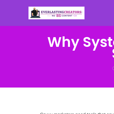
Why Syst