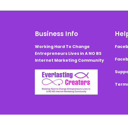
Business Info
Help
Working Hard To Change
Faceb
Entrepreneurs Lives in A NO BS
Faceb
Internet Marketing Community
Suppo
Terms
Created with ©
systeme.io