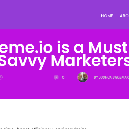
HOME
ABO
eme.io is a Must
Savvy Marketer
0
BY JOSHUA SHOEMAK