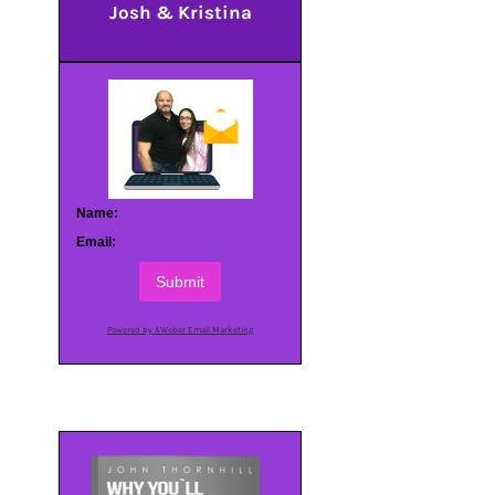
Josh & Kristina
Name:
Email:
Submit
Powered by AWeber Email Marketing