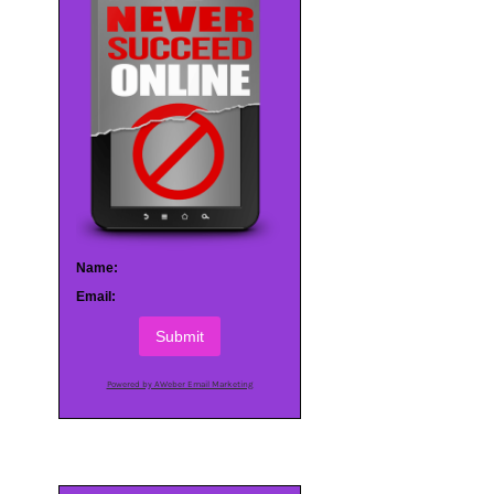
Name:
Email:
Submit
Powered by AWeber Email Marketing