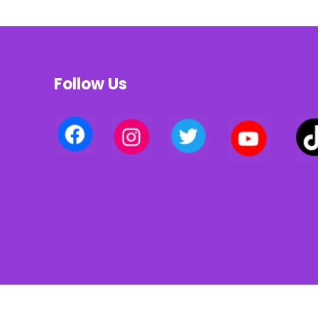
Follow Us
Privacy policy | Terms of use | Cookies