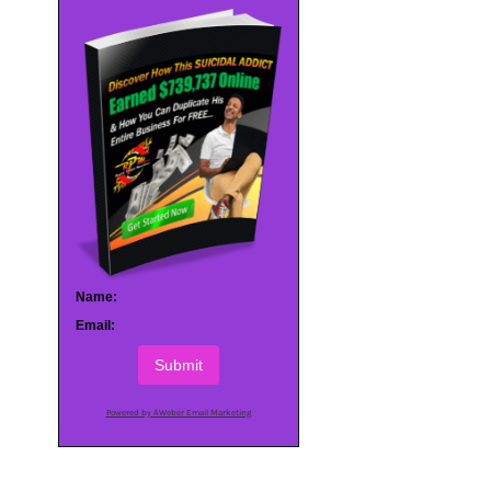
Name:
Email:
Submit
Powered by AWeber Email Marketing