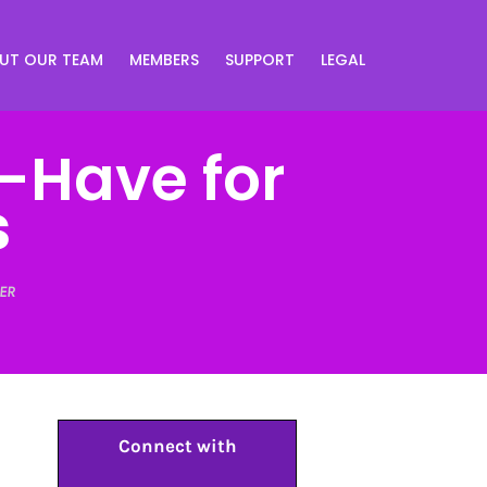
UT OUR TEAM
MEMBERS
SUPPORT
LEGAL
-Have for
s
ER
Connect with