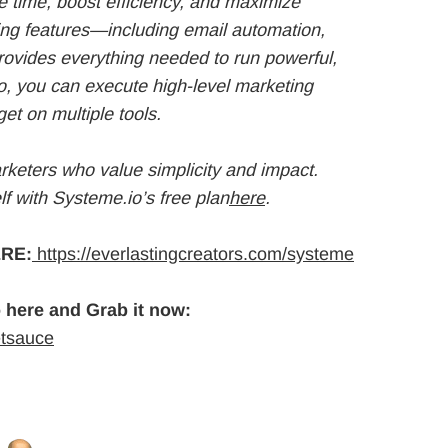
 time, boost efficiency, and maximize
ting features—including email automation,
ovides everything needed to run powerful,
o, you can execute high-level marketing
et on multiple tools.
arketers who value simplicity and impact.
f with Systeme.io’s free plan
here
.
RE:
https://everlastingcreators.com/systeme
 here and Grab it now:
etsauce