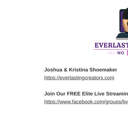
Joshua & Kristina Shoemaker
https://everlastingcreators.com
Join Our FREE Elite Live Streami
https://www.facebook.com/groups/li