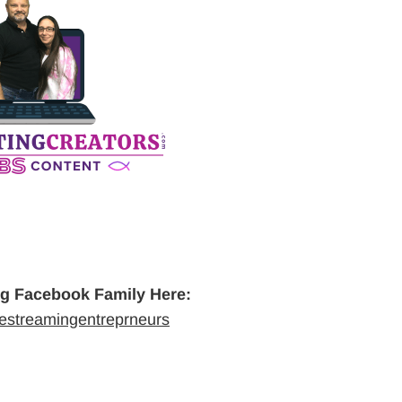
ng Facebook Family Here:
vestreamingentreprneurs