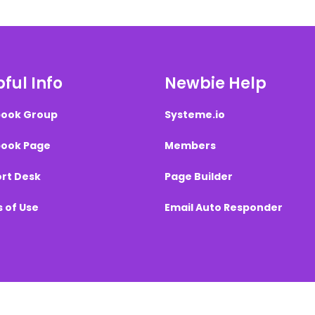
ful Info
Newbie Help
ook Group
Systeme.io
ook Page
Members
rt Desk
Page Builder
 of Use
Email Auto Responder